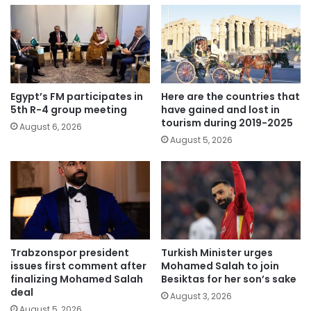
Egypt’s FM participates in
Here are the countries that
5th R-4 group meeting
have gained and lost in
tourism during 2019-2025
August 6, 2026
August 5, 2026
Trabzonspor president
Turkish Minister urges
issues first comment after
Mohamed Salah to join
finalizing Mohamed Salah
Besiktas for her son’s sake
deal
August 3, 2026
August 5, 2026