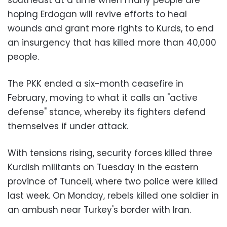
southeast at a time when many people are
hoping Erdogan will revive efforts to heal
wounds and grant more rights to Kurds, to end
an insurgency that has killed more than 40,000
people.
The PKK ended a six-month ceasefire in
February, moving to what it calls an "active
defense" stance, whereby its fighters defend
themselves if under attack.
With tensions rising, security forces killed three
Kurdish militants on Tuesday in the eastern
province of Tunceli, where two police were killed
last week. On Monday, rebels killed one soldier in
an ambush near Turkey's border with Iran.