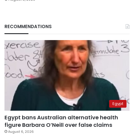
RECOMMENDATIONS
Egypt
Egypt bans Australian alternative health
figure Barbara O’Neill over false claims
August 6, 2026