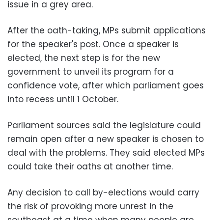
issue in a grey area.
After the oath-taking, MPs submit applications
for the speaker's post. Once a speaker is
elected, the next step is for the new
government to unveil its program for a
confidence vote, after which parliament goes
into recess until 1 October.
Parliament sources said the legislature could
remain open after a new speaker is chosen to
deal with the problems. They said elected MPs
could take their oaths at another time.
Any decision to call by-elections would carry
the risk of provoking more unrest in the