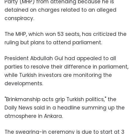
Party (MHP) from attending because he is
detained on charges related to an alleged
conspiracy.
The MHP, which won 53 seats, has criticized the
ruling but plans to attend parliament.
President Abdullah Gul had appealed to all
parties to resolve their difference in parliament,
while Turkish investors are monitoring the
developments.
"Brinkmanship acts grip Turkish politics," the
Daily News said in a headline summing up the
atmosphere in Ankara.
The swearing-in ceremony is due to start at 3