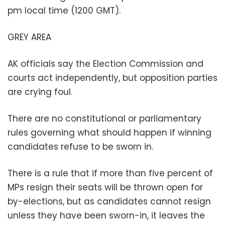
pm local time (1200 GMT).
GREY AREA
AK officials say the Election Commission and
courts act independently, but opposition parties
are crying foul.
There are no constitutional or parliamentary
rules governing what should happen if winning
candidates refuse to be sworn in.
There is a rule that if more than five percent of
MPs resign their seats will be thrown open for
by-elections, but as candidates cannot resign
unless they have been sworn-in, it leaves the