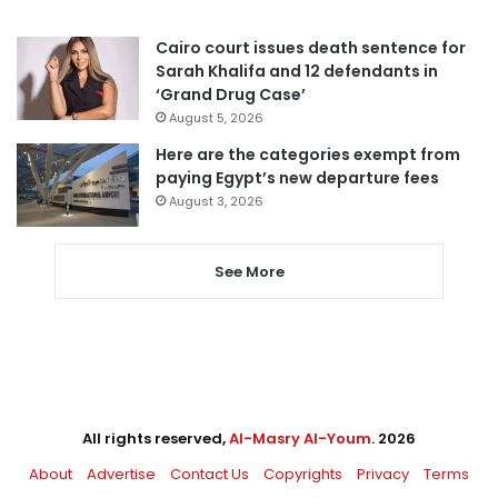
Cairo court issues death sentence for
Sarah Khalifa and 12 defendants in
‘Grand Drug Case’
August 5, 2026
Here are the categories exempt from
paying Egypt’s new departure fees
August 3, 2026
See More
All rights reserved,
Al-Masry Al-Youm
. 2026
About
Advertise
Contact Us
Copyrights
Privacy
Terms