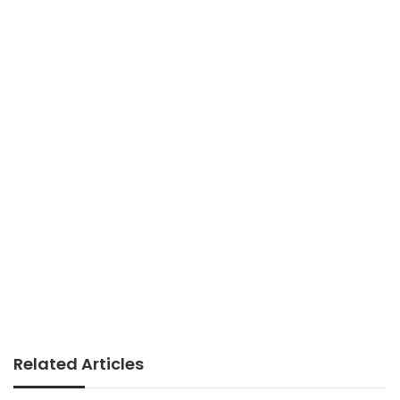
Related Articles