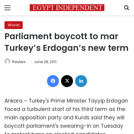
Menu
S
World
Parliament boycott to mar
Turkey’s Erdogan’s new term
Reuters
June 28, 2011
Facebook
X
LinkedIn
Ankara – Turkey's Prime Minister Tayyip Erdogan
faced a turbulent start of his third term as the
main opposition party and Kurds said they will
boycott parliament's swearing-in on Tuesday