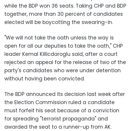
while the BDP won 36 seats. Taking CHP and BDP
together, more than 30 percent of candidates
elected will be boycotting the swearing-in.
"We will not take the oath unless the way is
open for all our deputies to take the oath," CHP
leader Kemal KiIlicdaroglu said, after a court
rejected an appeal for the release of two of the
party's candidates who were under detention
without having been convicted.
The BDP announced its decision last week after
the Election Commission ruled a candidate
must forfeit his seat because of a conviction
for spreading "terrorist propaganda" and
awarded the seat to a runner-up from AK.