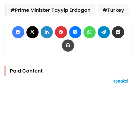
Prime Minister Tayyip Erdogan
Turkey
Facebook
X
LinkedIn
Pinterest
Messenger
WhatsApp
Telegram
Share via Email
Print
Paid Content