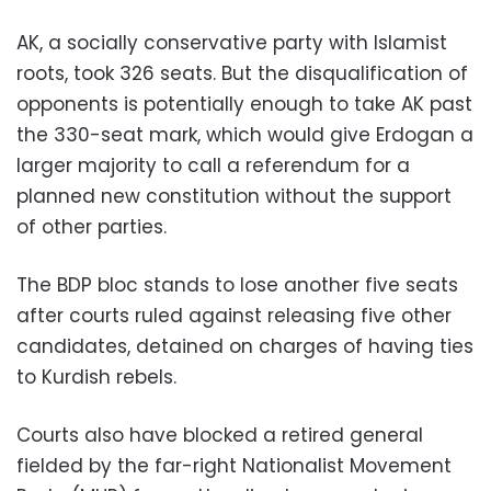
AK, a socially conservative party with Islamist
roots, took 326 seats. But the disqualification of
opponents is potentially enough to take AK past
the 330-seat mark, which would give Erdogan a
larger majority to call a referendum for a
planned new constitution without the support
of other parties.
The BDP bloc stands to lose another five seats
after courts ruled against releasing five other
candidates, detained on charges of having ties
to Kurdish rebels.
Courts also have blocked a retired general
fielded by the far-right Nationalist Movement