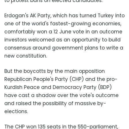
to protest bans on elected candidates.
Erdogan's AK Party, which has turned Turkey into
one of the world's fastest-growing economies,
comfortably won a 12 June vote in an outcome
investors welcomed as an opportunity to build
consensus around government plans to write a
new constitution.
But the boycotts by the main opposition
Republican People's Party (CHP) and the pro-
Kurdish Peace and Democracy Party (BDP)
have cast a shadow over the vote's outcome
and raised the possibility of massive by-
elections.
The CHP won 135 seats in the 550-parliament,