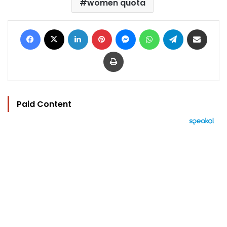
women quota
Facebook
X
LinkedIn
Pinterest
Messenger
WhatsApp
Telegram
Share via Email
Print
Paid Content