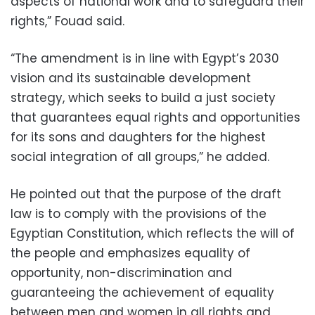
aspects of national work and to safeguard their
rights,” Fouad said.
“The amendment is in line with Egypt’s 2030
vision and its sustainable development
strategy, which seeks to build a just society
that guarantees equal rights and opportunities
for its sons and daughters for the highest
social integration of all groups,” he added.
He pointed out that the purpose of the draft
law is to comply with the provisions of the
Egyptian Constitution, which reflects the will of
the people and emphasizes equality of
opportunity, non-discrimination and
guaranteeing the achievement of equality
between men and women in all rights and