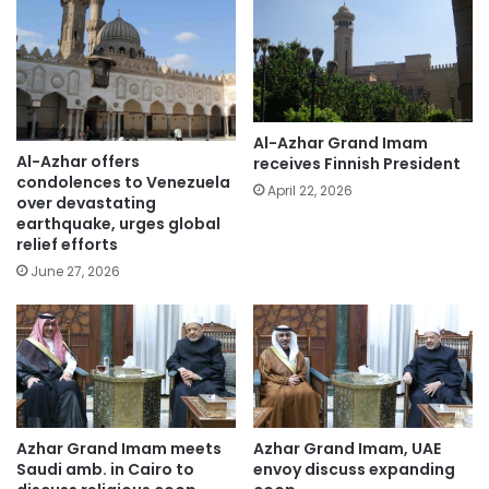
Al-Azhar Grand Imam
Al-Azhar offers
receives Finnish President
condolences to Venezuela
April 22, 2026
over devastating
earthquake, urges global
relief efforts
June 27, 2026
Azhar Grand Imam meets
Azhar Grand Imam, UAE
Saudi amb. in Cairo to
envoy discuss expanding