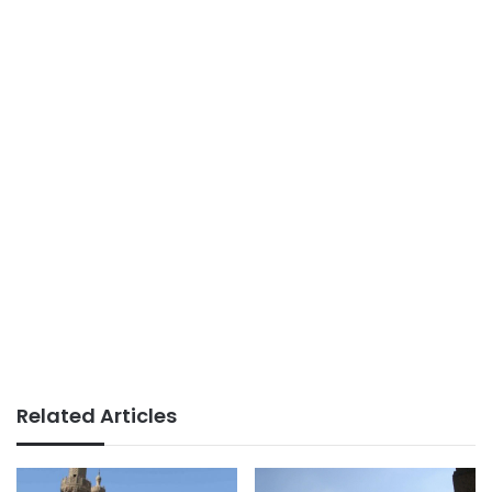
Related Articles