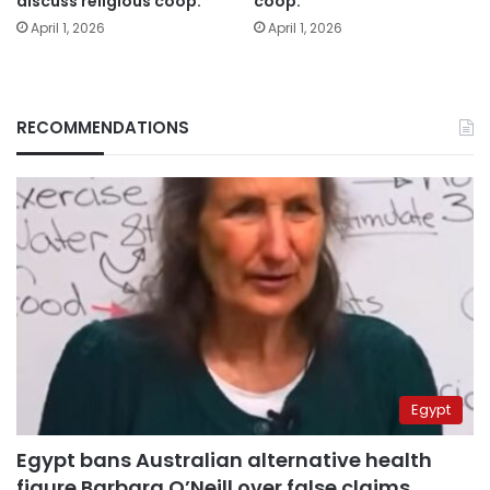
discuss religious coop.
coop.
April 1, 2026
April 1, 2026
RECOMMENDATIONS
Egypt
Egypt bans Australian alternative health
figure Barbara O’Neill over false claims