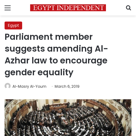
Menu
S
Egypt
Parliament member
suggests amending Al-
Azhar law to encourage
gender equality
Al-Masry Al-Youm
March 6, 2019