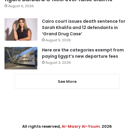
August 6, 2026
Cairo court issues death sentence for
Sarah Khalifa and 12 defendants in
‘Grand Drug Case’
August 5, 2026
Here are the categories exempt from
paying Egypt’s new departure fees
August 3, 2026
See More
All rights reserved,
Al-Masry Al-Youm
. 2026