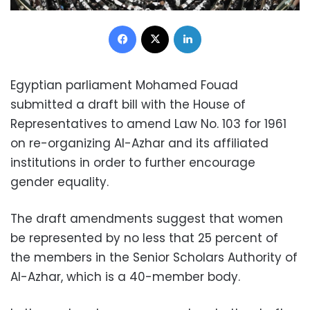
Facebook
X
LinkedIn
Egyptian parliament Mohamed Fouad
submitted a draft bill with the House of
Representatives to amend Law No. 103 for 1961
on re-organizing Al-Azhar and its affiliated
institutions in order to further encourage
gender equality.
The draft amendments suggest that women
be represented by no less that 25 percent of
the members in the Senior Scholars Authority of
Al-Azhar, which is a 40-member body.