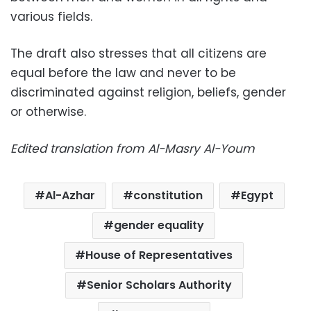
various fields.
The draft also stresses that all citizens are
equal before the law and never to be
discriminated against religion, beliefs, gender
or otherwise.
Edited translation from Al-Masry Al-Youm
Al-Azhar
constitution
Egypt
gender equality
House of Representatives
Senior Scholars Authority