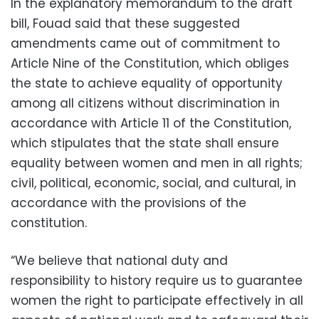
In the explanatory memorandum to the draft
bill, Fouad said that these suggested
amendments came out of commitment to
Article Nine of the Constitution, which obliges
the state to achieve equality of opportunity
among all citizens without discrimination in
accordance with Article 11 of the Constitution,
which stipulates that the state shall ensure
equality between women and men in all rights;
civil, political, economic, social, and cultural, in
accordance with the provisions of the
constitution.
“We believe that national duty and
responsibility to history require us to guarantee
women the right to participate effectively in all