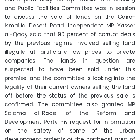
and Public Facilities Committee was in session
to discuss the sale of lands on the Cairo-
Ismailia Desert Road. Independent MP Yasser
al-Qady said that 90 percent of corrupt deals
by the previous regime involved selling land
illegally at artificially low prices to private
companies. The lands in question are
suspected to have been sold under this
premise, and the committee is looking into the
legality of their current owners selling the land
off before the status of the previous sale is
confirmed. The committee also granted MP
Salama al-Raqei of the Reform and
Development Party his request for information
on the safety of some of the urban
development projects of the northeast area of