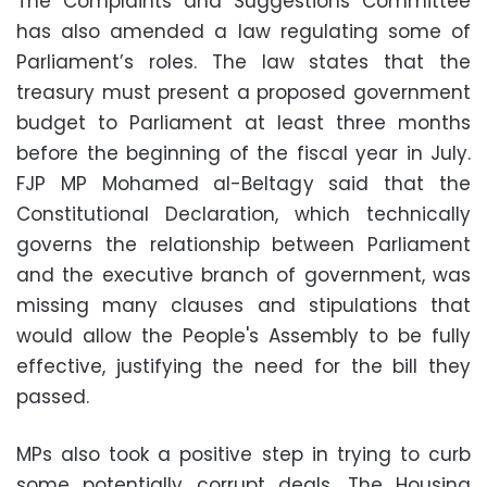
The Complaints and Suggestions Committee
has also amended a law regulating some of
Parliament’s roles. The law states that the
treasury must present a proposed government
budget to Parliament at least three months
before the beginning of the fiscal year in July.
FJP MP Mohamed al-Beltagy said that the
Constitutional Declaration, which technically
governs the relationship between Parliament
and the executive branch of government, was
missing many clauses and stipulations that
would allow the People's Assembly to be fully
effective, justifying the need for the bill they
passed.
MPs also took a positive step in trying to curb
some potentially corrupt deals. The Housing