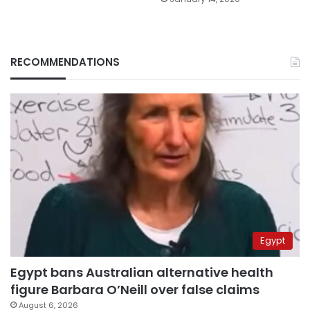
RECOMMENDATIONS
Egypt
Egypt bans Australian alternative health
figure Barbara O’Neill over false claims
August 6, 2026