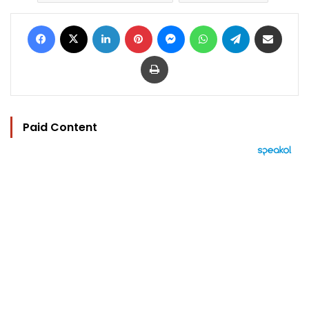
Facebook
X
LinkedIn
Pinterest
Messenger
WhatsApp
Telegram
Share via Email
Print
Paid Content