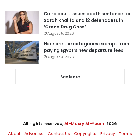
Cairo court issues death sentence for
Sarah Khalifa and 12 defendants in
‘Grand Drug Case’
August 5, 2026
Here are the categories exempt from
paying Egypt’s new departure fees
August 3, 2026
See More
All rights reserved,
Al-Masry Al-Youm
. 2026
About
Advertise
Contact Us
Copyrights
Privacy
Terms