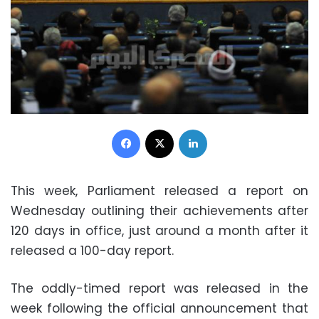
Facebook
X
LinkedIn
This week, Parliament released a report on
Wednesday outlining their achievements after
120 days in office, just around a month after it
released a 100-day report.
The oddly-timed report was released in the
week following the official announcement that