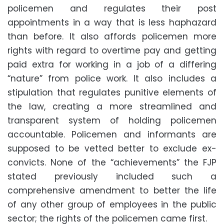
policemen and regulates their post
appointments in a way that is less haphazard
than before. It also affords policemen more
rights with regard to overtime pay and getting
paid extra for working in a job of a differing
“nature” from police work. It also includes a
stipulation that regulates punitive elements of
the law, creating a more streamlined and
transparent system of holding policemen
accountable. Policemen and informants are
supposed to be vetted better to exclude ex-
convicts. None of the “achievements” the FJP
stated previously included such a
comprehensive amendment to better the life
of any other group of employees in the public
sector; the rights of the policemen came first.