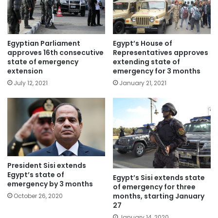
Egypt’s House of
Egyptian Parliament
Representatives approves
approves 16th consecutive
extending state of
state of emergency
emergency for 3 months
extension
January 21, 2021
July 12, 2021
President Sisi extends
Egypt’s state of
Egypt’s Sisi extends state
emergency by 3 months
of emergency for three
months, starting January
October 26, 2020
27
January 14, 2020