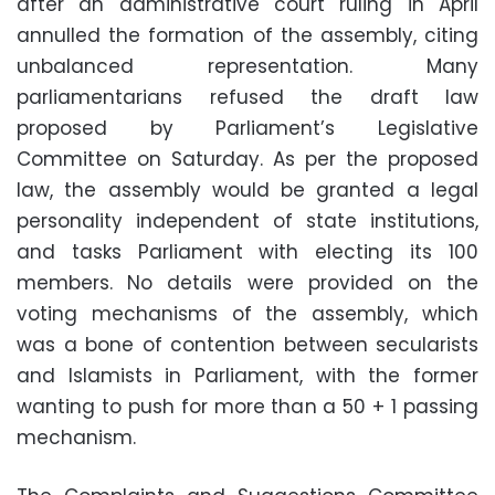
after an administrative court ruling in April
annulled the formation of the assembly, citing
unbalanced representation. Many
parliamentarians refused the draft law
proposed by Parliament’s Legislative
Committee on Saturday. As per the proposed
law, the assembly would be granted a legal
personality independent of state institutions,
and tasks Parliament with electing its 100
members. No details were provided on the
voting mechanisms of the assembly, which
was a bone of contention between secularists
and Islamists in Parliament, with the former
wanting to push for more than a 50 + 1 passing
mechanism.