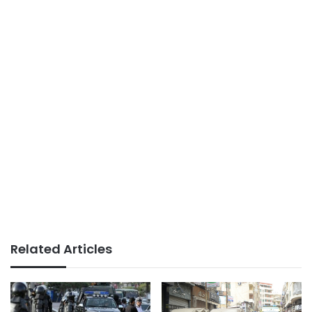
Related Articles