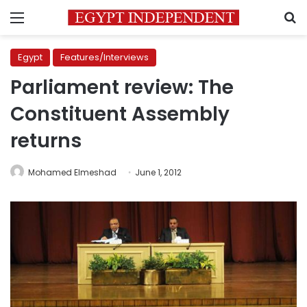
Menu
S
Egypt
Features/Interviews
Parliament review: The
Constituent Assembly
returns
Mohamed Elmeshad
June 1, 2012