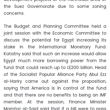
the Suez Governorate due to some zoning
concerns.
The Budget and Planning Committee held a
joint session with the Economic Committee to
discuss the potential for Egypt increasing its
stake in the International Monetary Fund.
Katatny said that such an increase would allow
Egypt much more borrowing power from the
fund that could reach up to LE200 billion. Head
of the Socialist Popular Alliance Party Abul Ezz
al-Hariry came out against the proposition,
saying that America is in control of the fund
and that there are no benefits to being an IMF
member. At the session, Finance Minister
Momtaz al-Said said that if a bill were to pass