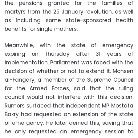
the pensions granted for the families of
martyrs from the 25 January revolution, as well
as including some state-sponsored health
benefits for single mothers.
Meanwhile, with the state of emergency
expiring on Thursday after 31 years of
implementation, Parliament was faced with the
decision of whether or not to extend it. Mohsen
al-Fangary, a member of the Supreme Council
for the Armed Forces, said that the ruling
council would not interfere with this decision.
Rumors surfaced that independent MP Mostafa
Bakry had requested an extension of the state
of emergency. He later denied this, saying that
he only requested an emergency session to