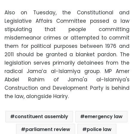
Also on Tuesday, the Constitutional and
Legislative Affairs Committee passed a law
stipulating that people committing
misdemeanor crimes or attempted to commit
them for political purposes between 1976 and
2011 should be granted a blanket pardon. The
legislation serves primarily detainees from the
radical Jama’a al-Islamiya group. MP Amer
Abdel Rahim of Jama'a al-Islamiya's
Construction and Development Party is behind
the law, alongside Hariry.
constituent assembly
emergency law
parliament review
police law