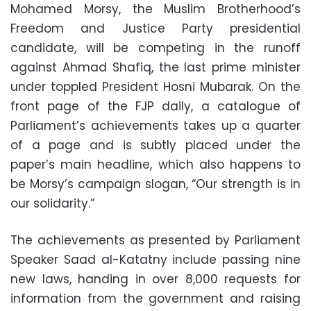
Mohamed Morsy, the Muslim Brotherhood’s
Freedom and Justice Party presidential
candidate, will be competing in the runoff
against Ahmad Shafiq, the last prime minister
under toppled President Hosni Mubarak. On the
front page of the FJP daily, a catalogue of
Parliament’s achievements takes up a quarter
of a page and is subtly placed under the
paper’s main headline, which also happens to
be Morsy’s campaign slogan, “Our strength is in
our solidarity.”
The achievements as presented by Parliament
Speaker Saad al-Katatny include passing nine
new laws, handing in over 8,000 requests for
information from the government and raising