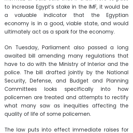
to increase Egypt’s stake in the IMF, it would be
a valuable indicator that the Egyptian
economy is in a good, viable state, and would
ultimately act as a spark for the economy.
On Tuesday, Parliament also passed a long
awaited bill amending many regulations that
have to do with the Ministry of Interior and the
police. The bill drafted jointly by the National
Security, Defense, and Budget and Planning
Committees looks specifically into how
policemen are treated and attempts to rectify
what many saw as inequities affecting the
quality of life of some policemen.
The law puts into effect immediate raises for