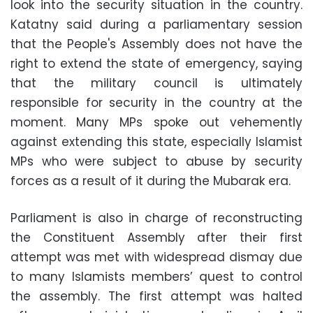
look into the security situation in the country.
Katatny said during a parliamentary session
that the People's Assembly does not have the
right to extend the state of emergency, saying
that the military council is ultimately
responsible for security in the country at the
moment. Many MPs spoke out vehemently
against extending this state, especially Islamist
MPs who were subject to abuse by security
forces as a result of it during the Mubarak era.
Parliament is also in charge of reconstructing
the Constituent Assembly after their first
attempt was met with widespread dismay due
to many Islamists members’ quest to control
the assembly. The first attempt was halted