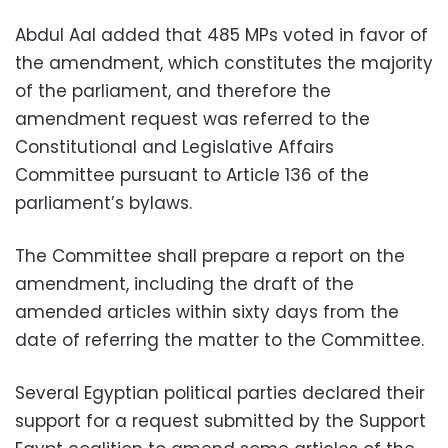
Abdul Aal added that 485 MPs voted in favor of
the amendment, which constitutes the majority
of the parliament, and therefore the
amendment request was referred to the
Constitutional and Legislative Affairs
Committee pursuant to Article 136 of the
parliament’s bylaws.
The Committee shall prepare a report on the
amendment, including the draft of the
amended articles within sixty days from the
date of referring the matter to the Committee.
Several Egyptian political parties declared their
support for a request submitted by the Support