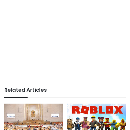
Related Articles