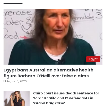
Egypt
Egypt bans Australian alternative health
figure Barbara O’Neill over false claims
August 6, 2026
Cairo court issues death sentence for
Sarah Khalifa and 12 defendants in
‘Grand Drug Case’