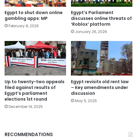
Egypt to shut down online
Egypt’s Parliament
gambling apps: MP
discusses online threats of
‘Roblox’ platform
February 8, 2026
January 26, 2026
Up to twenty-two appeals
Egypt revisits old rent law
filed against results of
– Key amendments under
Egypt’s parliament
discussion
elections 1st round
May 5, 2025
December 14, 2025
RECOMMENDATIONS