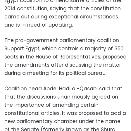
Egypt coalition to amend some articles of the
2014 constitution, saying that the constitution
came out during exceptional circumstances
and is in need of updating.
The pro-government parliamentary coalition
Support Egypt, which controls a majority of 350
seats in the House of Representatives, proposed
the amendments after discussing the matter
during a meeting for its political bureau.
Coalition head Abdel Hadi al-Qasabi said that
that the discussions unanimously agreed on
the importance of amending certain
constitutional articles. It was proposed to add a
new parliamentary chamber under the name
of the Senate (formerly known as the Shura