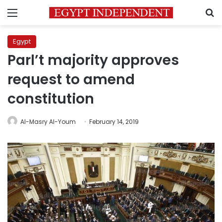
Menu
S
Egypt
Parl’t majority approves
request to amend
constitution
Al-Masry Al-Youm
February 14, 2019