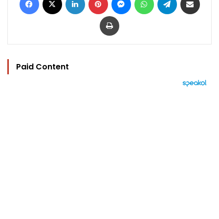
Print
Paid Content