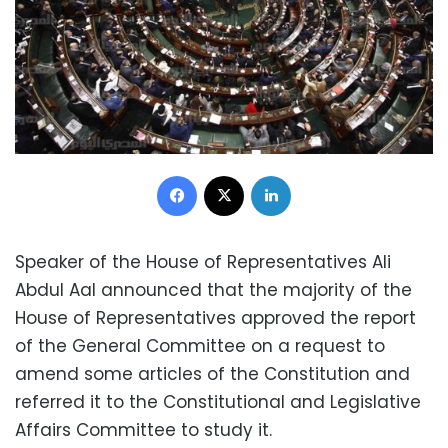
Facebook
X
LinkedIn
Speaker of the House of Representatives Ali
Abdul Aal announced that the majority of the
House of Representatives approved the report
of the General Committee on a request to
amend some articles of the Constitution and
referred it to the Constitutional and Legislative
Affairs Committee to study it.