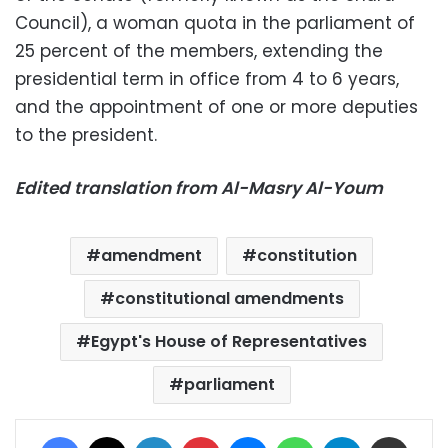
Council), a woman quota in the parliament of
25 percent of the members, extending the
presidential term in office from 4 to 6 years,
and the appointment of one or more deputies
to the president.
Edited translation from Al-Masry Al-Youm
amendment
constitution
constitutional amendments
Egypt's House of Representatives
parliament
Facebook
X
LinkedIn
Pinterest
Messenger
WhatsApp
Telegram
Share via Email