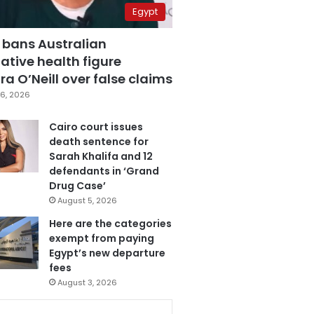
Egypt
 bans Australian
ative health figure
a O’Neill over false claims
6, 2026
Cairo court issues
death sentence for
Sarah Khalifa and 12
defendants in ‘Grand
Drug Case’
August 5, 2026
Here are the categories
exempt from paying
Egypt’s new departure
fees
August 3, 2026