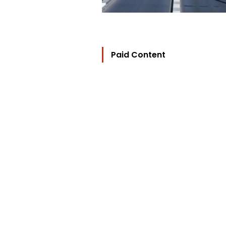
Paid Content