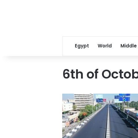
Egypt
World
Middle
6th of Octob