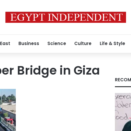
 East
Business
Science
Culture
Life & Style
er Bridge in Giza
RECOM