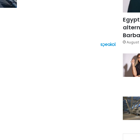
Egypt
altern
Barbar
August 