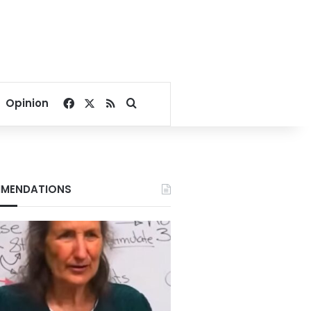
Facebook
X
RSS
Search for
Opinion
MENDATIONS