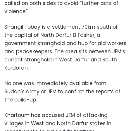
called on both sides to avoid “further acts of
violence”.
Shangil Tobay is a settlement 70km south of
the capital of North Darfur El Fasher, a
government stronghold and hub for aid workers
and peacekeepers. The area sits between JEM’s
current stronghold in West Darfur and South
Kordofan.
No one was immediately available from
Sudan’s army or JEM to confirm the reports of
the build-up.
Khartoum has accused JEM of attacking
villages in West and North Darfur states in