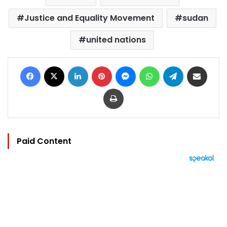
Justice and Equality Movement
sudan
united nations
Facebook
X
LinkedIn
Pinterest
Messenger
WhatsApp
Telegram
Share via Email
Print
Paid Content