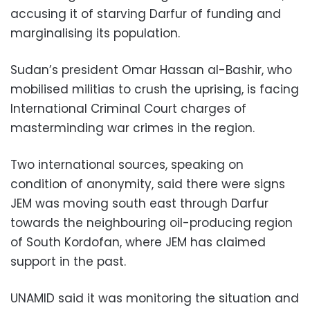
accusing it of starving Darfur of funding and
marginalising its population.
Sudan’s president Omar Hassan al-Bashir, who
mobilised militias to crush the uprising, is facing
International Criminal Court charges of
masterminding war crimes in the region.
Two international sources, speaking on
condition of anonymity, said there were signs
JEM was moving south east through Darfur
towards the neighbouring oil-producing region
of South Kordofan, where JEM has claimed
support in the past.
UNAMID said it was monitoring the situation and