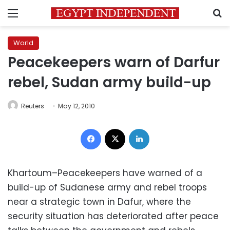
Menu
S
World
Peacekeepers warn of Darfur
rebel, Sudan army build-up
Reuters
May 12, 2010
Facebook
X
LinkedIn
Khartoum–Peacekeepers have warned of a
build-up of Sudanese army and rebel troops
near a strategic town in Dafur, where the
security situation has deteriorated after peace