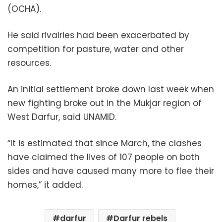
(OCHA).
He said rivalries had been exacerbated by
competition for pasture, water and other
resources.
An initial settlement broke down last week when
new fighting broke out in the Mukjar region of
West Darfur, said UNAMID.
“It is estimated that since March, the clashes
have claimed the lives of 107 people on both
sides and have caused many more to flee their
homes,” it added.
darfur
Darfur rebels