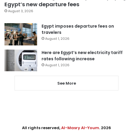
Egypt’s new departure fees
August 3, 2026
Egypt imposes departure fees on
travelers
August 1, 2026
Here are Egypt’s new electricity tariff
rates following increase
August 1, 2026
See More
All rights reserved,
Al-Masry Al-Youm
. 2026