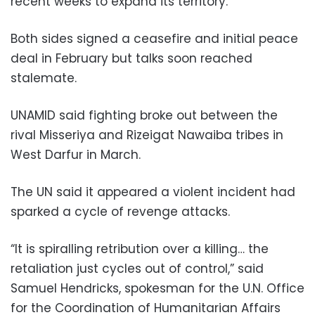
recent weeks to expand its territory.
Both sides signed a ceasefire and initial peace
deal in February but talks soon reached
stalemate.
UNAMID said fighting broke out between the
rival Misseriya and Rizeigat Nawaiba tribes in
West Darfur in March.
The UN said it appeared a violent incident had
sparked a cycle of revenge attacks.
“It is spiralling retribution over a killing… the
retaliation just cycles out of control,” said
Samuel Hendricks, spokesman for the U.N. Office
for the Coordination of Humanitarian Affairs