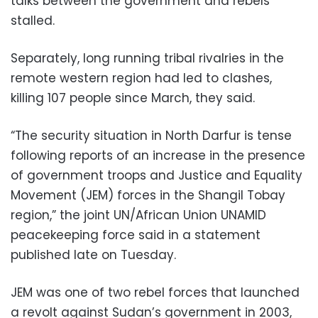
talks between the government and rebels
stalled.
Separately, long running tribal rivalries in the
remote western region had led to clashes,
killing 107 people since March, they said.
“The security situation in North Darfur is tense
following reports of an increase in the presence
of government troops and Justice and Equality
Movement (JEM) forces in the Shangil Tobay
region,” the joint UN/African Union UNAMID
peacekeeping force said in a statement
published late on Tuesday.
JEM was one of two rebel forces that launched
a revolt against Sudan’s government in 2003,