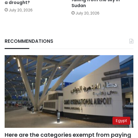
a drought?
Sudan
July 20, 2026
July 20, 2026
RECOMMENDATIONS
Egypt
Here are the categories exempt from paying