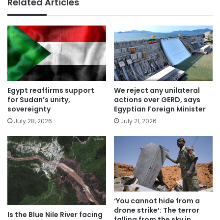
Related Articles
Egypt reaffirms support
We reject any unilateral
for Sudan’s unity,
actions over GERD, says
sovereignty
Egyptian Foreign Minister
July 28, 2026
July 21, 2026
‘You cannot hide from a
drone strike’: The terror
Is the Blue Nile River facing
falling from the sky in