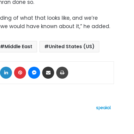
ehran done so.
ng of what that looks like, and we’re
 we would have known about it,” he added.
Middle East
United States (US)
ok
X
LinkedIn
Pinterest
Messenger
Share via Email
Print