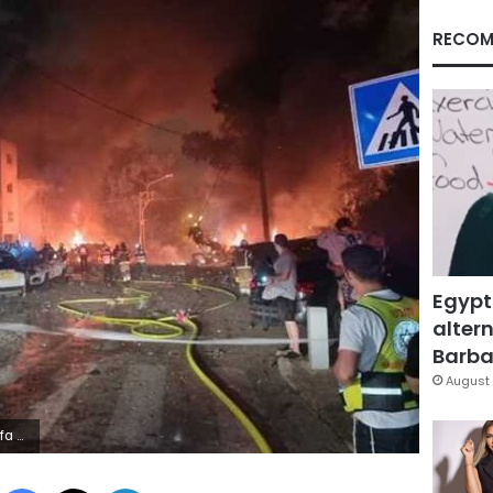
RECOM
Egypt
altern
Barbar
August 
ity
Facebook
X
LinkedIn