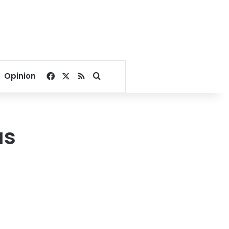
Facebook
X
RSS
Search for
Opinion
as