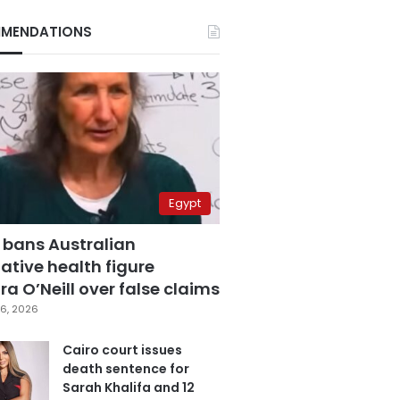
MENDATIONS
Egypt
 bans Australian
ative health figure
a O’Neill over false claims
6, 2026
Cairo court issues
death sentence for
Sarah Khalifa and 12