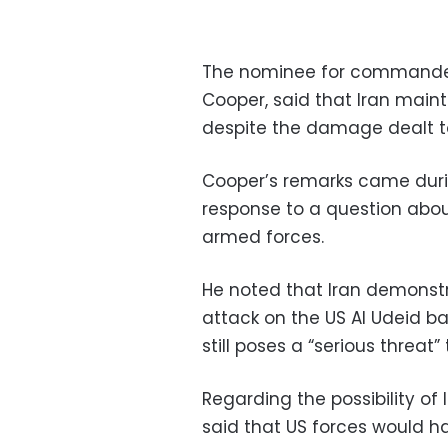
The nominee for commander
Cooper, said that Iran mainta
despite the damage dealt to 
Cooper’s remarks came duri
response to a question about
armed forces.
He noted that Iran demonstr
attack on the US Al Udeid ba
still poses a “serious threat”
Regarding the possibility of 
said that US forces would 