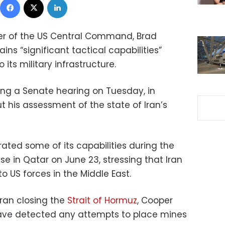
 of the US Central Command, Brad
ins “significant tactical capabilities”
its military infrastructure.
ng a Senate hearing on Tuesday, in
 his assessment of the state of Iran’s
ated some of its capabilities during the
se in Qatar on June 23, stressing that Iran
 to US forces in the Middle East.
Iran closing the
Strait of Hormuz
, Cooper
have detected any attempts to place mines