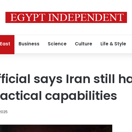
 East
Business
Science
Culture
Life & Style
icial says Iran still h
tactical capabilities
 2025