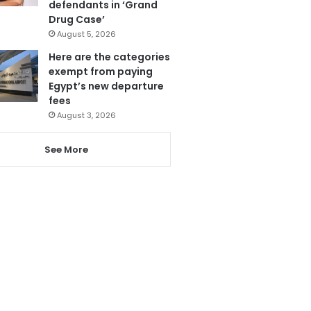
defendants in ‘Grand
Drug Case’
August 5, 2026
Here are the categories
exempt from paying
Egypt’s new departure
fees
August 3, 2026
See More