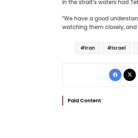
in the strait’s waters had T
“We have a good understandi
watching them closely, and
Iran
Israel
Facebo
Paid Content