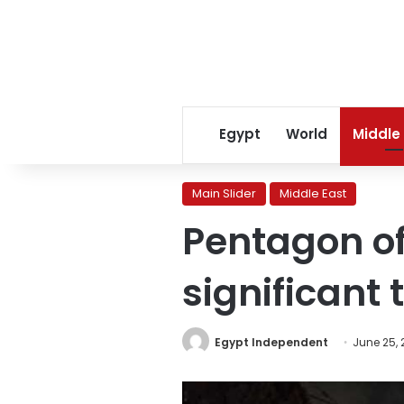
Egypt
World
Middle
Main Slider
Middle East
Pentagon off
significant 
Egypt Independent
June 25,