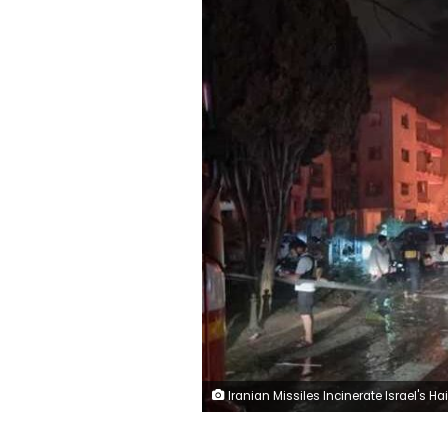
Iranian Missiles Incinerate Israel's Haifa C