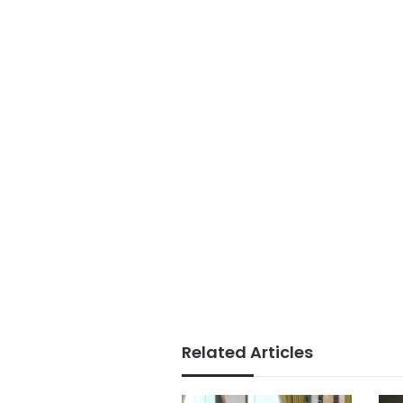
Related Articles