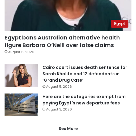
Egypt
Egypt bans Australian alternative health
figure Barbara O’Neill over false claims
August 6, 2026
Cairo court issues death sentence for
Sarah Khalifa and 12 defendants in
‘Grand Drug Case’
August 5, 2026
Here are the categories exempt from
paying Egypt’s new departure fees
August 3, 2026
See More