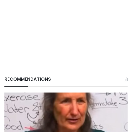
RECOMMENDATIONS