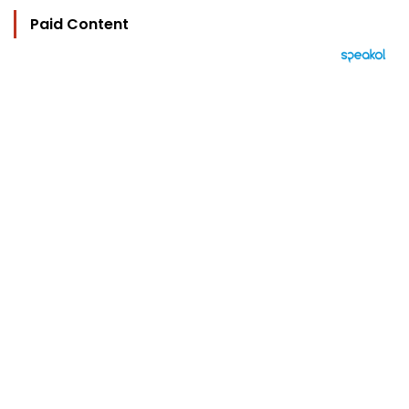
Paid Content