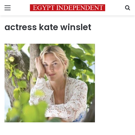
Menu
S
actress kate winslet