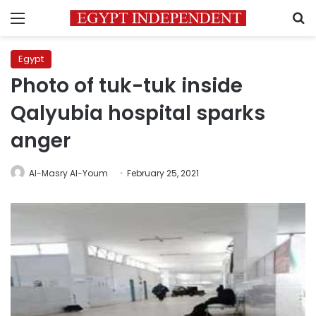
Menu
S
Egypt
Photo of tuk-tuk inside
Qalyubia hospital sparks
anger
Al-Masry Al-Youm
February 25, 2021