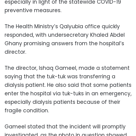
especially in light of the statewide COVID-19
preventive measures.
The Health Ministry’s Qalyubia office quickly
responded, with undersecretary Khaled Abdel
Ghany promising answers from the hospital’s
director.
The director, Ishaq Gameel, made a statement
saying that the tuk-tuk was transferring a
dialysis patient. He also said that some patients
enter the hospital via tuk-tuks in an emergency,
especially dialysis patients because of their
fragile condition.
Gameel stated that the incident will promptly
investigated, as the photo in question showed