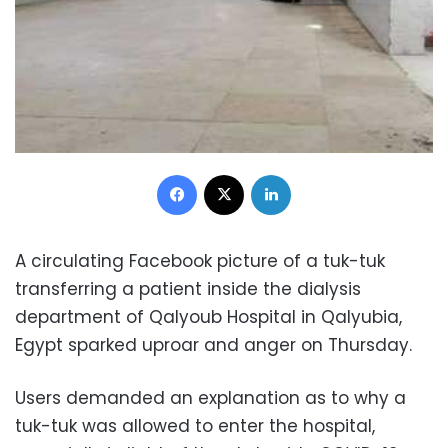
Facebook
X
LinkedIn
A circulating Facebook picture of a tuk-tuk
transferring a patient inside the dialysis
department of Qalyoub Hospital in Qalyubia,
Egypt sparked uproar and anger on Thursday.
Users demanded an explanation as to why a
tuk-tuk was allowed to enter the hospital,