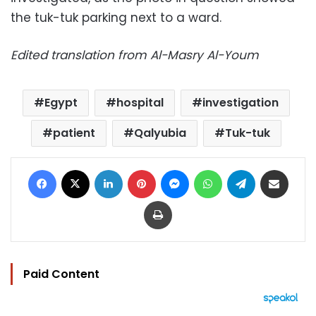
the tuk-tuk parking next to a ward.
Edited translation from Al-Masry Al-Youm
Egypt
hospital
investigation
patient
Qalyubia
Tuk-tuk
Facebook
X
LinkedIn
Pinterest
Messenger
WhatsApp
Telegram
Share via Email
Print
Paid Content