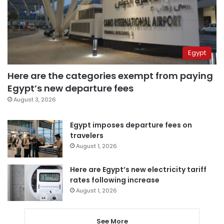
Egypt
Here are the categories exempt from paying
Egypt’s new departure fees
August 3, 2026
Egypt imposes departure fees on
travelers
August 1, 2026
Here are Egypt’s new electricity tariff
rates following increase
August 1, 2026
See More