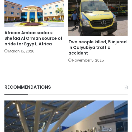
African Ambassadors:
Shefaa Al Orman source of
Two people killed, 5 injured
pride for Egypt, Africa
in Qalyubiya traffic
March 15, 2026
accident
November 5, 2025
RECOMMENDATIONS