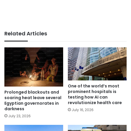
Related Articles
One of the world’s most
prominent hospitals is
Prolonged blackouts and
testing how AI can
soaring heat leave several
revolutionize health care
Egyptian governorates in
darkness
July 16, 2026
July 23, 2026