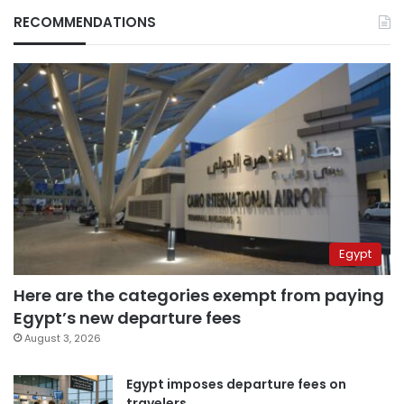
RECOMMENDATIONS
Egypt
Here are the categories exempt from paying
Egypt’s new departure fees
August 3, 2026
Egypt imposes departure fees on
travelers