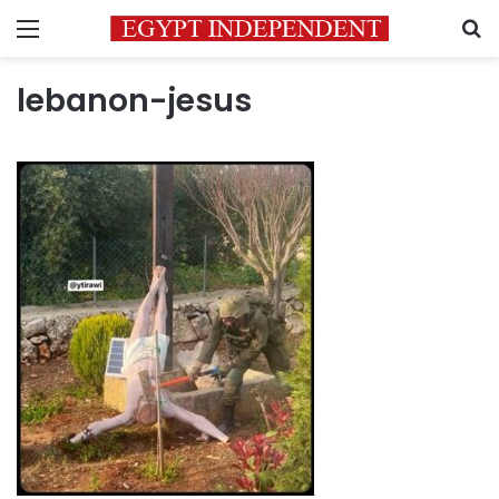
Menu
S
lebanon-jesus