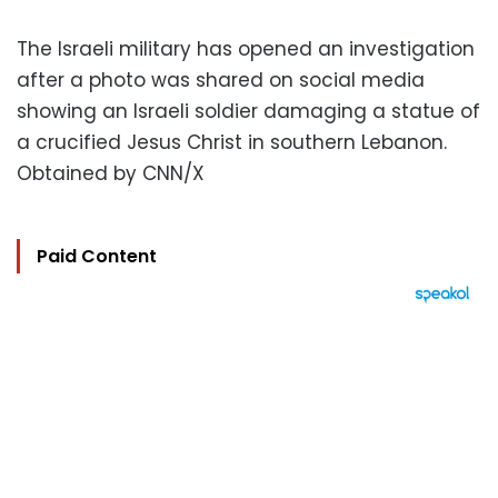
The Israeli military has opened an investigation
after a photo was shared on social media
showing an Israeli soldier damaging a statue of
a crucified Jesus Christ in southern Lebanon.
Obtained by CNN/X
Paid Content