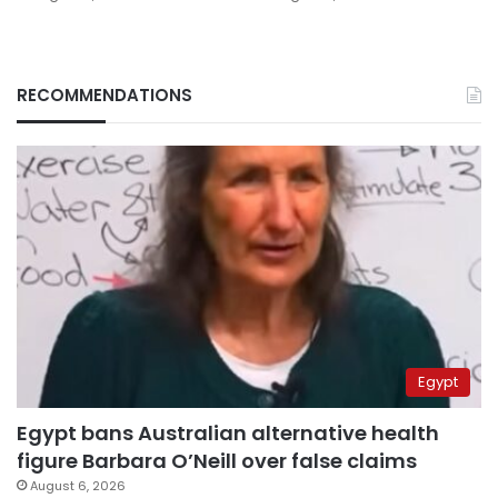
RECOMMENDATIONS
Egypt
Egypt bans Australian alternative health
figure Barbara O’Neill over false claims
August 6, 2026