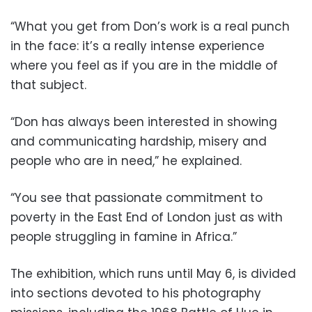
“What you get from Don’s work is a real punch
in the face: it’s a really intense experience
where you feel as if you are in the middle of
that subject.
“Don has always been interested in showing
and communicating hardship, misery and
people who are in need,” he explained.
“You see that passionate commitment to
poverty in the East End of London just as with
people struggling in famine in Africa.”
The exhibition, which runs until May 6, is divided
into sections devoted to his photography