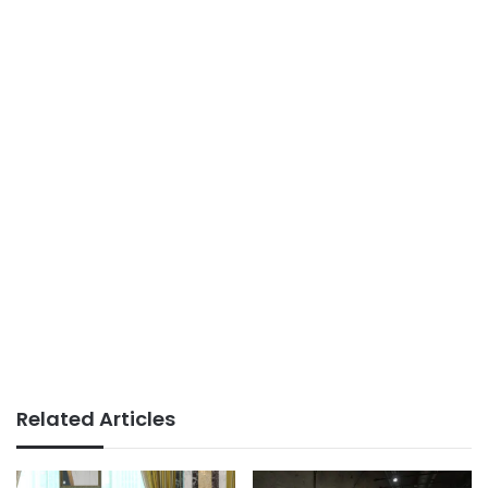
Related Articles