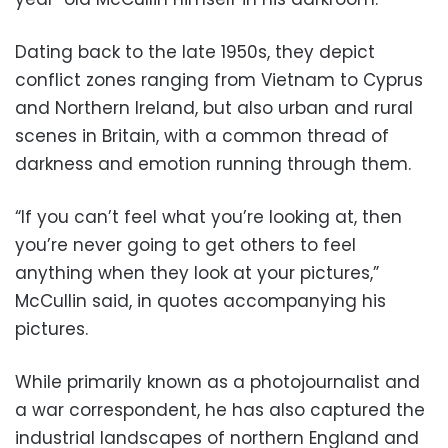
Dating back to the late 1950s, they depict
conflict zones ranging from Vietnam to Cyprus
and Northern Ireland, but also urban and rural
scenes in Britain, with a common thread of
darkness and emotion running through them.
“If you can’t feel what you’re looking at, then
you’re never going to get others to feel
anything when they look at your pictures,”
McCullin said, in quotes accompanying his
pictures.
While primarily known as a photojournalist and
a war correspondent, he has also captured the
industrial landscapes of northern England and