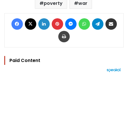
poverty
war
Facebook
X
LinkedIn
Pinterest
Messenger
WhatsApp
Telegram
Share via Email
Print
Paid Content