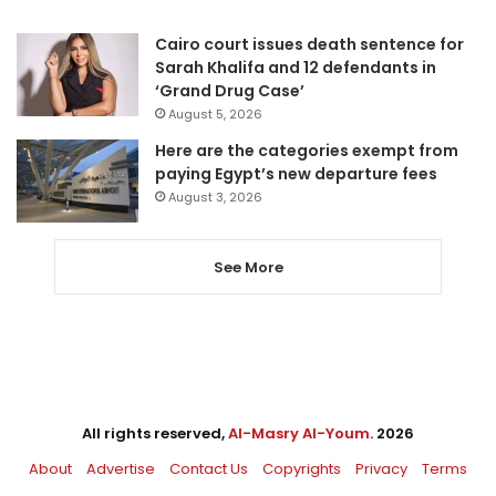
Cairo court issues death sentence for
Sarah Khalifa and 12 defendants in
‘Grand Drug Case’
August 5, 2026
Here are the categories exempt from
paying Egypt’s new departure fees
August 3, 2026
See More
All rights reserved,
Al-Masry Al-Youm
. 2026
About
Advertise
Contact Us
Copyrights
Privacy
Terms