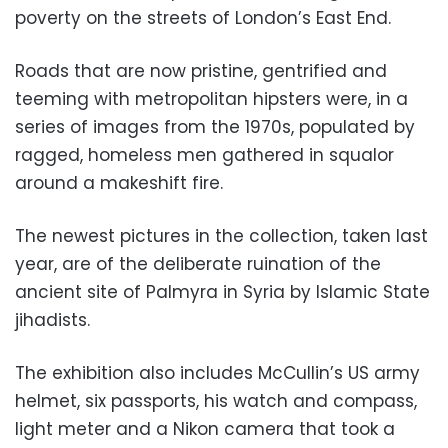
poverty on the streets of London’s East End.
Roads that are now pristine, gentrified and
teeming with metropolitan hipsters were, in a
series of images from the 1970s, populated by
ragged, homeless men gathered in squalor
around a makeshift fire.
The newest pictures in the collection, taken last
year, are of the deliberate ruination of the
ancient site of Palmyra in Syria by Islamic State
jihadists.
The exhibition also includes McCullin’s US army
helmet, six passports, his watch and compass,
light meter and a Nikon camera that took a