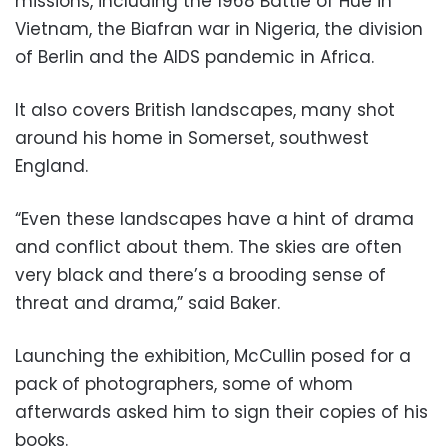
missions, including the 1968 Battle of Hue in
Vietnam, the Biafran war in Nigeria, the division
of Berlin and the AIDS pandemic in Africa.
It also covers British landscapes, many shot
around his home in Somerset, southwest
England.
“Even these landscapes have a hint of drama
and conflict about them. The skies are often
very black and there’s a brooding sense of
threat and drama,” said Baker.
Launching the exhibition, McCullin posed for a
pack of photographers, some of whom
afterwards asked him to sign their copies of his
books.