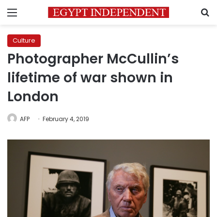
Menu
S
Culture
Photographer McCullin’s
lifetime of war shown in
London
AFP
February 4, 2019