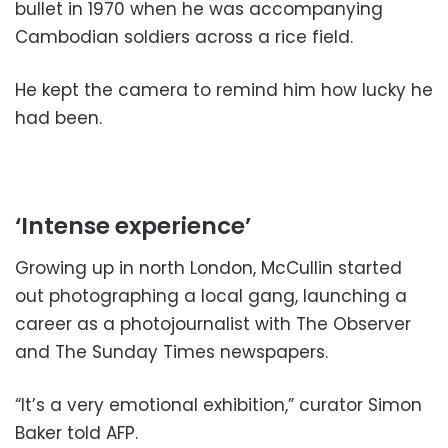
bullet in 1970 when he was accompanying
Cambodian soldiers across a rice field.
He kept the camera to remind him how lucky he
had been.
‘Intense experience’
Growing up in north London, McCullin started
out photographing a local gang, launching a
career as a photojournalist with The Observer
and The Sunday Times newspapers.
“It’s a very emotional exhibition,” curator Simon
Baker told AFP.