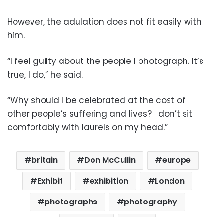
However, the adulation does not fit easily with
him.
“I feel guilty about the people I photograph. It’s
true, I do,” he said.
“Why should I be celebrated at the cost of
other people’s suffering and lives? I don’t sit
comfortably with laurels on my head.”
britain
Don McCullin
europe
Exhibit
exhibition
London
photographs
photography