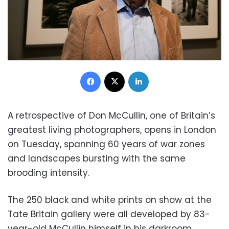
Facebook
X
LinkedIn
A retrospective of Don McCullin, one of Britain’s
greatest living photographers, opens in London
on Tuesday, spanning 60 years of war zones
and landscapes bursting with the same
brooding intensity.
The 250 black and white prints on show at the
Tate Britain gallery were all developed by 83-
year-old McCullin himself in his darkroom.