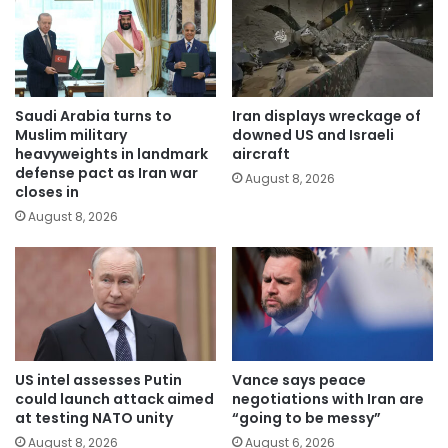
Saudi Arabia turns to
Iran displays wreckage of
Muslim military
downed US and Israeli
heavyweights in landmark
aircraft
defense pact as Iran war
August 8, 2026
closes in
August 8, 2026
US intel assesses Putin
Vance says peace
could launch attack aimed
negotiations with Iran are
at testing NATO unity
“going to be messy”
August 8, 2026
August 6, 2026