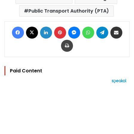
Public Transport Authority (PTA)
Facebook
X
LinkedIn
Pinterest
Messenger
WhatsApp
Telegram
Share via Email
Print
Paid Content