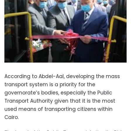
According to Abdel-Aal, developing the mass
transport system is a priority for the
governorate’s bodies, especially the Public
Transport Authority given that it is the most
used means of transporting citizens within
Cairo.