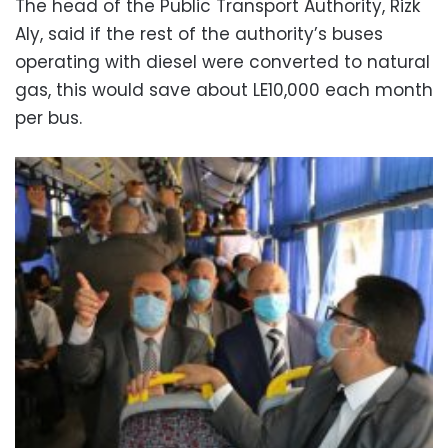
The head of the Public Transport Authority, Rizk
Aly, said if the rest of the authority’s buses
operating with diesel were converted to natural
gas, this would save about LE10,000 each month
per bus.