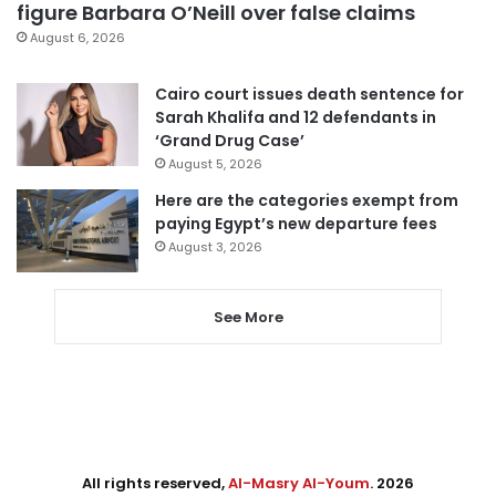
figure Barbara O’Neill over false claims
August 6, 2026
Cairo court issues death sentence for
Sarah Khalifa and 12 defendants in
‘Grand Drug Case’
August 5, 2026
Here are the categories exempt from
paying Egypt’s new departure fees
August 3, 2026
See More
All rights reserved,
Al-Masry Al-Youm
. 2026