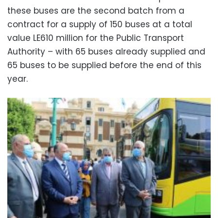
these buses are the second batch from a
contract for a supply of 150 buses at a total
value LE610 million for the Public Transport
Authority – with 65 buses already supplied and
65 buses to be supplied before the end of this
year.