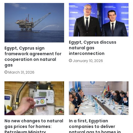
Egypt, Cyprus discuss
natural gas
Egypt, Cyprus sign
interconnection
framework agreement for
cooperation on natural
January 10, 2026
gas
March 31, 2026
No new changes to natural
In a first, Egyptian
gas prices for homes:
companies to deliver
Petroleum Ministry
natural gas to homes in