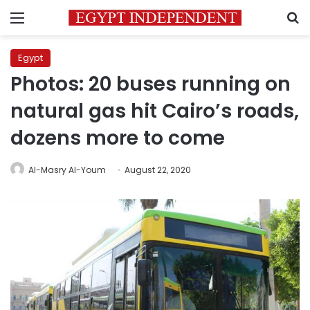
Menu
S
Egypt
Photos: 20 buses running on
natural gas hit Cairo’s roads,
dozens more to come
Al-Masry Al-Youm
August 22, 2020