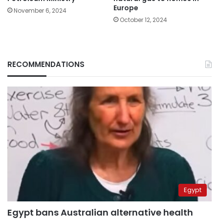
Europe
November 6, 2024
October 12, 2024
RECOMMENDATIONS
Egypt
Egypt bans Australian alternative health