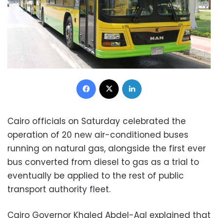
Facebook
X
LinkedIn
Cairo officials on Saturday celebrated the
operation of 20 new air-conditioned buses
running on natural gas, alongside the first ever
bus converted from diesel to gas as a trial to
eventually be applied to the rest of public
transport authority fleet.
Cairo Governor Khaled Abdel-Aal explained that