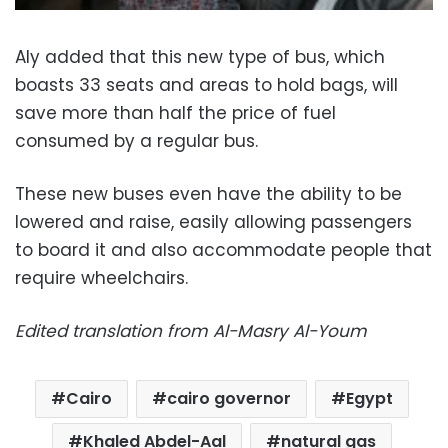
Aly added that this new type of bus, which
boasts 33 seats and areas to hold bags, will
save more than half the price of fuel
consumed by a regular bus.
These new buses even have the ability to be
lowered and raise, easily allowing passengers
to board it and also accommodate people that
require wheelchairs.
Edited translation from Al-Masry Al-Youm
Cairo
cairo governor
Egypt
Khaled Abdel-Aal
natural gas