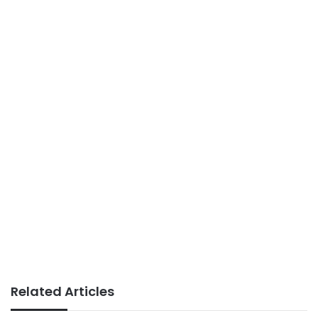
Related Articles