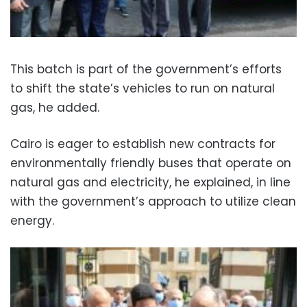
This batch is part of the government’s efforts
to shift the state’s vehicles to run on natural
gas, he added.
Cairo is eager to establish new contracts for
environmentally friendly buses that operate on
natural gas and electricity, he explained, in line
with the government’s approach to utilize clean
energy.