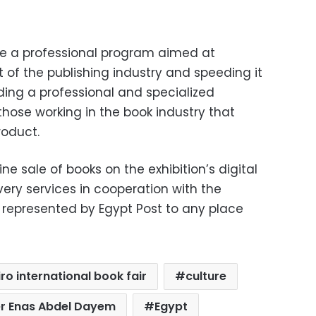
ude a professional program aimed at
f the publishing industry and speeding it
ding a professional and specialized
those working in the book industry that
roduct.
ine sale of books on the exhibition’s digital
very services in cooperation with the
represented by Egypt Post to any place
ro international book fair
culture
er Enas Abdel Dayem
Egypt