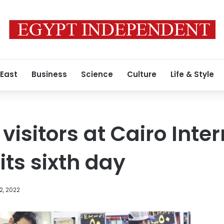
 East
Business
Science
Culture
Life & Style
visitors at Cairo Inte
 its sixth day
2, 2022