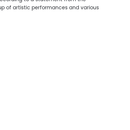
p of artistic performances and various