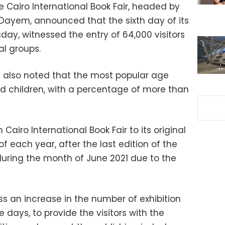
 Cairo International Book Fair, headed by
-Dayem, announced that the sixth day of its
sday, witnessed the entry of 64,000 visitors
al groups.
also noted that the most popular age
d children, with a percentage of more than
 Cairo International Book Fair to its original
f each year, after the last edition of the
during the month of June 2021 due to the
ess an increase in the number of exhibition
 days, to provide the visitors with the