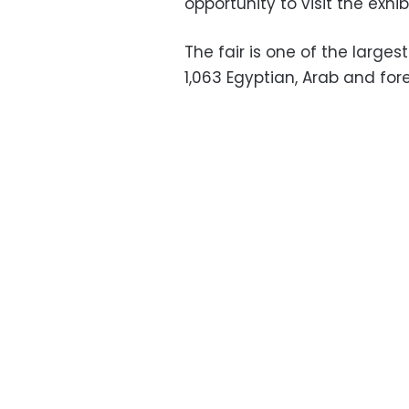
opportunity to visit the exhi
The fair is one of the larges
1,063 Egyptian, Arab and fore