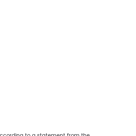
 according to a statement from the