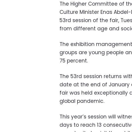
The Higher Committee of the
Culture Minister Enas Abdel
53rd session of the fair, Tue
from different age and soci
The exhibition management 
groups are young people an
75 percent.
The 53rd session returns with
date at the end of January o
fair was held exceptionally 
global pandemic.
This year’s session will witn
days to reach 13 consecutive