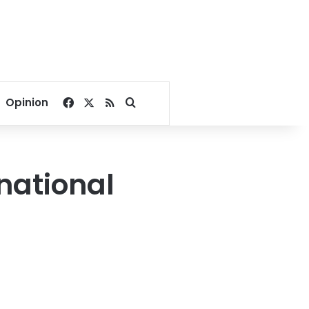
Facebook
X
RSS
Search for
Opinion
rnational