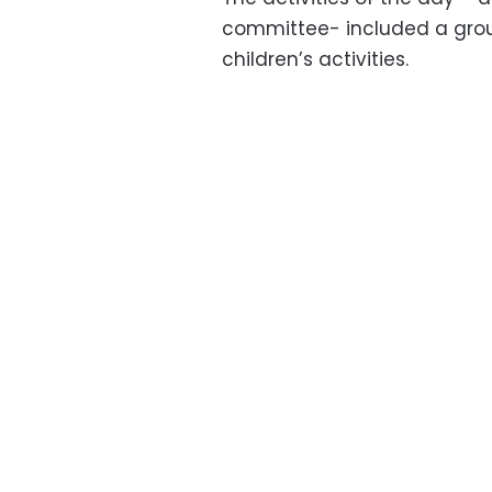
committee- included a grou
children’s activities.