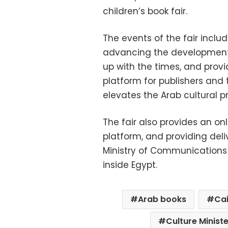
children’s book fair.
The events of the fair incl
advancing the development o
up with the times, and provi
platform for publishers and 
elevates the Arab cultural p
The fair also provides an onl
platform, and providing deli
Ministry of Communications 
inside Egypt.
Arab books
Cai
Culture Minist