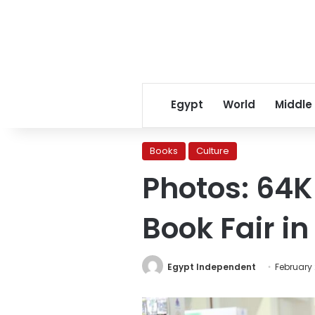
Egypt
World
Middle
Books
Culture
Photos: 64K 
Book Fair in
Egypt Independent
February 