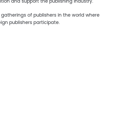
bition and support the publishing industry.
t gatherings of publishers in the world where
ign publishers participate.