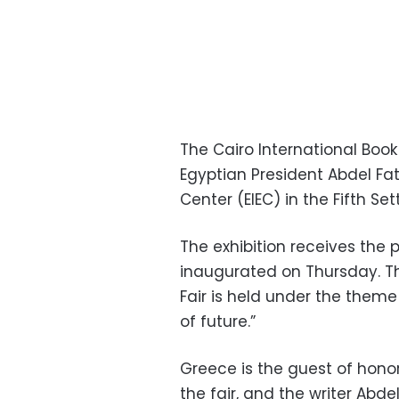
The Cairo International Book
Egyptian President Abdel Fatt
Center (EIEC) in the Fifth Se
The exhibition receives the p
inaugurated on Thursday. Th
Fair is held under the theme
of future.”
Greece is the guest of honor
the fair, and the writer Abd