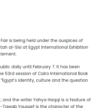
 Fair is being held under the auspices of
ah al-Sisi at Egypt International Exhibition
ttlement.
ublic daily until February 7. It has been
e 53rd session of Cairo International Book
 “Egypt’s identity, culture and the question
, and the writer Yahya Haqqi is a feature of
el-Tawab Youssef is the character of the