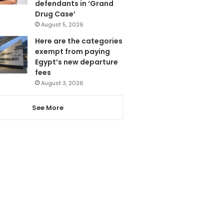
defendants in ‘Grand
Drug Case’
August 5, 2026
Here are the categories
exempt from paying
Egypt’s new departure
fees
August 3, 2026
See More