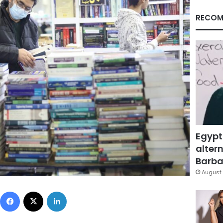
RECOM
Egypt
altern
Barbar
August 
Facebook
X
LinkedIn