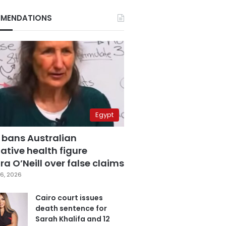
MENDATIONS
Egypt
 bans Australian
ative health figure
a O’Neill over false claims
6, 2026
Cairo court issues
death sentence for
Sarah Khalifa and 12