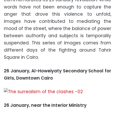
words have not been enough to capture the
anger that drove this violence to unfold,
images have contributed to mediating the
mood of the street, where the balance of power
between authority and subjects is temporalily
suspended. This series of images comes from
different days of the fighting around Tahrir
Square in Cairo.
26 January, Al-Howeiyaty Secondary School for
Girls, Downtown Cairo
26 January, near the Interior Ministry