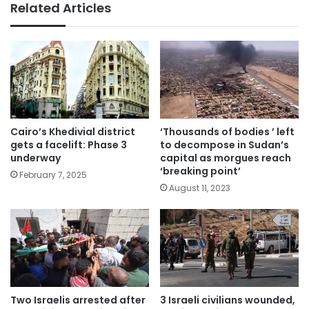
Related Articles
Cairo’s Khedivial district
‘Thousands of bodies ’ left
gets a facelift: Phase 3
to decompose in Sudan’s
underway
capital as morgues reach
‘breaking point’
February 7, 2025
August 11, 2023
Two Israelis arrested after
3 Israeli civilians wounded,