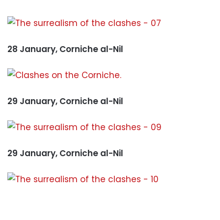
28 January, Corniche al-Nil
29 January, Corniche al-Nil
29 January, Corniche al-Nil