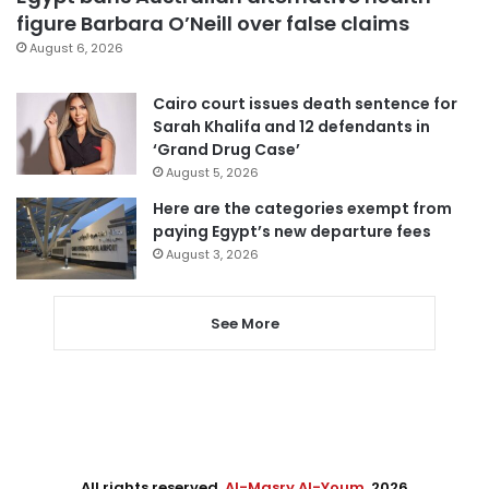
figure Barbara O’Neill over false claims
August 6, 2026
Cairo court issues death sentence for
Sarah Khalifa and 12 defendants in
‘Grand Drug Case’
August 5, 2026
Here are the categories exempt from
paying Egypt’s new departure fees
August 3, 2026
See More
All rights reserved,
Al-Masry Al-Youm
. 2026