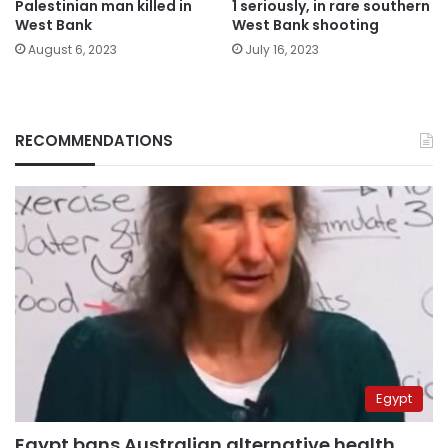
Palestinian man killed in
1 seriously, in rare southern
West Bank
West Bank shooting
August 6, 2023
July 16, 2023
RECOMMENDATIONS
Egypt
Egypt bans Australian alternative health