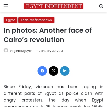
Menu
S
Egypt
Features/Interviews
In photos: Another face of
Cairo’s revolution
Virginie Nguyen
January 30, 2013
Facebook
X
LinkedIn
Since Friday, violence has been raging in
different parts of Egypt as police clash with
angry protesters, the day when Egypt
commemorated its 25 January revolution. While