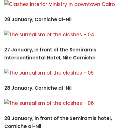
28 January, Corniche al-Nil
27 January, in front of the Semiramis
Intercontinental Hotel, Nile Corniche
28 January, Corniche al-Nil
28 January, in front of the Semiramis hotel,
Corniche al-Nil