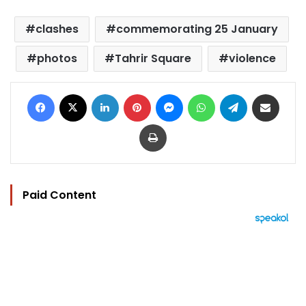
clashes
commemorating 25 January
photos
Tahrir Square
violence
Facebook
X
LinkedIn
Pinterest
Messenger
WhatsApp
Telegram
Share via Email
Print
Paid Content