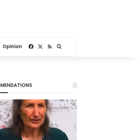
Facebook
X
RSS
Search for
Opinion
MENDATIONS