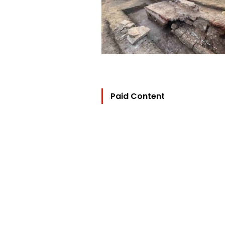
Paid Content