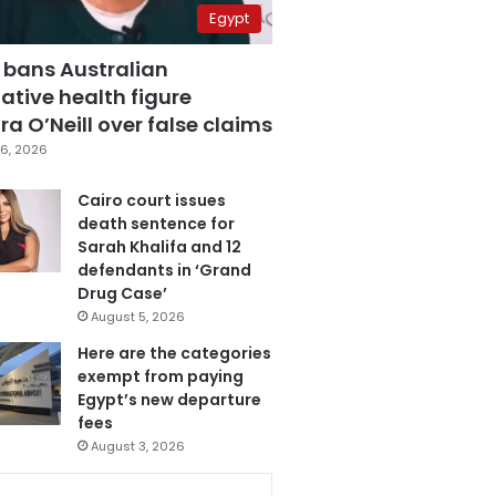
Egypt
 bans Australian
ative health figure
a O’Neill over false claims
6, 2026
Cairo court issues
death sentence for
Sarah Khalifa and 12
defendants in ‘Grand
Drug Case’
August 5, 2026
Here are the categories
exempt from paying
Egypt’s new departure
fees
August 3, 2026