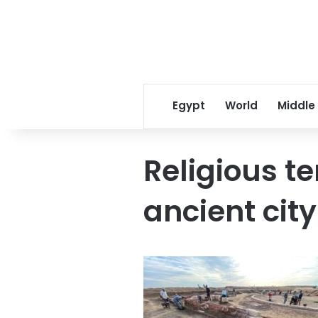
Egypt
World
Middle
Religious t
ancient cit