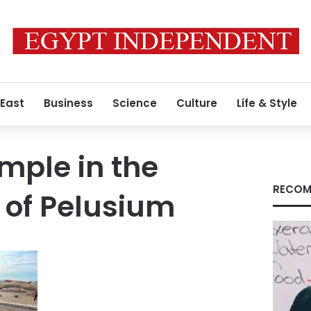
 East
Business
Science
Culture
Life & Style
emple in the
RECOM
y of Pelusium