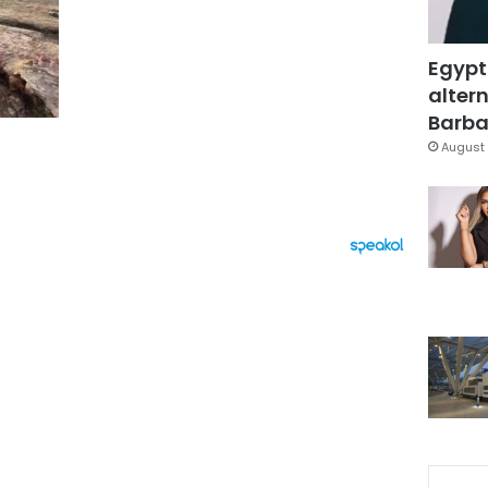
Egypt
altern
Barbar
August 