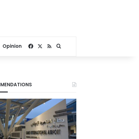
Facebook
X
RSS
Search for
Opinion
MENDATIONS