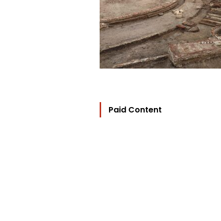
Paid Content