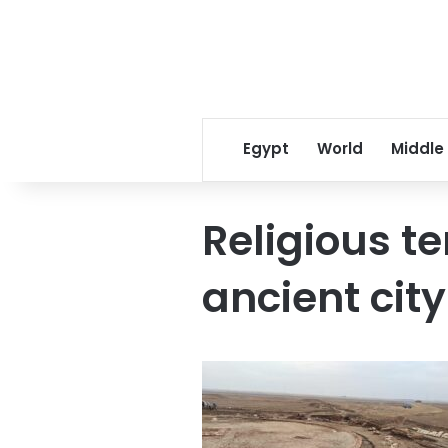
Egypt
World
Middle
Religious t
ancient city