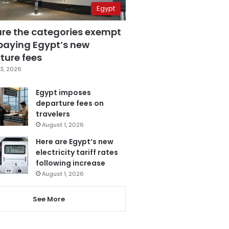
Egypt
are the categories exempt
paying Egypt’s new
ture fees
3, 2026
Egypt imposes
departure fees on
travelers
August 1, 2026
Here are Egypt’s new
electricity tariff rates
following increase
August 1, 2026
See More