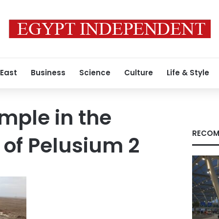
 East
Business
Science
Culture
Life & Style
emple in the
RECOM
 of Pelusium 2