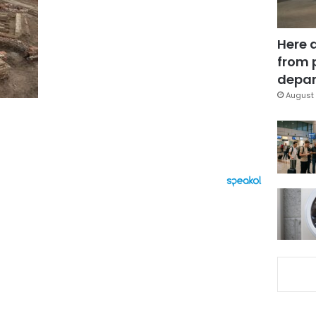
Here 
from 
depar
August 