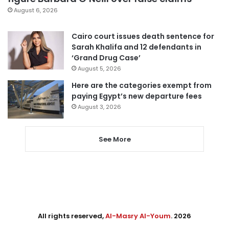
August 6, 2026
Cairo court issues death sentence for
Sarah Khalifa and 12 defendants in
‘Grand Drug Case’
August 5, 2026
Here are the categories exempt from
paying Egypt’s new departure fees
August 3, 2026
See More
All rights reserved,
Al-Masry Al-Youm
. 2026