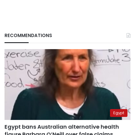
RECOMMENDATIONS
Egypt
Egypt bans Australian alternative health
figure Barbara O’Neill over false claims