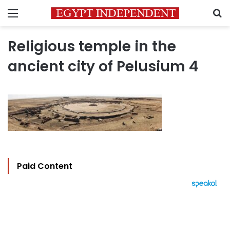
Menu
S
Religious temple in the
ancient city of Pelusium 4
Paid Content