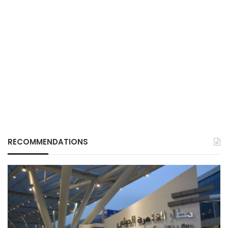
RECOMMENDATIONS