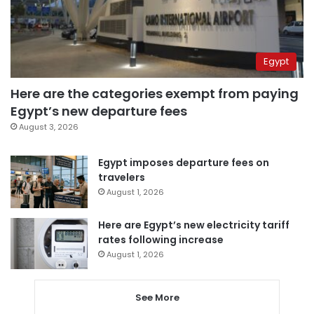
Egypt
Here are the categories exempt from paying
Egypt’s new departure fees
August 3, 2026
Egypt imposes departure fees on
travelers
August 1, 2026
Here are Egypt’s new electricity tariff
rates following increase
August 1, 2026
See More