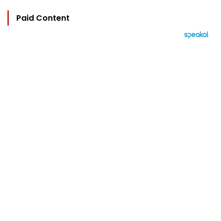
Paid Content