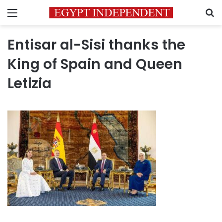
Menu
S
Entisar al-Sisi thanks the
King of Spain and Queen
Letizia