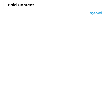
Paid Content