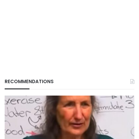
RECOMMENDATIONS