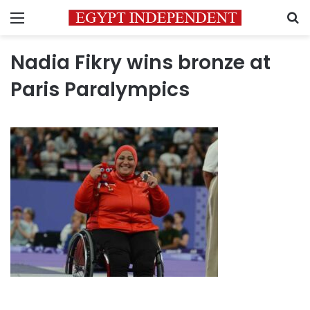
Menu
S
Nadia Fikry wins bronze at
Paris Paralympics