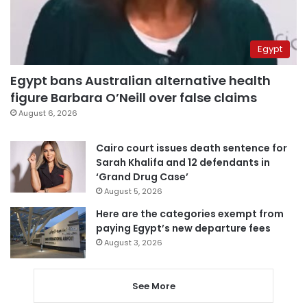
Egypt
Egypt bans Australian alternative health
figure Barbara O’Neill over false claims
August 6, 2026
Cairo court issues death sentence for
Sarah Khalifa and 12 defendants in
‘Grand Drug Case’
August 5, 2026
Here are the categories exempt from
paying Egypt’s new departure fees
August 3, 2026
See More