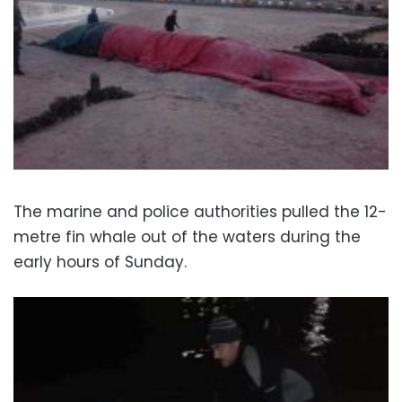
The marine and police authorities pulled the 12-
metre fin whale out of the waters during the
early hours of Sunday.