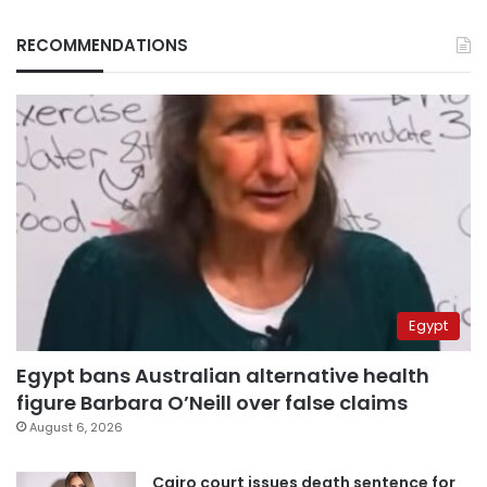
RECOMMENDATIONS
Egypt
Egypt bans Australian alternative health
figure Barbara O’Neill over false claims
August 6, 2026
Cairo court issues death sentence for