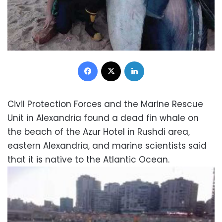
Facebook
X
LinkedIn
Civil Protection Forces and the Marine Rescue
Unit in Alexandria found a dead fin whale on
the beach of the Azur Hotel in Rushdi area,
eastern Alexandria, and marine scientists said
that it is native to the Atlantic Ocean.