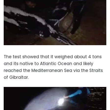
The test showed that it weighed about 4 tons
and its native to Atlantic Ocean and likely
reached the Mediterranean Sea via the Straits
of Gibraltar.