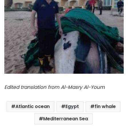
Edited translation from Al-Masry Al-Youm
Atlantic ocean
Egypt
fin whale
Mediterranean Sea