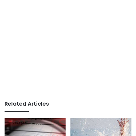
Related Articles