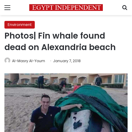
Menu
S
Environment
Photos| Fin whale found
dead on Alexandria beach
Al-Masry Al-Youm
January 7, 2018