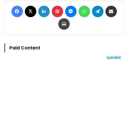
Facebook
X
LinkedIn
Pinterest
Messenger
WhatsApp
Telegram
Share via Email
Print
Paid Content