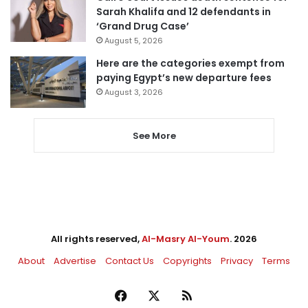
Sarah Khalifa and 12 defendants in
‘Grand Drug Case’
August 5, 2026
Here are the categories exempt from
paying Egypt’s new departure fees
August 3, 2026
See More
All rights reserved,
Al-Masry Al-Youm
. 2026
About
Advertise
Contact Us
Copyrights
Privacy
Terms
Facebook
X
RSS