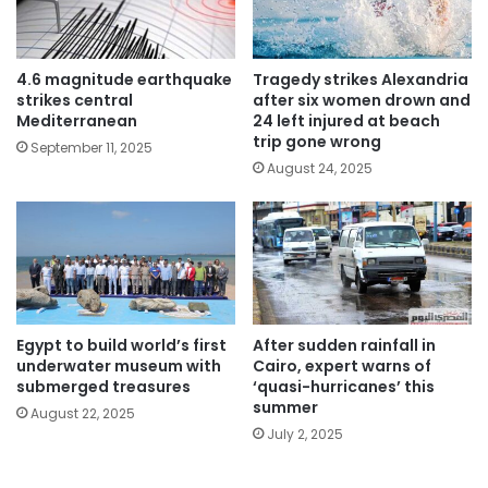
4.6 magnitude earthquake
Tragedy strikes Alexandria
strikes central
after six women drown and
Mediterranean
24 left injured at beach
trip gone wrong
September 11, 2025
August 24, 2025
Egypt to build world’s first
After sudden rainfall in
underwater museum with
Cairo, expert warns of
submerged treasures
‘quasi-hurricanes’ this
summer
August 22, 2025
July 2, 2025