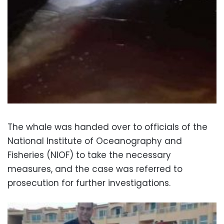
The whale was handed over to officials of the
National Institute of Oceanography and
Fisheries (NIOF) to take the necessary
measures, and the case was referred to
prosecution for further investigations.