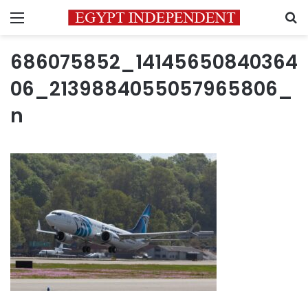
Menu
S
686075852_14145650840364
06_2139884055057965806_
n