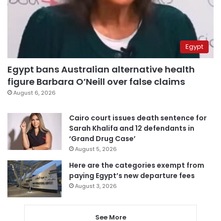
Egypt
Egypt bans Australian alternative health
figure Barbara O’Neill over false claims
August 6, 2026
Cairo court issues death sentence for
Sarah Khalifa and 12 defendants in
‘Grand Drug Case’
August 5, 2026
Here are the categories exempt from
paying Egypt’s new departure fees
August 3, 2026
See More