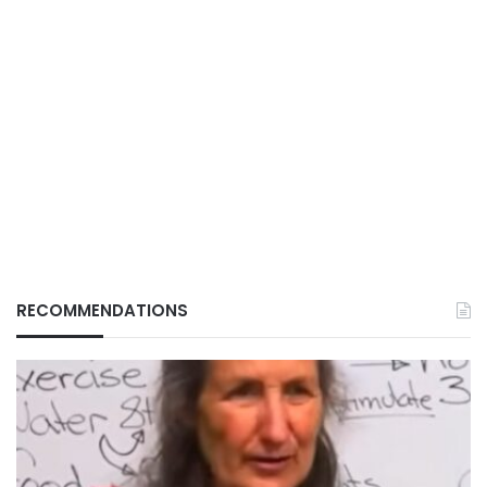
RECOMMENDATIONS