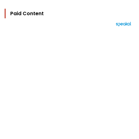
Paid Content