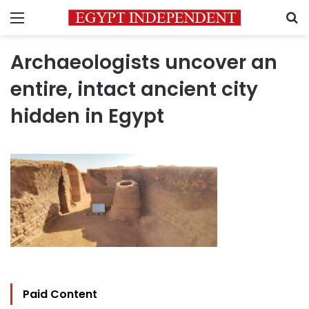
Menu
S
Archaeologists uncover an
entire, intact ancient city
hidden in Egypt
Paid Content