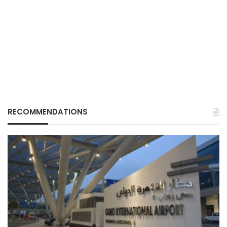
RECOMMENDATIONS