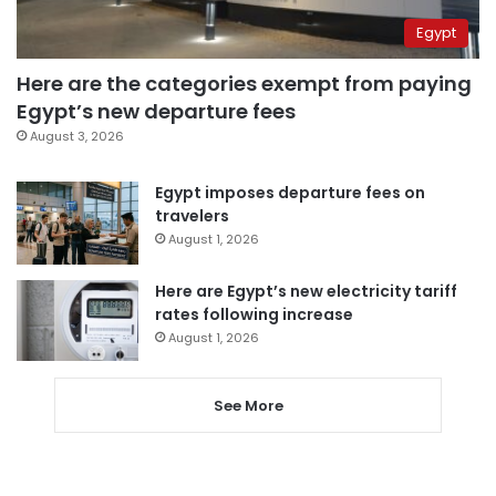
Egypt
Here are the categories exempt from paying
Egypt’s new departure fees
August 3, 2026
Egypt imposes departure fees on
travelers
August 1, 2026
Here are Egypt’s new electricity tariff
rates following increase
August 1, 2026
See More