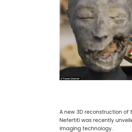
A new 3D reconstruction of 
Nefertiti was recently unvei
imaging technology.