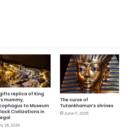
gifts replica of King
’s mummy,
The curse of
cophagus to Museum
Tutankhamun’s shrines
lack Civilizations in
June 17, 2025
egal
ly 26, 2025