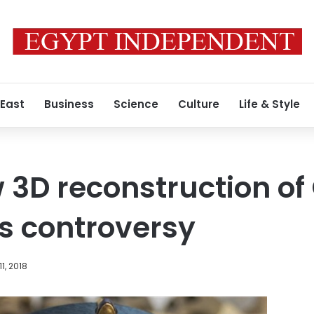
 East
Business
Science
Culture
Life & Style
 3D reconstruction o
irs controversy
1, 2018