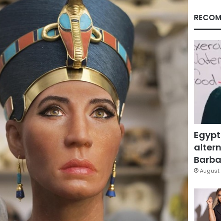
RECOM
Egypt
altern
Barbar
August 