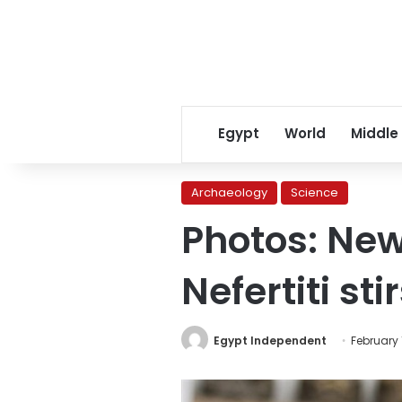
Egypt
World
Middle
Archaeology
Science
Photos: New
Nefertiti st
Egypt Independent
February 1