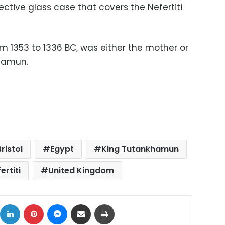
tive glass case that covers the Nefertiti
rom 1353 to 1336 BC, was either the mother or
hamun.
Bristol
Egypt
King Tutankhamun
rtiti
United Kingdom
ok
X
LinkedIn
Pinterest
Messenger
Share via Email
Print