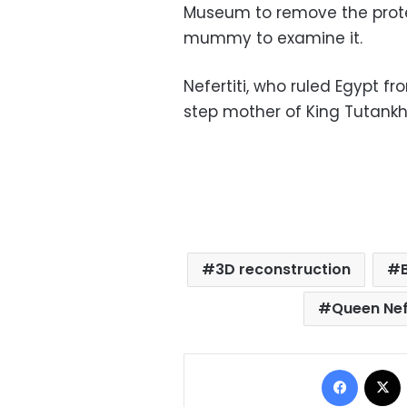
Museum to remove the protec
mummy to examine it.
Nefertiti, who ruled Egypt f
step mother of King Tutank
3D reconstruction
Queen Nefe
Facebo