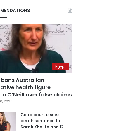
MENDATIONS
Egypt
 bans Australian
ative health figure
a O’Neill over false claims
6, 2026
Cairo court issues
death sentence for
Sarah Khalifa and 12