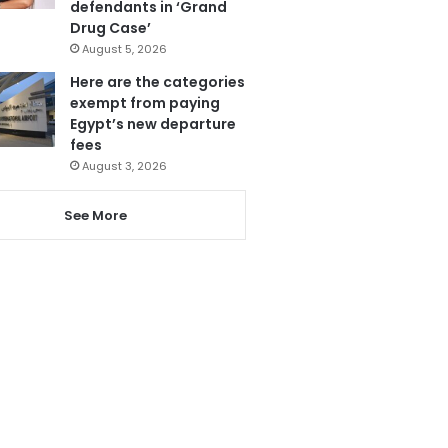
defendants in ‘Grand
Drug Case’
August 5, 2026
Here are the categories
exempt from paying
Egypt’s new departure
fees
August 3, 2026
See More