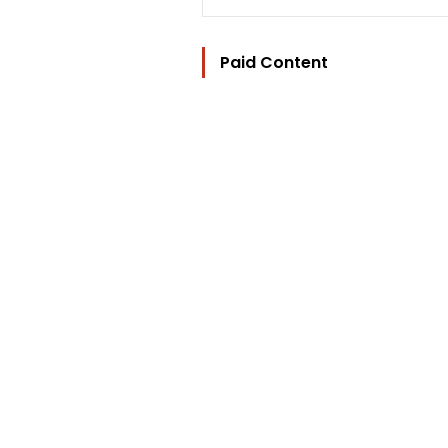
Paid Content