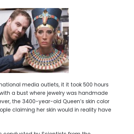
ational media outlets, it it took 500 hours
, with a bust where jewelry was handmade
ever, the 3400-year-old Queen’s skin color
ple claiming her skin would in reality have