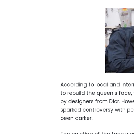
According to local and intern
to rebuild the queen’s face
by designers from Dior. How
sparked controversy with peo
been darker.