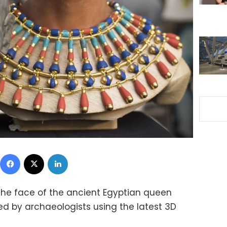
Facebook
X
LinkedIn
the face of the ancient Egyptian queen
led by archaeologists using the latest 3D