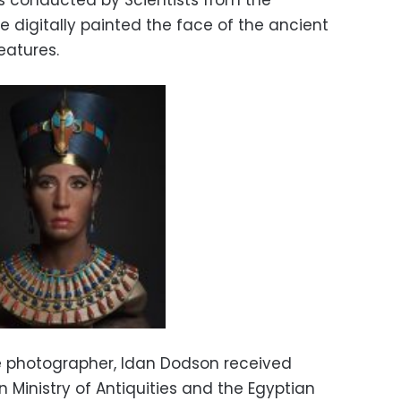
s conducted by Scientists from the
ve digitally painted the face of the ancient
eatures.
he photographer, Idan Dodson received
 Ministry of Antiquities and the Egyptian