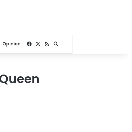
Facebook
X
RSS
Search for
Opinion
f Queen