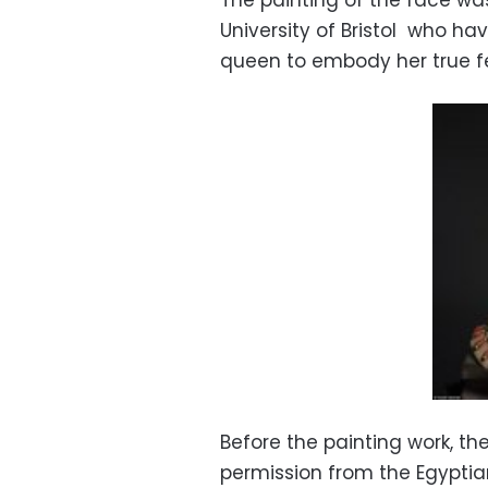
The painting of the face wa
University of Bristol who ha
queen to embody her true f
Before the painting work, t
permission from the Egyptian