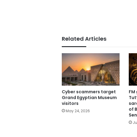
Related Articles
Cyber scammers target
FM 
Grand Egyptian Museum
Tut
visitors
sar
of B
May 24, 2026
Sen
Ju