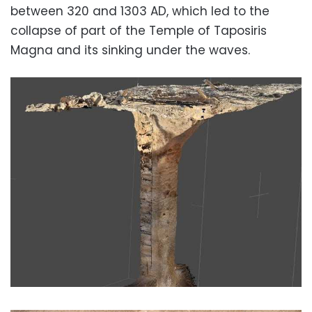
between 320 and 1303 AD, which led to the
collapse of part of the Temple of Taposiris
Magna and its sinking under the waves.