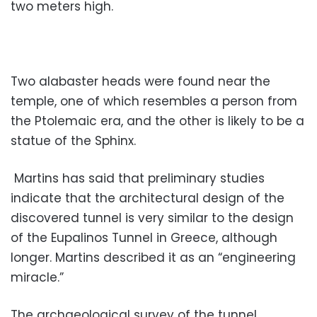
two meters high.
Two alabaster heads were found near the
temple, one of which resembles a person from
the Ptolemaic era, and the other is likely to be a
statue of the Sphinx.
Martins has said that preliminary studies
indicate that the architectural design of the
discovered tunnel is very similar to the design
of the Eupalinos Tunnel in Greece, although
longer. Martins described it as an “engineering
miracle.”
The archaeological survey of the tunnel