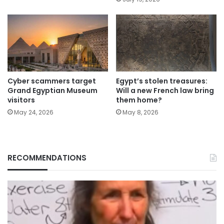
Cyber scammers target
Egypt’s stolen treasures:
Grand Egyptian Museum
Will a new French law bring
visitors
them home?
May 24, 2026
May 8, 2026
RECOMMENDATIONS