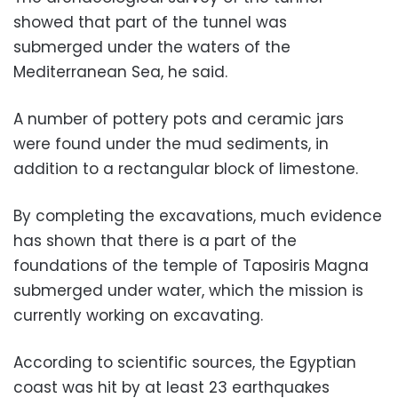
showed that part of the tunnel was
submerged under the waters of the
Mediterranean Sea, he said.
A number of pottery pots and ceramic jars
were found under the mud sediments, in
addition to a rectangular block of limestone.
By completing the excavations, much evidence
has shown that there is a part of the
foundations of the temple of Taposiris Magna
submerged under water, which the mission is
currently working on excavating.
According to scientific sources, the Egyptian
coast was hit by at least 23 earthquakes