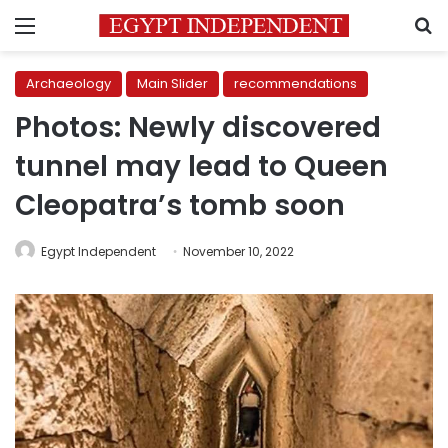
Menu
S
Archaeology
Main Slider
recommendations
Photos: Newly discovered
tunnel may lead to Queen
Cleopatra’s tomb soon
Egypt Independent
November 10, 2022