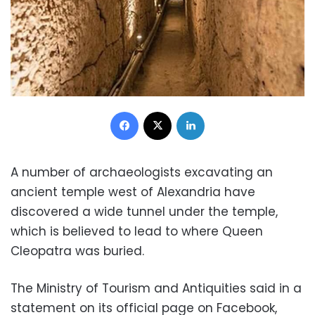
Facebook
X
LinkedIn
A number of archaeologists excavating an
ancient temple west of Alexandria have
discovered a wide tunnel under the temple,
which is believed to lead to where Queen
Cleopatra was buried.
The Ministry of Tourism and Antiquities said in a
statement on its official page on Facebook,