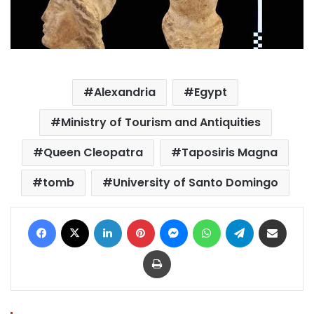
Alexandria
Egypt
Ministry of Tourism and Antiquities
Queen Cleopatra
Taposiris Magna
tomb
University of Santo Domingo
Facebook
X
LinkedIn
Pinterest
Messenger
WhatsApp
Telegram
Share via Email
Print