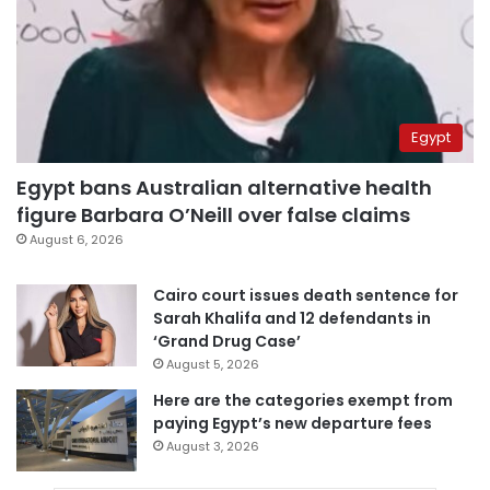
Egypt
Egypt bans Australian alternative health
figure Barbara O’Neill over false claims
August 6, 2026
Cairo court issues death sentence for
Sarah Khalifa and 12 defendants in
‘Grand Drug Case’
August 5, 2026
Here are the categories exempt from
paying Egypt’s new departure fees
August 3, 2026