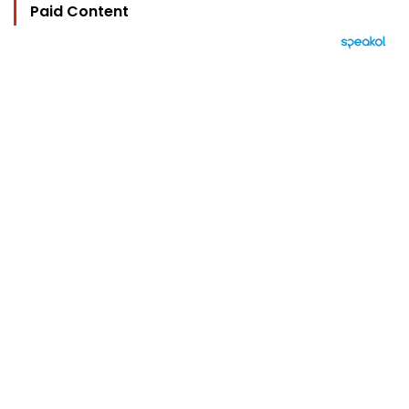
Paid Content