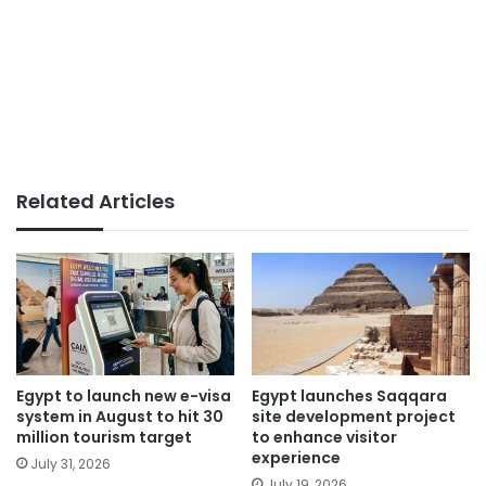
Related Articles
Egypt to launch new e-visa
Egypt launches Saqqara
system in August to hit 30
site development project
million tourism target
to enhance visitor
experience
July 31, 2026
July 19, 2026