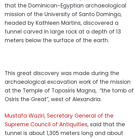
that the Dominican-Egyptian archaeological
mission of the University of Santo Domingo,
headed by Kathleen Martins, discovered a
tunnel carved in large rock at a depth of 13
meters below the surface of the earth.
This great discovery was made during the
archaeological excavation work of the mission
at the Temple of Taposiris Magna, “the tomb of
Osiris the Great”, west of Alexandria.
Mustafa Waziri, Secretary General of the
Supreme Council of Antiquities
, said that the
tunnel is about 1,305 meters long and about