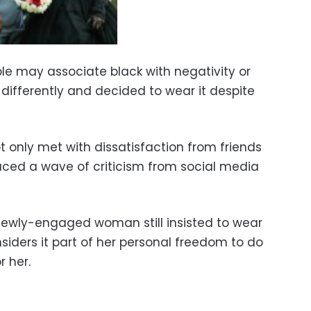
le may associate black with negativity or
 differently and decided to wear it despite
only met with dissatisfaction from friends
faced a wave of criticism from social media
 newly-engaged woman still insisted to wear
nsiders it part of her personal freedom to do
r her.