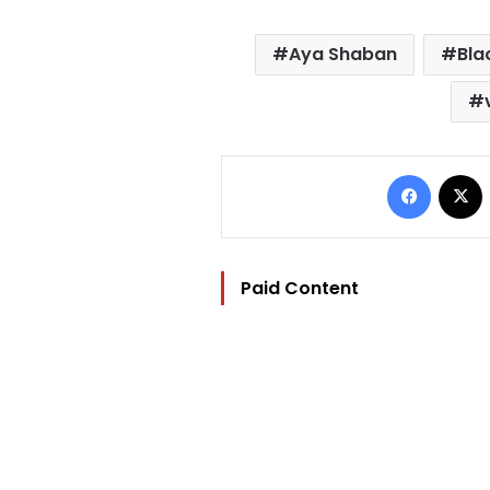
Aya Shaban
Bla
Facebo
Paid Content