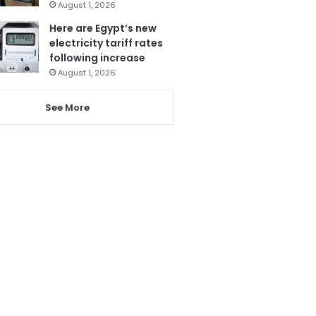
August 1, 2026
Here are Egypt’s new
electricity tariff rates
following increase
August 1, 2026
See More