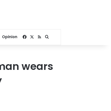
Facebook
X
RSS
Search for
Opinion
oman wears
y