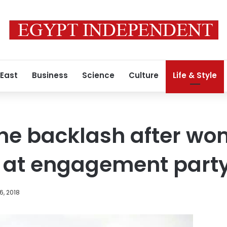
 East
Business
Science
Culture
Life & Style
ine backlash after w
s at engagement part
6, 2018