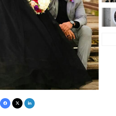
Facebook
X
LinkedIn