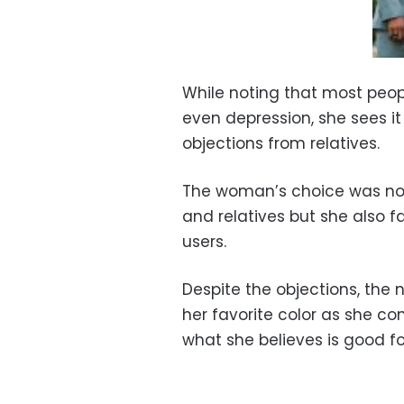
While noting that most peop
even depression, she sees it
objections from relatives.
The woman’s choice was not 
and relatives but she also 
users.
Despite the objections, the
her favorite color as she co
what she believes is good fo