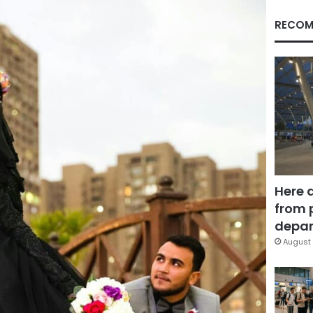
RECOM
Here 
from 
depar
August 