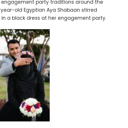
 engagement party traditions around the
2-year-old Egyptian Aya Shabaan stirred
 in a black dress at her engagement party.