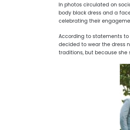
In photos circulated on soc
body black dress and a fac
celebrating their engageme
According to statements to 
decided to wear the dress no
traditions, but because she 