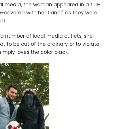
ial media, the woman appeared in a full-
e-covered with her fiancé as they were
nt.
a number of local media outlets, she
t to be out of the ordinary or to violate
simply loves the color black.