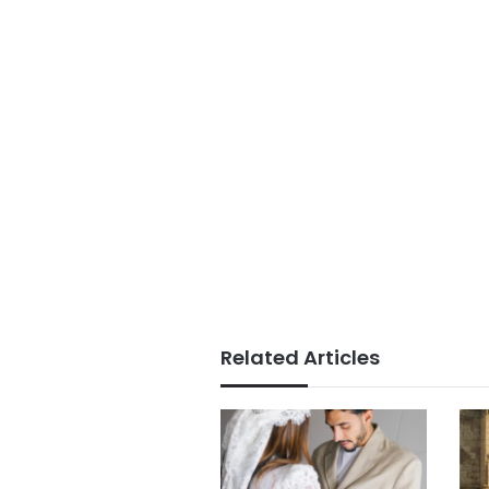
Related Articles