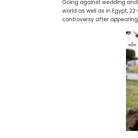
Going against wedding and
world as well as in Egypt, 2
controversy after appearing