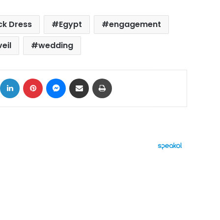
ck Dress
Egypt
engagement
veil
wedding
ok
X
LinkedIn
Pinterest
Messenger
Share via Email
Print