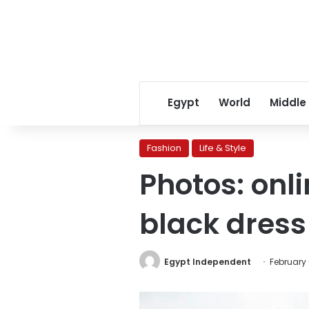
Egypt
World
Middle
Fashion
Life & Style
Photos: onl
black dres
Egypt Independent
February 