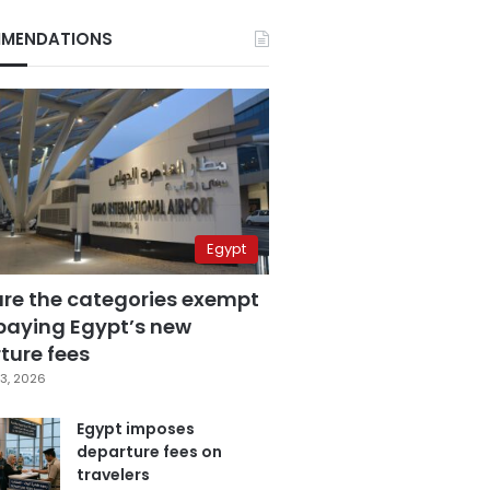
MENDATIONS
Egypt
are the categories exempt
paying Egypt’s new
ture fees
3, 2026
Egypt imposes
departure fees on
travelers