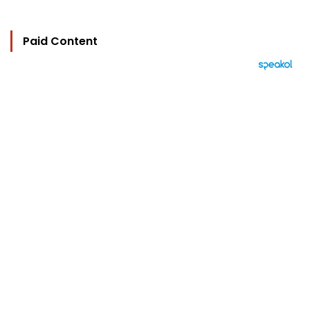
Paid Content