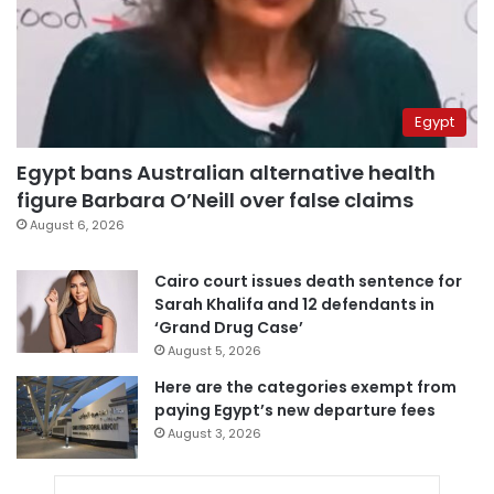
Egypt
Egypt bans Australian alternative health
figure Barbara O’Neill over false claims
August 6, 2026
Cairo court issues death sentence for
Sarah Khalifa and 12 defendants in
‘Grand Drug Case’
August 5, 2026
Here are the categories exempt from
paying Egypt’s new departure fees
August 3, 2026