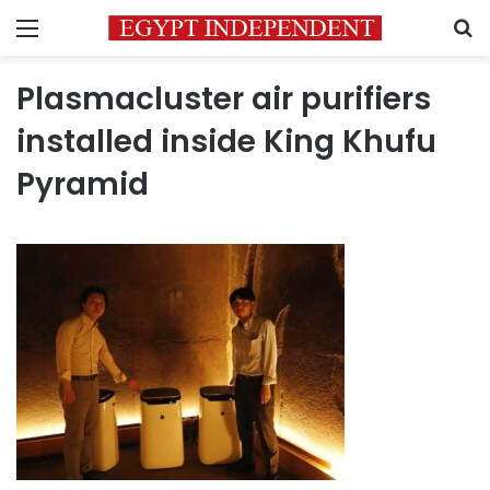
Menu
S
Plasmacluster air purifiers
installed inside King Khufu
Pyramid