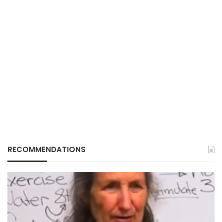
RECOMMENDATIONS