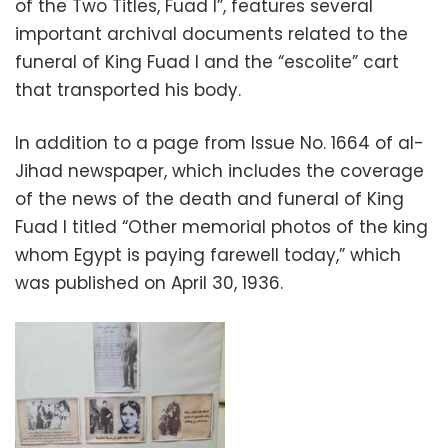
of the Two Titles, Fuad I”, features several
important archival documents related to the
funeral of King Fuad I and the “escolite” cart
that transported his body.
In addition to a page from Issue No. 1664 of al-
Jihad newspaper, which includes the coverage
of the news of the death and funeral of King
Fuad I titled “Other memorial photos of the king
whom Egypt is paying farewell today,” which
was published on April 30, 1936.