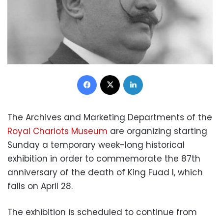
Facebook
X
LinkedIn
The Archives and Marketing Departments of the
Royal Chariots Museum
are organizing starting
Sunday a temporary week-long historical
exhibition in order to commemorate the 87th
anniversary of the death of King Fuad I, which
falls on April 28.
The exhibition is scheduled to continue from