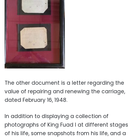
The other document is a letter regarding the
value of repairing and renewing the carriage,
dated February 16, 1948.
In addition to displaying a collection of
photographs of King Fuad I at different stages
of his life, some snapshots from his life, and a