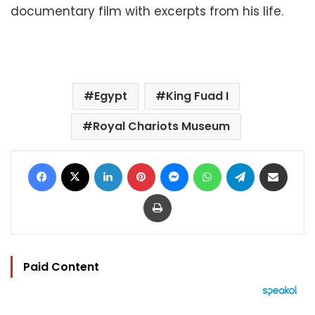
documentary film with excerpts from his life.
Egypt
King Fuad I
Royal Chariots Museum
Facebook
X
LinkedIn
Pinterest
Messenger
WhatsApp
Telegram
Share via Email
Print
Paid Content