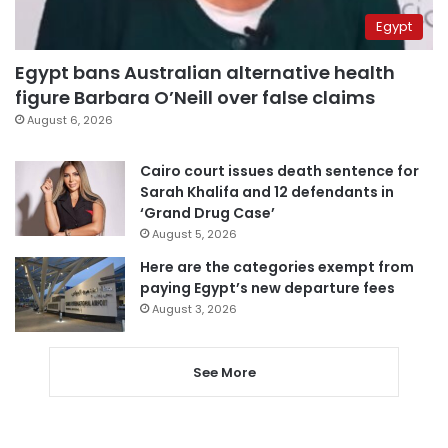
Egypt
Egypt bans Australian alternative health
figure Barbara O’Neill over false claims
August 6, 2026
Cairo court issues death sentence for
Sarah Khalifa and 12 defendants in
‘Grand Drug Case’
August 5, 2026
Here are the categories exempt from
paying Egypt’s new departure fees
August 3, 2026
See More