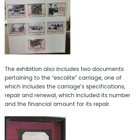
The exhibition also includes two documents
pertaining to the “escolite” carriage, one of
which includes the carriage’s specifications,
repair and renewal, which included its number
and the financial amount for its repair.