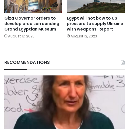
Giza Governor orders to
Egypt will not bow to US
develop area surrounding
pressure to supply Ukraine
Grand Egyptian Museum
with weapons: Report
August 12, 2023
August 12, 2023
RECOMMENDATIONS