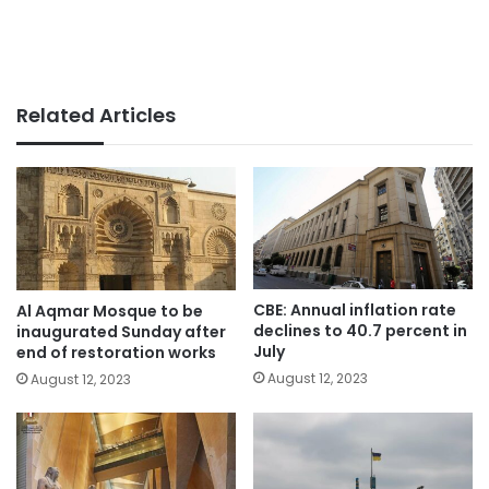
Related Articles
CBE: Annual inflation rate
Al Aqmar Mosque to be
declines to 40.7 percent in
inaugurated Sunday after
July
end of restoration works
August 12, 2023
August 12, 2023