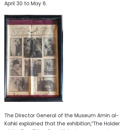
April 30 to May 6.
The Director General of the Museum Amin al-
Kahki explained that the exhibition,“The Holder