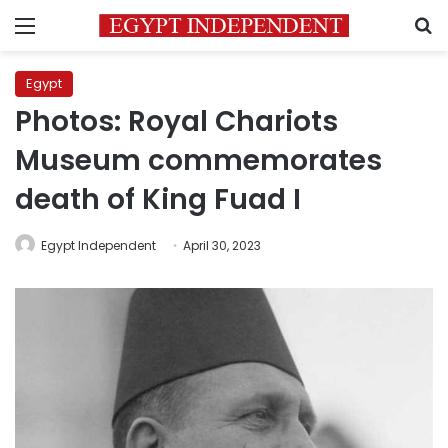
Menu
S
Egypt
Photos: Royal Chariots
Museum commemorates
death of King Fuad I
Egypt Independent
April 30, 2023