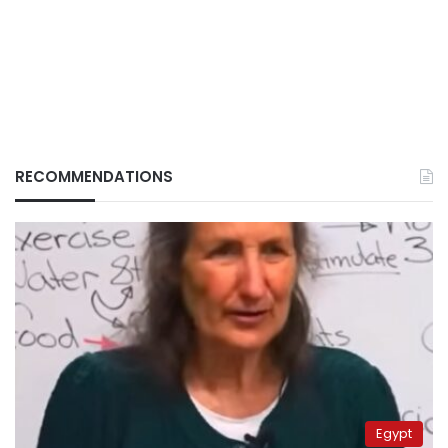
RECOMMENDATIONS
Egypt