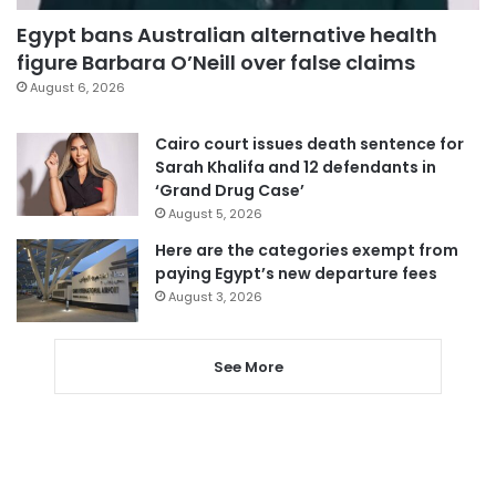
Egypt bans Australian alternative health
figure Barbara O’Neill over false claims
August 6, 2026
Cairo court issues death sentence for
Sarah Khalifa and 12 defendants in
‘Grand Drug Case’
August 5, 2026
Here are the categories exempt from
paying Egypt’s new departure fees
August 3, 2026
See More