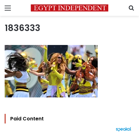
Menu
S
1836333
Paid Content