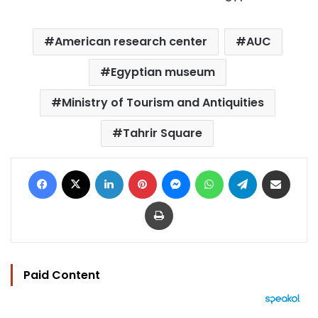
American research center
AUC
Egyptian museum
Ministry of Tourism and Antiquities
Tahrir Square
Facebook
X
LinkedIn
Pinterest
Messenger
WhatsApp
Telegram
Share via Email
Print
Paid Content