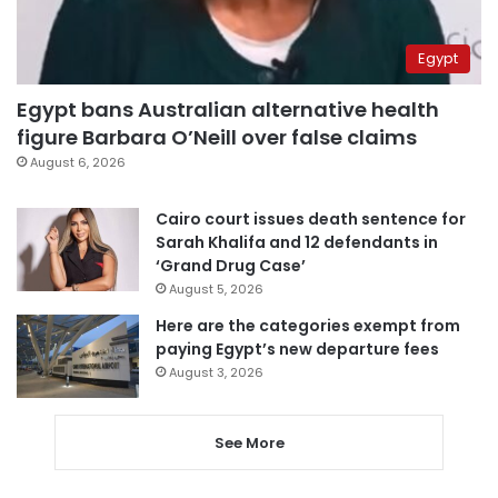
Egypt
Egypt bans Australian alternative health
figure Barbara O’Neill over false claims
August 6, 2026
Cairo court issues death sentence for
Sarah Khalifa and 12 defendants in
‘Grand Drug Case’
August 5, 2026
Here are the categories exempt from
paying Egypt’s new departure fees
August 3, 2026
See More