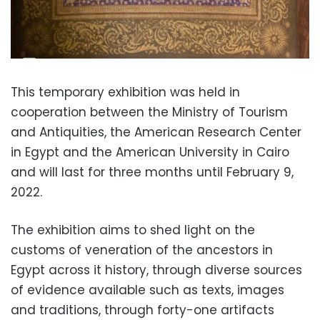
This temporary exhibition was held in
cooperation between the Ministry of Tourism
and Antiquities, the American Research Center
in Egypt and the American University in Cairo
and will last for three months until February 9,
2022.
The exhibition aims to shed light on the
customs of veneration of the ancestors in
Egypt across it history, through diverse sources
of evidence available such as texts, images
and traditions, through forty-one artifacts