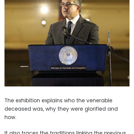
The exhibition explains who the venerable
deceased was, why they were glorified and
how.
It also traces the traditions linking the previous