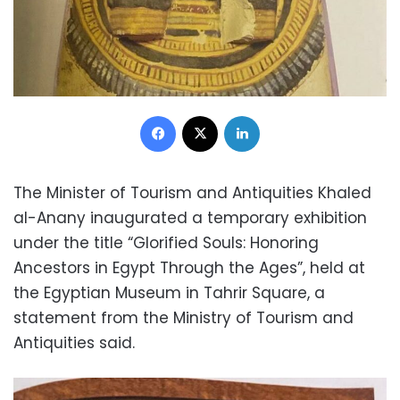
Facebook
X
LinkedIn
The Minister of Tourism and Antiquities Khaled
al-Anany inaugurated a temporary exhibition
under the title “Glorified Souls: Honoring
Ancestors in Egypt Through the Ages”, held at
the Egyptian Museum in Tahrir Square, a
statement from the Ministry of Tourism and
Antiquities said.