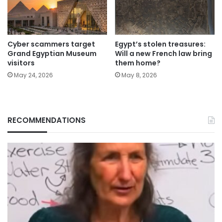
Cyber scammers target
Egypt’s stolen treasures:
Grand Egyptian Museum
Will a new French law bring
visitors
them home?
May 24, 2026
May 8, 2026
RECOMMENDATIONS