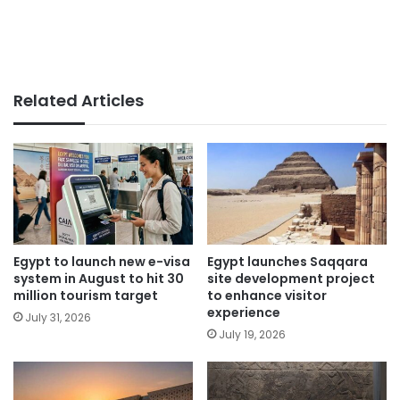
Related Articles
Egypt to launch new e-visa
Egypt launches Saqqara
system in August to hit 30
site development project
million tourism target
to enhance visitor
experience
July 31, 2026
July 19, 2026