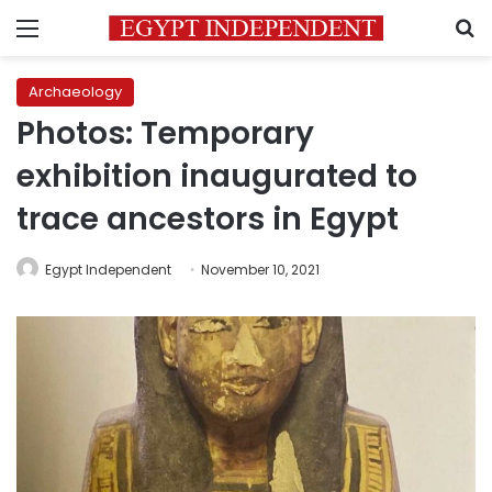
Menu
S
Archaeology
Photos: Temporary
exhibition inaugurated to
trace ancestors in Egypt
Egypt Independent
November 10, 2021