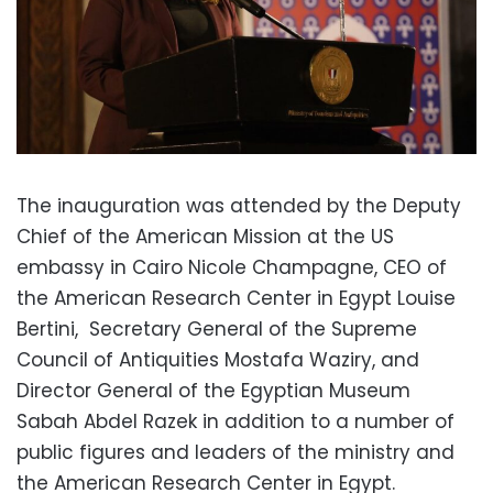
The inauguration was attended by the Deputy
Chief of the American Mission at the US
embassy in Cairo Nicole Champagne, CEO of
the American Research Center in Egypt Louise
Bertini,
Secretary General of the Supreme
Council of Antiquities Mostafa Waziry, and
Director General of the Egyptian Museum
Sabah Abdel Razek in addition to a number of
public figures and leaders of the ministry and
the American Research Center in Egypt.