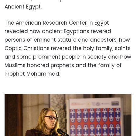
Ancient Egypt.
The American Research Center in Egypt
revealed how ancient Egyptians revered
persons of eminent stature and ancestors, how
Coptic Christians revered the holy family, saints
and some prominent people in society and how
Muslims honored prophets and the family of
Prophet Mohammad.