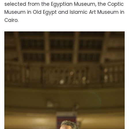
selected from the Egyptian Museum, the Coptic
Museum in Old Egypt and Islamic Art Museum in
Cairo.