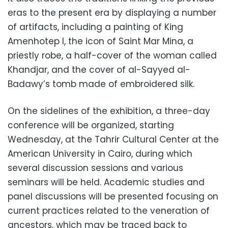
eras to the present era by displaying a number
of artifacts, including a painting of King
Amenhotep I, the icon of Saint Mar Mina, a
priestly robe, a half-cover of the woman called
Khandjar, and the cover of al-Sayyed al-
Badawy’s tomb made of embroidered silk.
On the sidelines of the exhibition, a three-day
conference will be organized, starting
Wednesday, at the Tahrir Cultural Center at the
American University in Cairo, during which
several discussion sessions and various
seminars will be held. Academic studies and
panel discussions will be presented focusing on
current practices related to the veneration of
ancestors, which may be traced back to