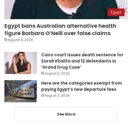
Egypt
Egypt bans Australian alternative health
figure Barbara O’Neill over false claims
August 6, 2026
Cairo court issues death sentence for
Sarah Khalifa and 12 defendants in
‘Grand Drug Case’
August 5, 2026
Here are the categories exempt from
paying Egypt’s new departure fees
August 3, 2026
See More