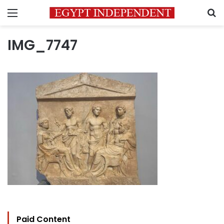
Menu
S
IMG_7747
Paid Content