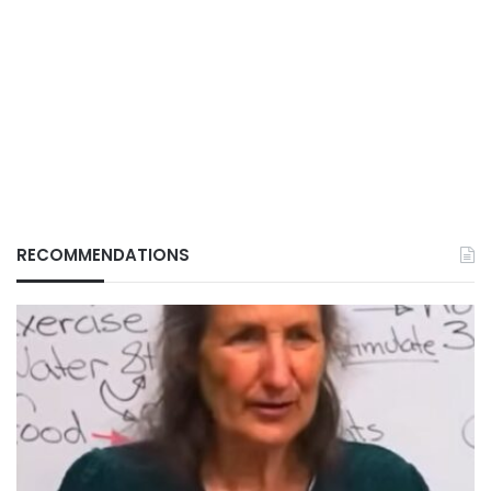
RECOMMENDATIONS