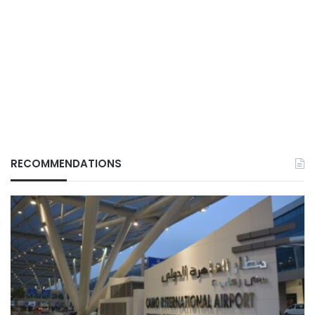
RECOMMENDATIONS