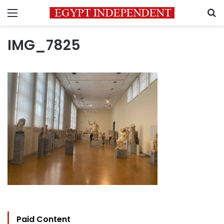
Menu
S
IMG_7825
Paid Content