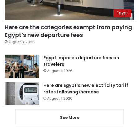
Egypt
Here are the categories exempt from paying
Egypt’s new departure fees
August 3, 2026
Egypt imposes departure fees on
travelers
August 1, 2026
Here are Egypt’s new electricity tariff
rates following increase
August 1, 2026
See More