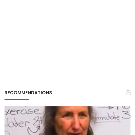
RECOMMENDATIONS