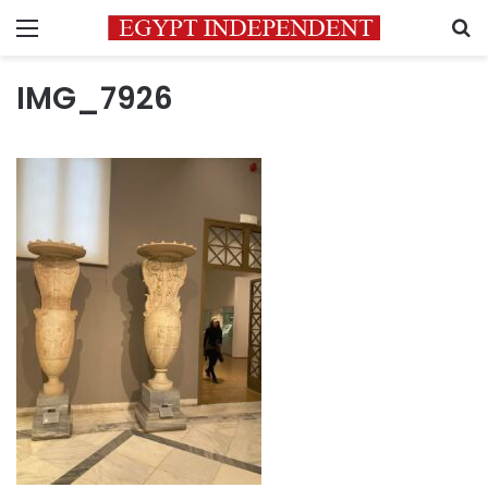
Menu
S
IMG_7926