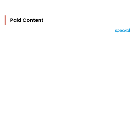
Paid Content