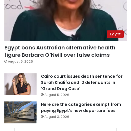
Egypt
Egypt bans Australian alternative health
figure Barbara O’Neill over false claims
August 6, 2026
Cairo court issues death sentence for
Sarah Khalifa and 12 defendants in
‘Grand Drug Case’
August 5, 2026
Here are the categories exempt from
paying Egypt’s new departure fees
August 3, 2026