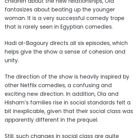
children about the new relationships, Ola
fantasizes about beating up the younger
woman. It is a very successful comedy trope
that is rarely seen in Egyptian comedies.
Hadi al-Bagoury directs all six episodes, which
helps give the show a sense of cohesion and
unity.
The direction of the show is heavily inspired by
other Netflix comedies, a confusing and
exciting new direction. In addition, Ola and
Hisham’s families rise in social standards felt a
bit inexplicable, given that their social class was
apparently different in the prequel.
Still, such changes in social class are quite