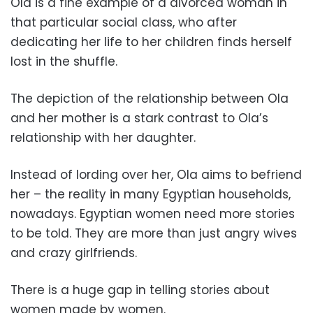
Ola is a fine example of a divorced woman in
that particular social class, who after
dedicating her life to her children finds herself
lost in the shuffle.
The depiction of the relationship between Ola
and her mother is a stark contrast to Ola’s
relationship with her daughter.
Instead of lording over her, Ola aims to befriend
her – the reality in many Egyptian households,
nowadays. Egyptian women need more stories
to be told. They are more than just angry wives
and crazy girlfriends.
There is a huge gap in telling stories about
women made by women.