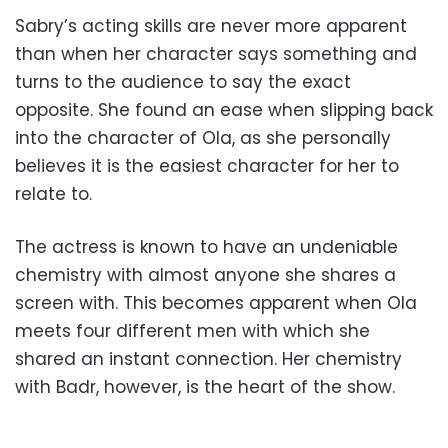
Sabry’s acting skills are never more apparent
than when her character says something and
turns to the audience to say the exact
opposite. She found an ease when slipping back
into the character of Ola, as she personally
believes it is the easiest character for her to
relate to.
The actress is known to have an undeniable
chemistry with almost anyone she shares a
screen with. This becomes apparent when Ola
meets four different men with which she
shared an instant connection. Her chemistry
with Badr, however, is the heart of the show.