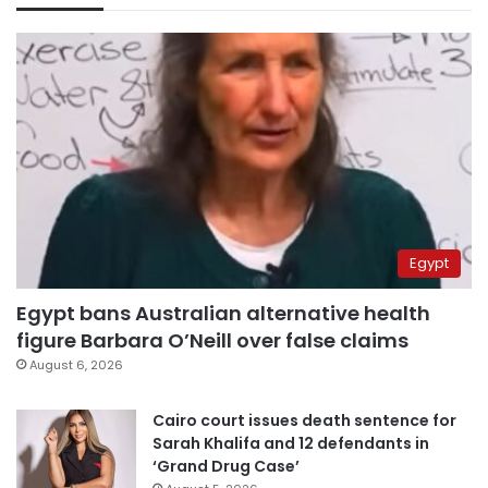
Egypt
Egypt bans Australian alternative health
figure Barbara O’Neill over false claims
August 6, 2026
Cairo court issues death sentence for
Sarah Khalifa and 12 defendants in
‘Grand Drug Case’