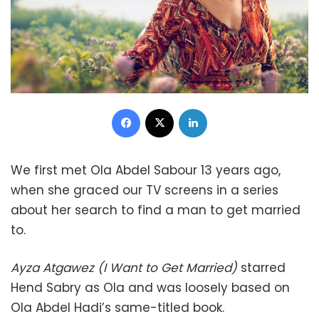
Facebook
X
LinkedIn
We first met Ola Abdel Sabour 13 years ago,
when she graced our TV screens in a series
about her search to find a man to get married
to.
Ayza Atgawez (I Want to Get Married)
starred
Hend Sabry as Ola and was loosely based on
Ola Abdel Hadi’s same-titled book.