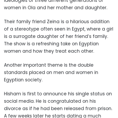
ideologies of three different generations of
women in Ola and her mother and daughter.
Their family friend Zeina is a hilarious addition
of a stereotype often seen in Egypt, where a girl
is a surrogate daughter of her friend’s family.
The show is a refreshing take on Egyptian
women and how they treat each other.
Another important theme is the double
standards placed on men and women in
Egyptian society.
Hisham is first to announce his single status on
social media. He is congratulated on his
divorce as if he had been released from prison.
A few weeks later he starts dating a much