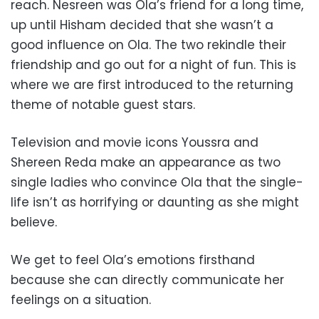
reach. Nesreen was Ola’s friend for a long time,
up until Hisham decided that she wasn’t a
good influence on Ola. The two rekindle their
friendship and go out for a night of fun. This is
where we are first introduced to the returning
theme of notable guest stars.
Television and movie icons Youssra and
Shereen Reda make an appearance as two
single ladies who convince Ola that the single-
life isn’t as horrifying or daunting as she might
believe.
We get to feel Ola’s emotions firsthand
because she can directly communicate her
feelings on a situation.