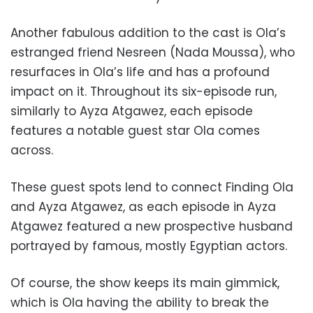
Another fabulous addition to the cast is Ola’s
estranged friend Nesreen (Nada Moussa), who
resurfaces in Ola’s life and has a profound
impact on it. Throughout its six-episode run,
similarly to Ayza Atgawez, each episode
features a notable guest star Ola comes
across.
These guest spots lend to connect Finding Ola
and Ayza Atgawez, as each episode in Ayza
Atgawez featured a new prospective husband
portrayed by famous, mostly Egyptian actors.
Of course, the show keeps its main gimmick,
which is Ola having the ability to break the