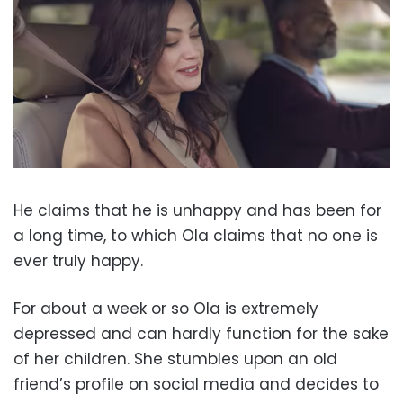
He claims that he is unhappy and has been for
a long time, to which Ola claims that no one is
ever truly happy.
For about a week or so Ola is extremely
depressed and can hardly function for the sake
of her children. She stumbles upon an old
friend’s profile on social media and decides to