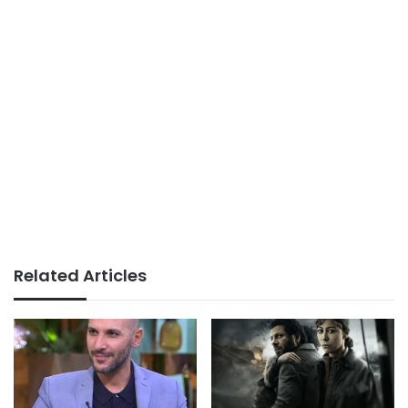
Related Articles