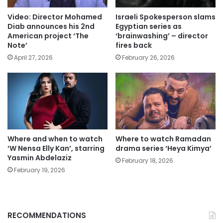
Video: Director Mohamed
Israeli Spokesperson slams
Diab announces his 2nd
Egyptian series as
American project ‘The
‘brainwashing’ – director
Note’
fires back
April 27, 2026
February 26, 2026
Where and when to watch
Where to watch Ramadan
‘W Nensa Elly Kan’, starring
drama series ‘Heya Kimya’
Yasmin Abdelaziz
February 18, 2026
February 19, 2026
RECOMMENDATIONS