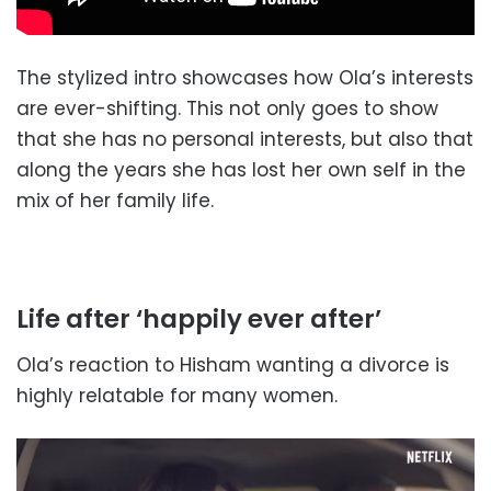
The stylized intro showcases how Ola’s interests
are ever-shifting. This not only goes to show
that she has no personal interests, but also that
along the years she has lost her own self in the
mix of her family life.
Life after ‘happily ever after’
Ola’s reaction to Hisham wanting a divorce is
highly relatable for many women.