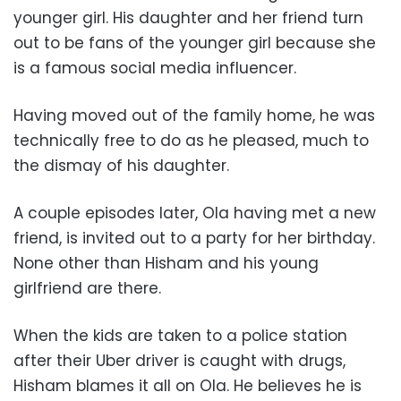
younger girl. His daughter and her friend turn
out to be fans of the younger girl because she
is a famous social media influencer.
Having moved out of the family home, he was
technically free to do as he pleased, much to
the dismay of his daughter.
A couple episodes later, Ola having met a new
friend, is invited out to a party for her birthday.
None other than Hisham and his young
girlfriend are there.
When the kids are taken to a police station
after their Uber driver is caught with drugs,
Hisham blames it all on Ola. He believes he is