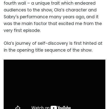
fourth wall – a unique trait which endeared
audiences to the show, Ola’s character and
Sabry’s performance many years ago, and it
was the main factor that excited me from the
very first episode.
Ola’s journey of self-discovery is first hinted at
in the opening title sequence of the show.