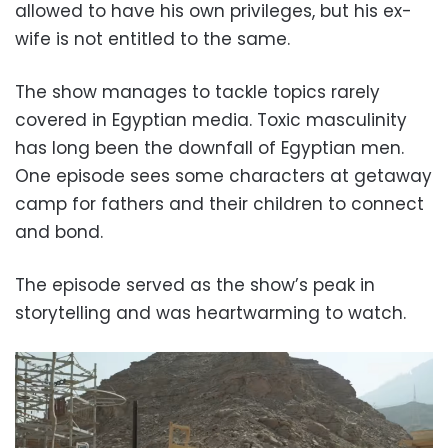
allowed to have his own privileges, but his ex-
wife is not entitled to the same.
The show manages to tackle topics rarely
covered in Egyptian media. Toxic masculinity
has long been the downfall of Egyptian men.
One episode sees some characters at getaway
camp for fathers and their children to connect
and bond.
The episode served as the show’s peak in
storytelling and was heartwarming to watch.