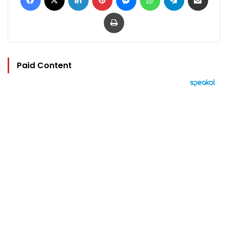
Print
Paid Content