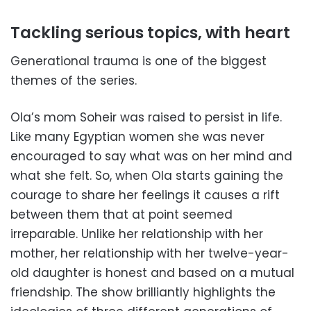
Tackling serious topics, with heart
Generational trauma is one of the biggest
themes of the series.
Ola’s mom Soheir was raised to persist in life.
Like many Egyptian women she was never
encouraged to say what was on her mind and
what she felt. So, when Ola starts gaining the
courage to share her feelings it causes a rift
between them that at point seemed
irreparable. Unlike her relationship with her
mother, her relationship with her twelve-year-
old daughter is honest and based on a mutual
friendship. The show brilliantly highlights the