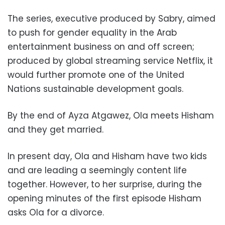
The series, executive produced by Sabry, aimed
to push for gender equality in the Arab
entertainment business on and off screen;
produced by global streaming service Netflix, it
would further promote one of the United
Nations sustainable development goals.
By the end of Ayza Atgawez, Ola meets Hisham
and they get married.
In present day, Ola and Hisham have two kids
and are leading a seemingly content life
together. However, to her surprise, during the
opening minutes of the first episode Hisham
asks Ola for a divorce.