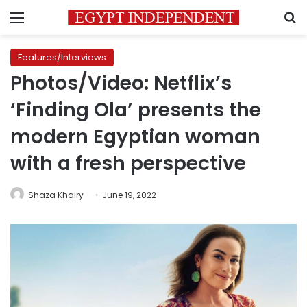
Menu
S
Features/Interviews
Photos/Video: Netflix’s
‘Finding Ola’ presents the
modern Egyptian woman
with a fresh perspective
Shaza Khairy
June 19, 2022