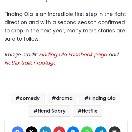
Finding Ola is an incredible first step in the right
direction and with a second season confirmed
to drop in the next year, many more stories are
sure to follow.
Image credit:
Finding Ola Facebook page
and
Netflix trailer footage
comedy
drama
Finding Ola
Hend Sabry
Netflix
Facebook
X
LinkedIn
Pinterest
Messenger
WhatsApp
Telegram
Share via Email