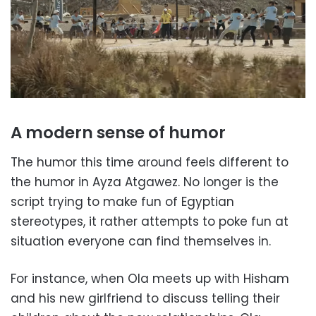
A modern sense of humor
The humor this time around feels different to
the humor in Ayza Atgawez. No longer is the
script trying to make fun of Egyptian
stereotypes, it rather attempts to poke fun at
situation everyone can find themselves in.
For instance, when Ola meets up with Hisham
and his new girlfriend to discuss telling their