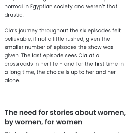
normal in Egyptian society and weren’t that
drastic.
Ola’s journey throughout the six episodes felt
believable, if not a little rushed, given the
smaller number of episodes the show was
given. The last episode sees Ola at a
crossroads in her life – and for the first time in
a long time, the choice is up to her and her
alone.
The need for stories about women,
by women, for women