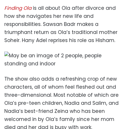
Finding Ola
is all about Ola after divorce and
how she navigates her new life and
responsibilities. Sawsan Badr makes a
triumphant return as Ola’s traditional mother
Soheir. Hany Adel reprises his role as Hisham.
The show also adds a refreshing crop of new
characters, all of whom feel fleshed out and
three-dimensional. Most notable of which are
Ola’s pre-teen children, Nadia and Salim, and
Nadia’s best-friend Zeina who has been
welcomed in by Ola’s family since her mom
died and her dad is busy with work.