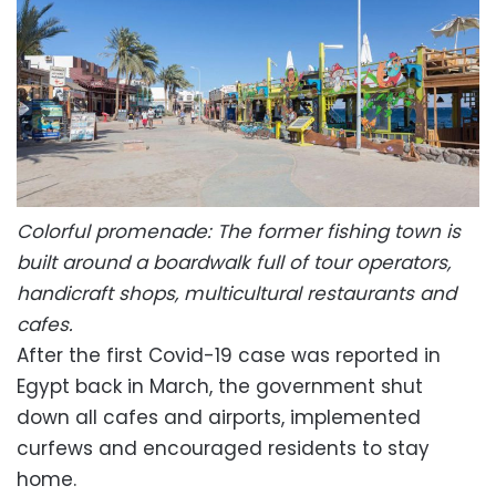
Colorful promenade: The former fishing town is
built around a boardwalk full of tour operators,
handicraft shops, multicultural restaurants and
cafes.
After the first Covid-19 case was reported in
Egypt back in March, the government shut
down all cafes and airports, implemented
curfews and encouraged residents to stay
home.