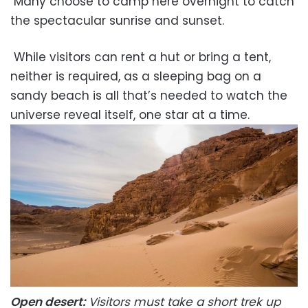
Many choose to camp here overnight to catch
the spectacular sunrise and sunset.
While visitors can rent a hut or bring a tent,
neither is required, as a sleeping bag on a
sandy beach is all that’s needed to watch the
universe reveal itself, one star at a time.
Open desert:
Visitors must take a short trek up