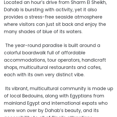
Located an hour’s drive from Sharm El Sheikh,
Dahab is bursting with activity, yet it also
provides a stress-free seaside atmosphere
where visitors can just sit back and enjoy the
many shades of blue of its waters.
The year-round paradise is built around a
colorful boardwalk full of affordable
accommodations, tour operators, handicraft
shops, multicultural restaurants and cafes,
each with its own very distinct vibe.
Its vibrant, multicultural community is made up
of local Bedouins, along with Egyptians from
mainland Egypt and international expats who
were won over by Dahab’s beauty, and its