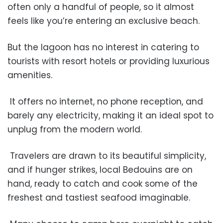
often only a handful of people, so it almost
feels like you’re entering an exclusive beach.
But the lagoon has no interest in catering to
tourists with resort hotels or providing luxurious
amenities.
It offers no internet, no phone reception, and
barely any electricity, making it an ideal spot to
unplug from the modern world.
Travelers are drawn to its beautiful simplicity,
and if hunger strikes, local Bedouins are on
hand, ready to catch and cook some of the
freshest and tastiest seafood imaginable.