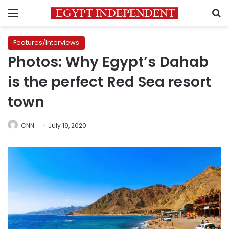
Menu
S
Features/Interviews
Photos: Why Egypt’s Dahab
is the perfect Red Sea resort
town
CNN
July 19, 2020