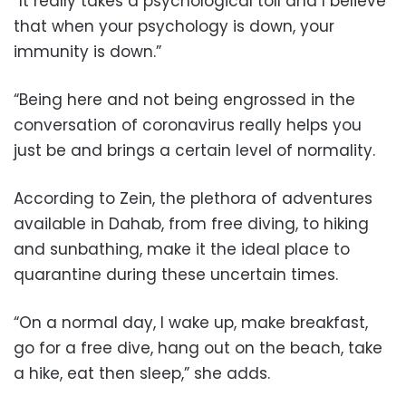
“It really takes a psychological toll and I believe
that when your psychology is down, your
immunity is down.”
“Being here and not being engrossed in the
conversation of coronavirus really helps you
just be and brings a certain level of normality.
According to Zein, the plethora of adventures
available in Dahab, from free diving, to hiking
and sunbathing, make it the ideal place to
quarantine during these uncertain times.
“On a normal day, I wake up, make breakfast,
go for a free dive, hang out on the beach, take
a hike, eat then sleep,” she adds.