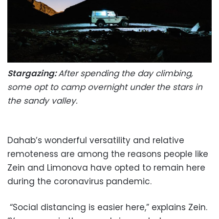
Stargazing:
After spending the day climbing,
some opt to camp overnight under the stars in
the sandy valley.
Dahab’s wonderful versatility and relative
remoteness are among the reasons people like
Zein and Limonova have opted to remain here
during the coronavirus pandemic.
“Social distancing is easier here,” explains Zein.