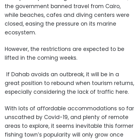
the government banned travel from Cairo,
while beaches, cafes and diving centers were
closed, easing the pressure on its marine
ecosystem.
However, the restrictions are expected to be
lifted in the coming weeks.
If Dahab avoids an outbreak, it will be in a
great position to rebound when tourism returns,
especially considering the lack of traffic here.
With lots of affordable accommodations so far
unscathed by Covid-19, and plenty of remote
areas to explore, it seems inevitable this former
fishing town’s popularity will only grow once