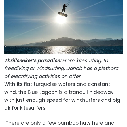
Thrillseeker’s paradise:
From kitesurfing, to
freediving or windsurfing, Dahab has a plethora
of electrifying activities on offer.
With its flat turquoise waters and constant
wind, the Blue Lagoon is a tranquil hideaway
with just enough speed for windsurfers and big
air for kitesurfers.
There are only a few bamboo huts here and