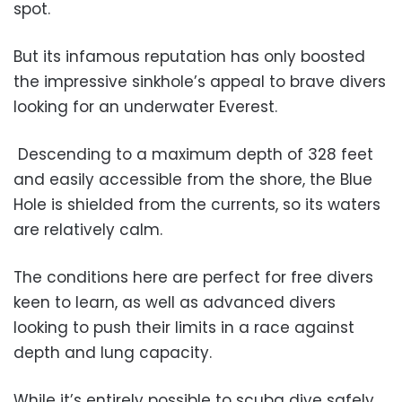
spot.
But its infamous reputation has only boosted
the impressive sinkhole’s appeal to brave divers
looking for an underwater Everest.
Descending to a maximum depth of 328 feet
and easily accessible from the shore, the Blue
Hole is shielded from the currents, so its waters
are relatively calm.
The conditions here are perfect for free divers
keen to learn, as well as advanced divers
looking to push their limits in a race against
depth and lung capacity.
While it’s entirely possible to scuba dive safely