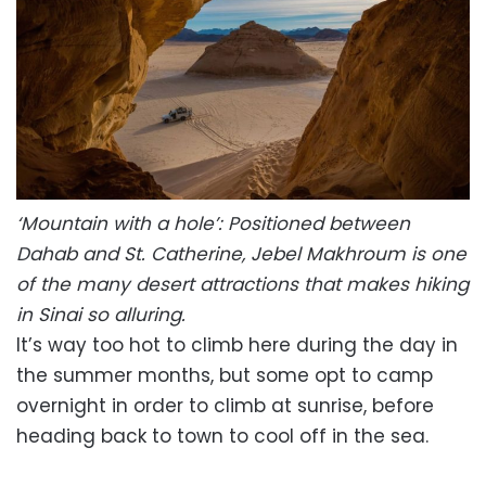
‘Mountain with a hole’: Positioned between
Dahab and St. Catherine, Jebel Makhroum is one
of the many desert attractions that makes hiking
in Sinai so alluring.
It’s way too hot to climb here during the day in
the summer months, but some opt to camp
overnight in order to climb at sunrise, before
heading back to town to cool off in the sea.