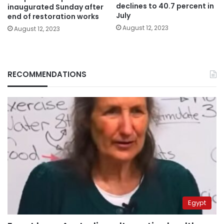
declines to 40.7 percent in
inaugurated Sunday after
July
end of restoration works
August 12, 2023
August 12, 2023
RECOMMENDATIONS
Egypt