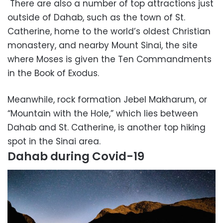
There are also a number of top attractions just
outside of Dahab, such as the town of St.
Catherine, home to the world’s oldest Christian
monastery, and nearby Mount Sinai, the site
where Moses is given the Ten Commandments
in the Book of Exodus.
Meanwhile, rock formation Jebel Makharum, or
“Mountain with the Hole,” which lies between
Dahab and St. Catherine, is another top hiking
spot in the Sinai area.
Dahab during Covid-19