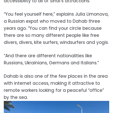
accessibility to all of Sinai’s attractions.
“You feel yourself here,” explains Julia Limonova,
a Russian expat who moved to Dahab three
years ago. “You can find your circle because
there are so many different people like free
divers, divers, kite surfers, windsurfers and yogis.
“And there are different nationalities like
Russians, Ukrainians, Germans and Italians.”
Dahab is also one of the few places in the area
with internet access, making it attractive to
remote workers looking for a peaceful “office”
by the sea.