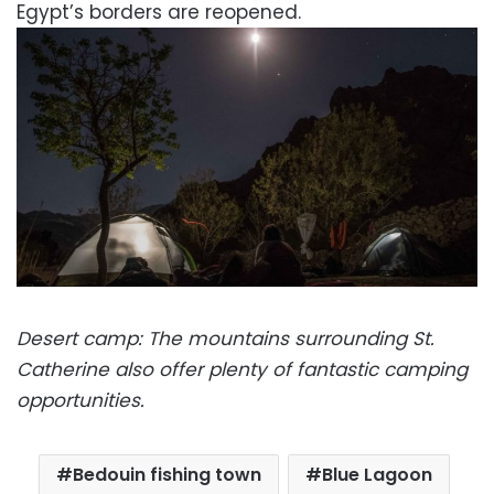
Egypt’s borders are reopened.
Desert camp: The mountains surrounding St.
Catherine also offer plenty of fantastic camping
opportunities.
Bedouin fishing town
Blue Lagoon