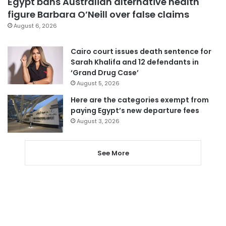
Egypt bans Australian alternative health
figure Barbara O’Neill over false claims
August 6, 2026
Cairo court issues death sentence for
Sarah Khalifa and 12 defendants in
‘Grand Drug Case’
August 5, 2026
Here are the categories exempt from
paying Egypt’s new departure fees
August 3, 2026
See More