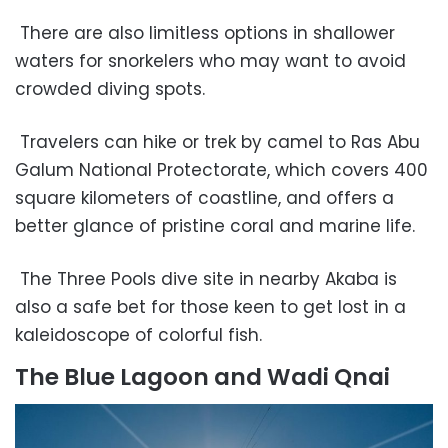
There are also limitless options in shallower
waters for snorkelers who may want to avoid
crowded diving spots.
Travelers can hike or trek by camel to Ras Abu
Galum National Protectorate, which covers 400
square kilometers of coastline, and offers a
better glance of pristine coral and marine life.
The Three Pools dive site in nearby Akaba is
also a safe bet for those keen to get lost in a
kaleidoscope of colorful fish.
The Blue Lagoon and Wadi Qnai