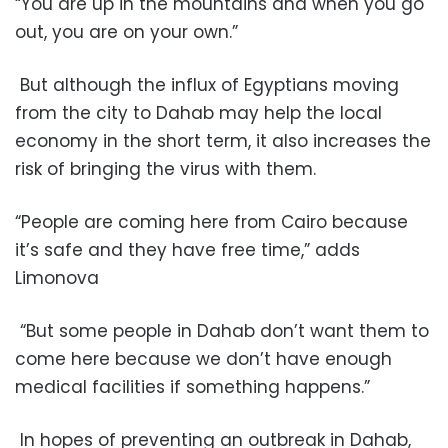
“You are up in the mountains and when you go
out, you are on your own.”
But although the influx of Egyptians moving
from the city to Dahab may help the local
economy in the short term, it also increases the
risk of bringing the virus with them.
“People are coming here from Cairo because
it’s safe and they have free time,” adds
Limonova
“But some people in Dahab don’t want them to
come here because we don’t have enough
medical facilities if something happens.”
In hopes of preventing an outbreak in Dahab,