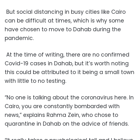
But social distancing in busy cities like Cairo
can be difficult at times, which is why some
have chosen to move to Dahab during the
pandemic.
At the time of writing, there are no confirmed
Covid-19 cases in Dahab, but it’s worth noting
this could be attributed to it being a small town
with little to no testing.
“No one is talking about the coronavirus here. In
Cairo, you are constantly bombarded with
news,” explains Rahma Zein, who chose to
quarantine in Dahab on the advice of friends.