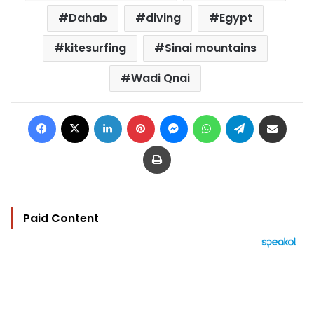
Dahab
diving
Egypt
kitesurfing
Sinai mountains
Wadi Qnai
Facebook
X
LinkedIn
Pinterest
Messenger
WhatsApp
Telegram
Share via Email
Print
Paid Content