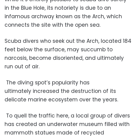
in the Blue Hole, its notoriety is due to an
infamous archway known as the Arch, which
connects the site with the open sea.
Scuba divers who seek out the Arch, located 184
feet below the surface, may succumb to
narcosis, become disoriented, and ultimately
run out of air.
The diving spot’s popularity has
ultimately increased the destruction of its
delicate marine ecosystem over the years.
To quell the traffic here, a local group of divers
has created an underwater museum filled with
mammoth statues made of recycled