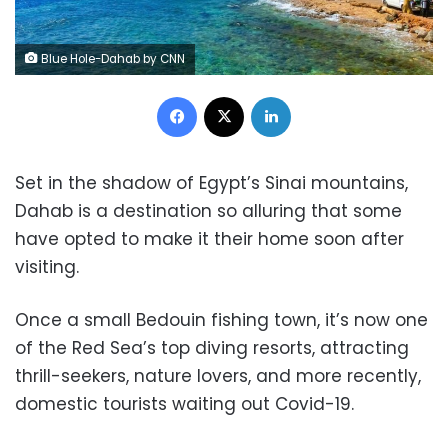
Blue Hole-Dahab by CNN
Facebook
X
LinkedIn
Set in the shadow of Egypt’s Sinai mountains,
Dahab is a destination so alluring that some
have opted to make it their home soon after
visiting.
Once a small Bedouin fishing town, it’s now one
of the Red Sea’s top diving resorts, attracting
thrill-seekers, nature lovers, and more recently,
domestic tourists waiting out Covid-19.