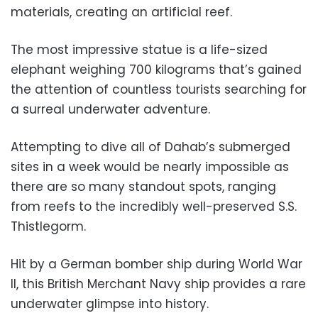
materials, creating an artificial reef.
The most impressive statue is a life-sized
elephant weighing 700 kilograms that’s gained
the attention of countless tourists searching for
a surreal underwater adventure.
Attempting to dive all of Dahab’s submerged
sites in a week would be nearly impossible as
there are so many standout spots, ranging
from reefs to the incredibly well-preserved S.S.
Thistlegorm.
Hit by a German bomber ship during World War
II, this British Merchant Navy ship provides a rare
underwater glimpse into history.