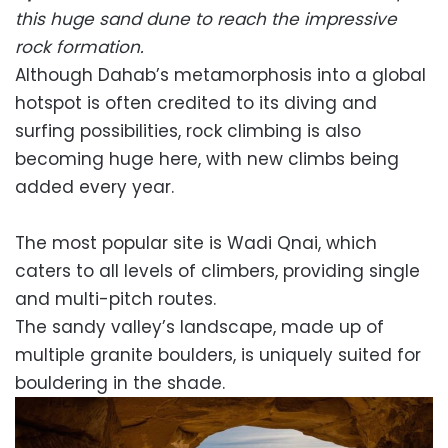
this huge sand dune to reach the impressive
rock formation.
Although Dahab’s metamorphosis into a global
hotspot is often credited to its diving and
surfing possibilities, rock climbing is also
becoming huge here, with new climbs being
added every year.
The most popular site is Wadi Qnai, which
caters to all levels of climbers, providing single
and multi-pitch routes.
The sandy valley’s landscape, made up of
multiple granite boulders, is uniquely suited for
bouldering in the shade.