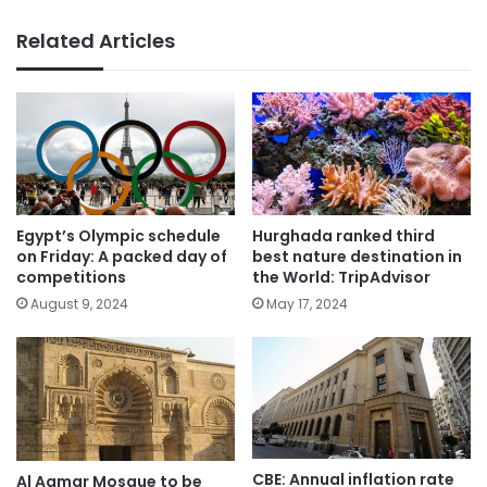
Related Articles
Egypt’s Olympic schedule
Hurghada ranked third
on Friday: A packed day of
best nature destination in
competitions
the World: TripAdvisor
August 9, 2024
May 17, 2024
CBE: Annual inflation rate
Al Aqmar Mosque to be