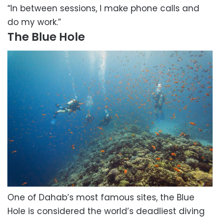
“In between sessions, I make phone calls and
do my work.”
The Blue Hole
One of Dahab’s most famous sites, the Blue
Hole is considered the world’s deadliest diving