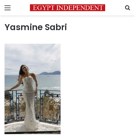
Menu
S
Yasmine Sabri