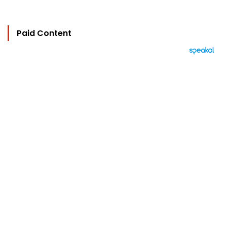
Paid Content