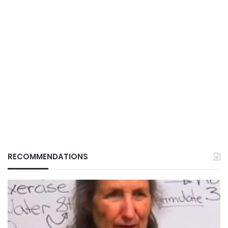
RECOMMENDATIONS