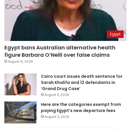
Egypt
Egypt bans Australian alternative health
figure Barbara O’Neill over false claims
August 6, 2026
Cairo court issues death sentence for
Sarah Khalifa and 12 defendants in
‘Grand Drug Case’
August 5, 2026
Here are the categories exempt from
paying Egypt’s new departure fees
August 3, 2026