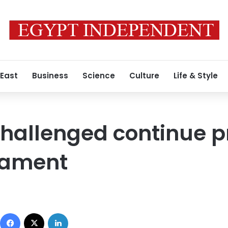
 East
Business
Science
Culture
Life & Style
challenged continue p
iament
Facebook
X
LinkedIn