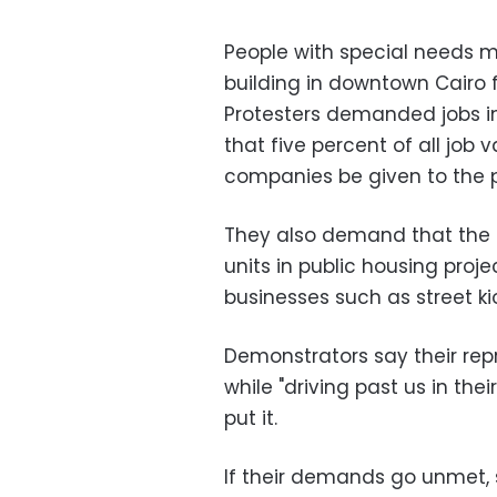
People with special needs ma
building in downtown Cairo 
Protesters demanded jobs in
that five percent of all job
companies be given to the p
They also demand that the 
units in public housing proje
businesses such as street ki
Demonstrators say their rep
while "driving past us in the
put it.
If their demands go unmet, s