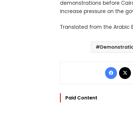
demonstrations before Cairo’
increase pressure on the g
Translated from the Arabic E
Demonstrati
Facebo
Paid Content