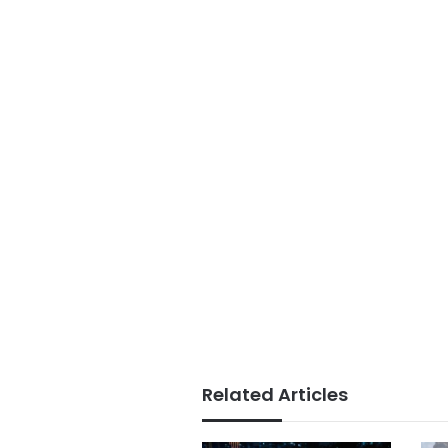
Related Articles