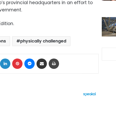
s provincial headquarters in an effort to
overnment.
dition.
ons
physically challenged
ok
X
LinkedIn
Pinterest
Messenger
Share via Email
Print