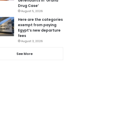
defendants in ‘Grand
Drug Case’
August 5, 2026
Here are the categories
exempt from paying
Egypt’s new departure
fees
August 3, 2026
See More