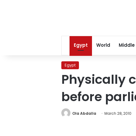
Egypt
World
Middle
Egypt
Physically 
before parl
Ola Abdalla
March 28, 2010