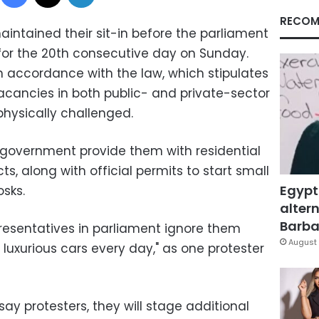
RECOM
intained their sit-in before the parliament
for the 20th consecutive day on Sunday.
 accordance with the law, which stipulates
 vacancies in both public- and private-sector
hysically challenged.
government provide them with residential
cts, along with official permits to start small
Egypt
osks.
altern
Barbar
resentatives in parliament ignore them
August 
ir luxurious cars every day," as one protester
ay protesters, they will stage additional