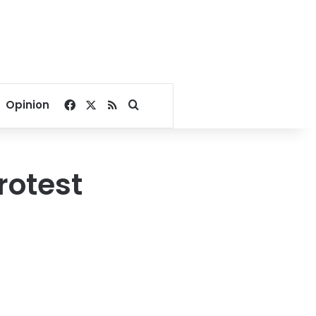
Facebook
X
RSS
Search for
Opinion
rotest