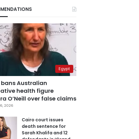
MENDATIONS
Egypt
 bans Australian
ative health figure
a O’Neill over false claims
6, 2026
Cairo court issues
death sentence for
Sarah Khalifa and 12