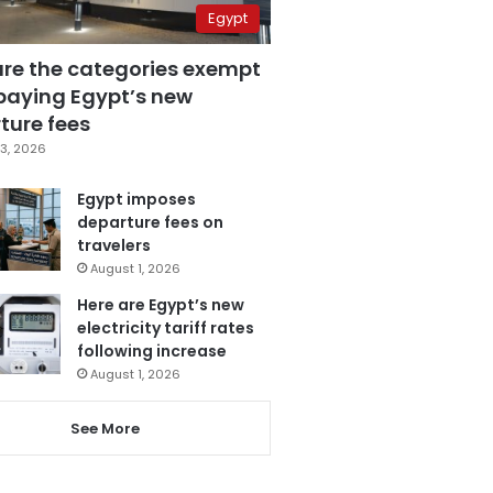
Egypt
are the categories exempt
paying Egypt’s new
ture fees
3, 2026
Egypt imposes
departure fees on
travelers
August 1, 2026
Here are Egypt’s new
electricity tariff rates
following increase
August 1, 2026
See More