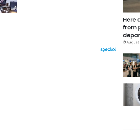
Here 
from 
depar
August 