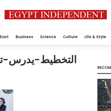
 East
Business
Science
Culture
Life & Style
س-تطبيق-مبادرة-
RECOM