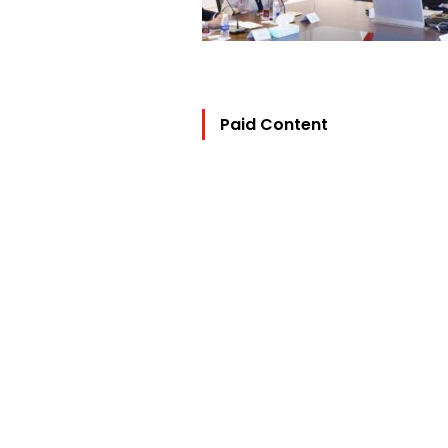
Paid Content