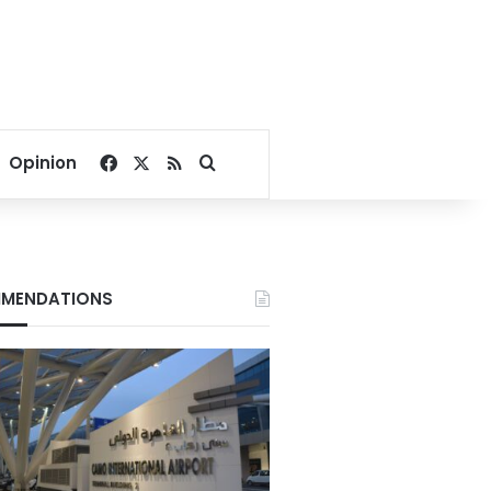
Facebook
X
RSS
Search for
Opinion
MENDATIONS