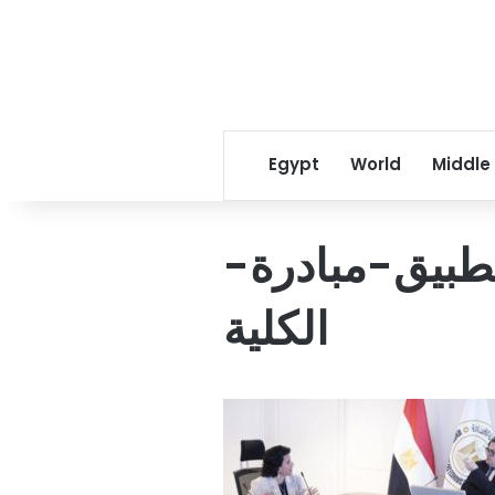
Egypt
World
Middle
التخطيط-يدر
الكلية