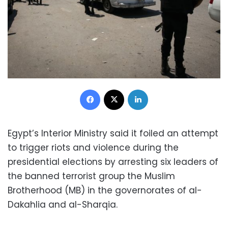
Facebook
X
LinkedIn
Egypt’s Interior Ministry said it foiled an attempt
to trigger riots and violence during the
presidential elections by arresting six leaders of
the banned terrorist group the Muslim
Brotherhood (MB) in the governorates of al-
Dakahlia and al-Sharqia.