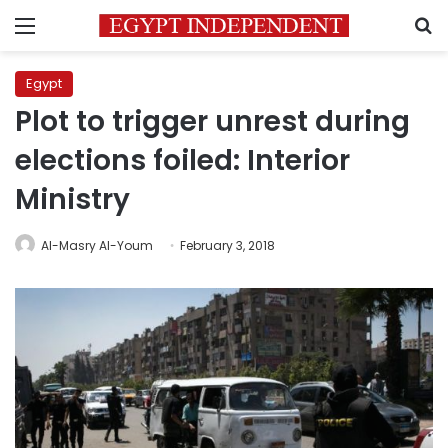
Menu
S
Egypt
Plot to trigger unrest during
elections foiled: Interior
Ministry
Al-Masry Al-Youm
February 3, 2018