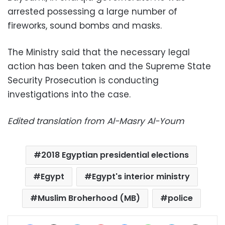
arrested possessing a large number of
fireworks, sound bombs and masks.
The Ministry said that the necessary legal
action has been taken and the Supreme State
Security Prosecution is conducting
investigations into the case.
Edited translation from Al-Masry Al-Youm
2018 Egyptian presidential elections
Egypt
Egypt's interior ministry
Muslim Broherhood (MB)
police
Facebook
X
LinkedIn
Pinterest
Messenger
WhatsApp
Telegram
Share via Email