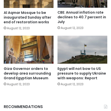
CBE: Annual inflation rate
Al Aqmar Mosque to be
declines to 40.7 percent in
inaugurated Sunday after
July
end of restoration works
August 12, 2023
August 12, 2023
Giza Governor orders to
Egypt will not bow to US
develop area surrounding
pressure to supply Ukraine
Grand Egyptian Museum
with weapons: Report
August 12, 2023
August 12, 2023
RECOMMENDATIONS