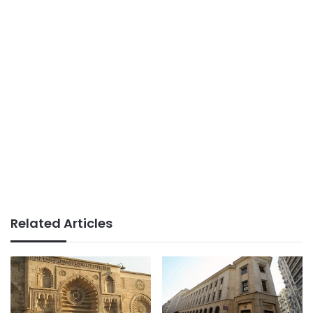
Related Articles