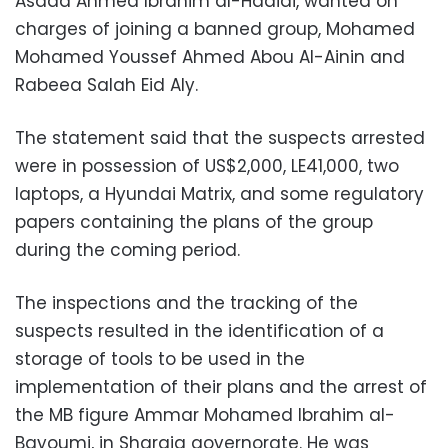
Asaad Ahmed Ibrahim al-Hadidi, wanted on
charges of joining a banned group, Mohamed
Mohamed Youssef Ahmed Abou Al-Ainin and
Rabeea Salah Eid Aly.
The statement said that the suspects arrested
were in possession of US$2,000, LE41,000, two
laptops, a Hyundai Matrix, and some regulatory
papers containing the plans of the group
during the coming period.
The inspections and the tracking of the
suspects resulted in the identification of a
storage of tools to be used in the
implementation of their plans and the arrest of
the MB figure Ammar Mohamed Ibrahim al-
Bayoumi, in Sharqia governorate. He was