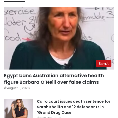
Egypt
Egypt bans Australian alternative health
figure Barbara O’Neill over false claims
August 6, 2026
Cairo court issues death sentence for
Sarah Khalifa and 12 defendants in
‘Grand Drug Case’
August 5, 2026