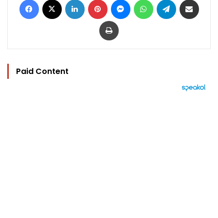
Print
Paid Content