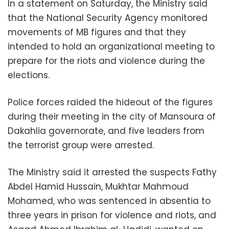
In a statement on Saturday, the Ministry said
that the National Security Agency monitored
movements of MB figures and that they
intended to hold an organizational meeting to
prepare for the riots and violence during the
elections.
Police forces raided the hideout of the figures
during their meeting in the city of Mansoura of
Dakahlia governorate, and five leaders from
the terrorist group were arrested.
The Ministry said it arrested the suspects Fathy
Abdel Hamid Hussain, Mukhtar Mahmoud
Mohamed, who was sentenced in absentia to
three years in prison for violence and riots, and