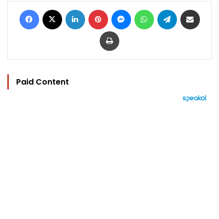
Facebook
X
LinkedIn
Pinterest
Messenger
WhatsApp
Telegram
Share via Email
Print
Paid Content