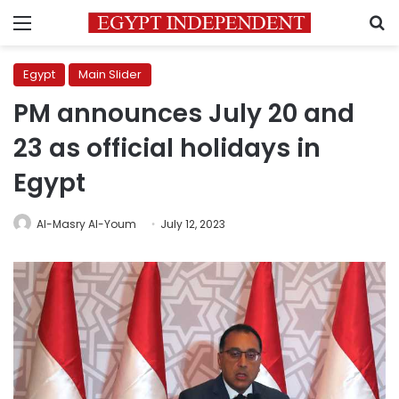
Menu
S
Egypt
Main Slider
PM announces July 20 and
23 as official holidays in
Egypt
Al-Masry Al-Youm
July 12, 2023