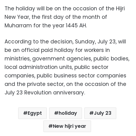
The holiday will be on the occasion of the Hijri
New Year, the first day of the month of
Muharram for the year 1445 AH.
According to the decision, Sunday, July 23, will
be an official paid holiday for workers in
ministries, government agencies, public bodies,
local administration units, public sector
companies, public business sector companies
and the private sector, on the occasion of the
July 23 Revolution anniversary.
Egypt
holiday
July 23
New hijri year