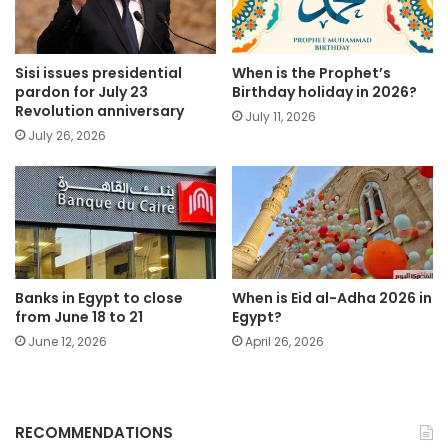
Sisi issues presidential
When is the Prophet’s
pardon for July 23
Birthday holiday in 2026?
Revolution anniversary
July 11, 2026
July 26, 2026
Banks in Egypt to close
When is Eid al-Adha 2026 in
from June 18 to 21
Egypt?
June 12, 2026
April 26, 2026
RECOMMENDATIONS