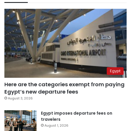
Egypt
Here are the categories exempt from paying
Egypt’s new departure fees
August 3, 2026
Egypt imposes departure fees on
travelers
August 1, 2026