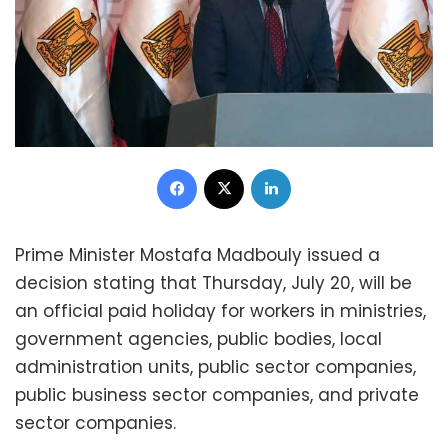
Facebook
X
LinkedIn
Prime Minister Mostafa Madbouly issued a
decision stating that Thursday, July 20, will be
an official paid holiday for workers in ministries,
government agencies, public bodies, local
administration units, public sector companies,
public business sector companies, and private
sector companies.