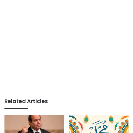
Related Articles