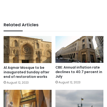
Related Articles
CBE: Annual inflation rate
Al Aqmar Mosque to be
declines to 40.7 percent in
inaugurated Sunday after
July
end of restoration works
August 12, 2023
August 12, 2023