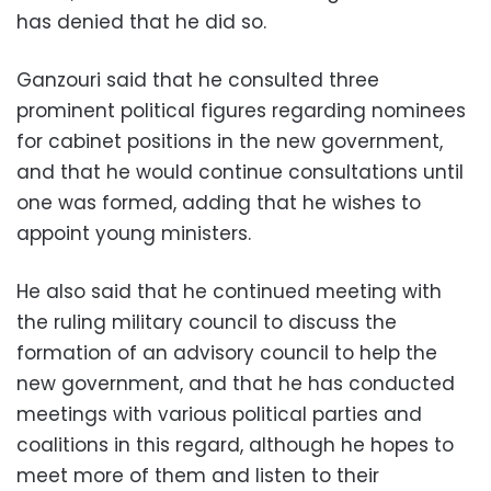
has denied that he did so.
Ganzouri said that he consulted three
prominent political figures regarding nominees
for cabinet positions in the new government,
and that he would continue consultations until
one was formed, adding that he wishes to
appoint young ministers.
He also said that he continued meeting with
the ruling military council to discuss the
formation of an advisory council to help the
new government, and that he has conducted
meetings with various political parties and
coalitions in this regard, although he hopes to
meet more of them and listen to their