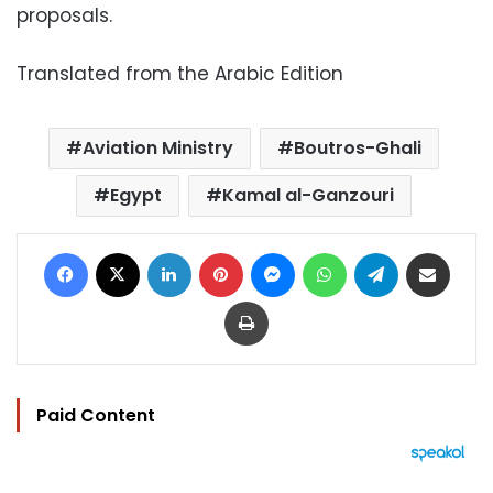
proposals.
Translated from the Arabic Edition
Aviation Ministry
Boutros-Ghali
Egypt
Kamal al-Ganzouri
Facebook
X
LinkedIn
Pinterest
Messenger
WhatsApp
Telegram
Share via Email
Print
Paid Content