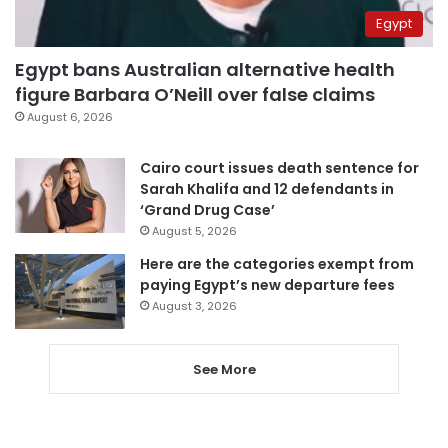
Egypt
Egypt bans Australian alternative health
figure Barbara O’Neill over false claims
August 6, 2026
Cairo court issues death sentence for
Sarah Khalifa and 12 defendants in
‘Grand Drug Case’
August 5, 2026
Here are the categories exempt from
paying Egypt’s new departure fees
August 3, 2026
See More