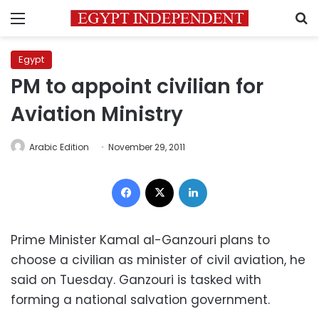
Menu
S
Egypt
PM to appoint civilian for
Aviation Ministry
Arabic Edition
November 29, 2011
Facebook
X
LinkedIn
Prime Minister Kamal al-Ganzouri plans to
choose a civilian as minister of civil aviation, he
said on Tuesday. Ganzouri is tasked with
forming a national salvation government.