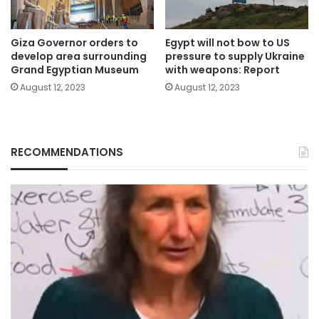
Giza Governor orders to
Egypt will not bow to US
develop area surrounding
pressure to supply Ukraine
Grand Egyptian Museum
with weapons: Report
August 12, 2023
August 12, 2023
RECOMMENDATIONS