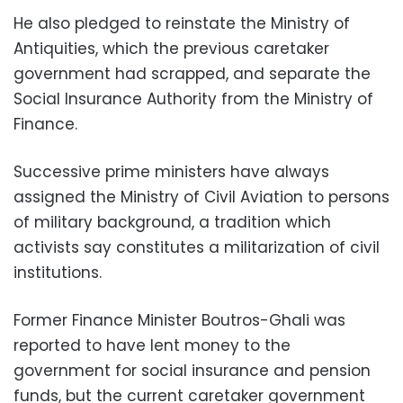
He also pledged to reinstate the Ministry of
Antiquities, which the previous caretaker
government had scrapped, and separate the
Social Insurance Authority from the Ministry of
Finance.
Successive prime ministers have always
assigned the Ministry of Civil Aviation to persons
of military background, a tradition which
activists say constitutes a militarization of civil
institutions.
Former Finance Minister Boutros-Ghali was
reported to have lent money to the
government for social insurance and pension
funds, but the current caretaker government