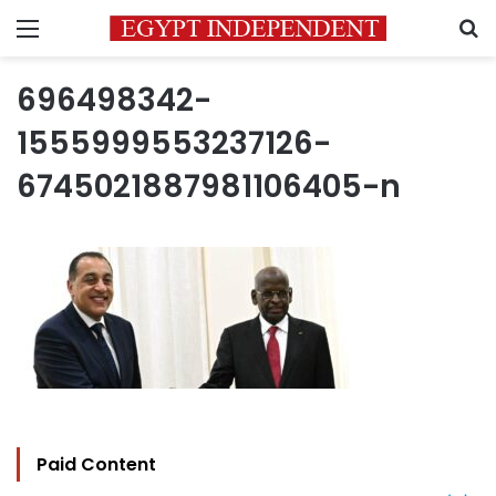
Menu
S
696498342-
1555999553237126-
6745021887981106405-n
Paid Content