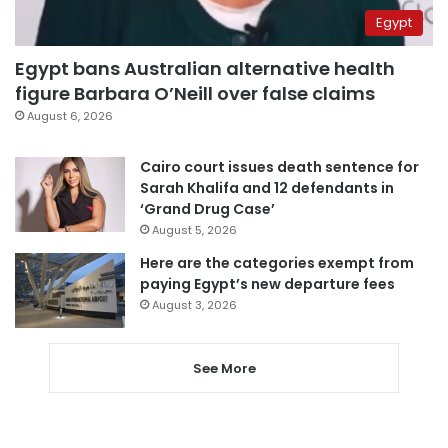
Egypt
Egypt bans Australian alternative health
figure Barbara O’Neill over false claims
August 6, 2026
Cairo court issues death sentence for
Sarah Khalifa and 12 defendants in
‘Grand Drug Case’
August 5, 2026
Here are the categories exempt from
paying Egypt’s new departure fees
August 3, 2026
See More