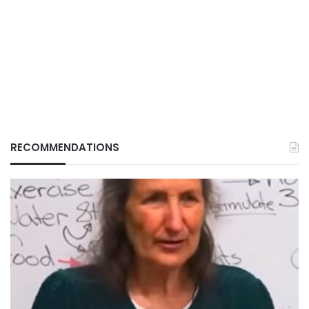
RECOMMENDATIONS