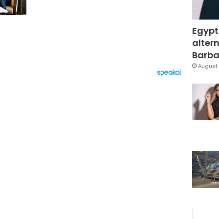
Egypt
altern
Barbar
August 