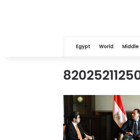
Egypt
World
Middle
8202521125