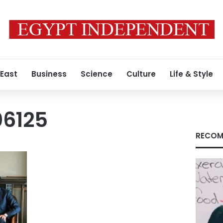
 East
Business
Science
Culture
Life & Style
06125
RECOM