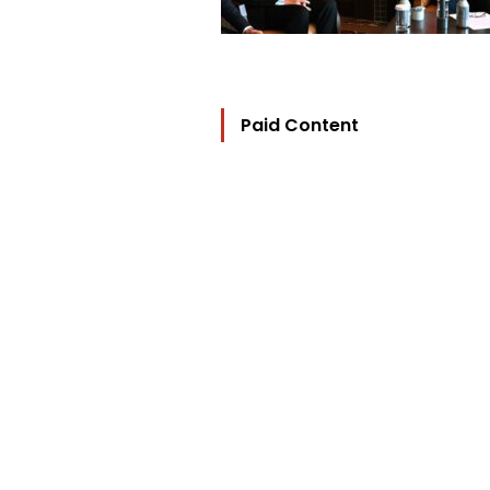
Paid Content