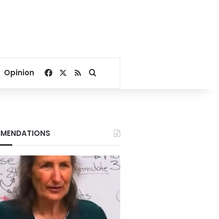
Facebook
X
RSS
Search for
Opinion
MENDATIONS