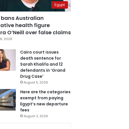
Egypt
 bans Australian
ative health figure
a O’Neill over false claims
6, 2026
Cairo court issues
death sentence for
Sarah Khalifa and 12
defendants in ‘Grand
Drug Case’
August 5, 2026
Here are the categories
exempt from paying
Egypt’s new departure
fees
August 3, 2026