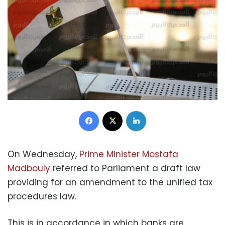
Facebook
X
LinkedIn
On Wednesday,
Prime Minister Mostafa
Madbouly
referred to Parliament a draft law
providing for an amendment to the unified tax
procedures law.
This is in accordance in which banks are