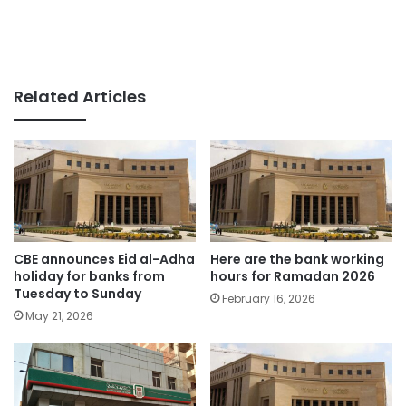
Related Articles
CBE announces Eid al-Adha
Here are the bank working
holiday for banks from
hours for Ramadan 2026
Tuesday to Sunday
February 16, 2026
May 21, 2026