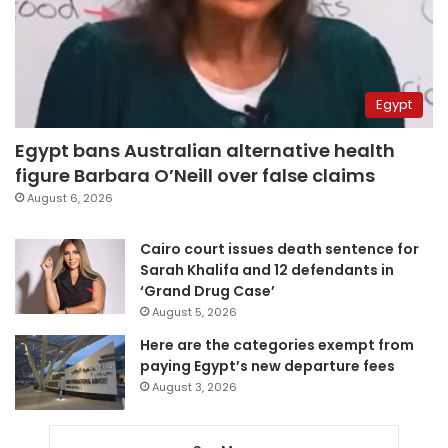
Egypt
Egypt bans Australian alternative health
figure Barbara O’Neill over false claims
August 6, 2026
Cairo court issues death sentence for
Sarah Khalifa and 12 defendants in
‘Grand Drug Case’
August 5, 2026
Here are the categories exempt from
paying Egypt’s new departure fees
August 3, 2026