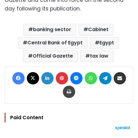
day following its publication.
banking sector
Cabinet
Central Bank of Egypt
Egypt
Official Gazette
tax law
Facebook
X
LinkedIn
Pinterest
Messenger
WhatsApp
Telegram
Share via Email
Print
Paid Content