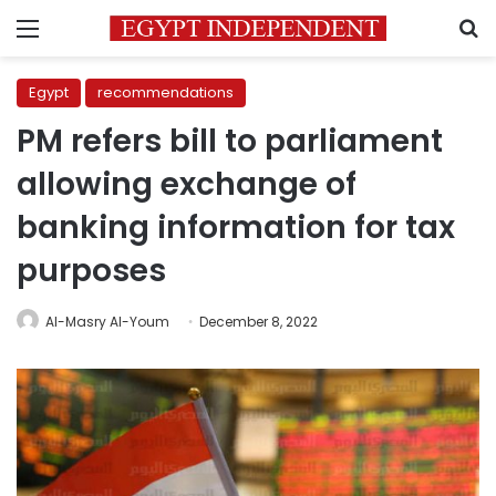
Menu
S
Egypt
recommendations
PM refers bill to parliament
allowing exchange of
banking information for tax
purposes
Al-Masry Al-Youm
December 8, 2022