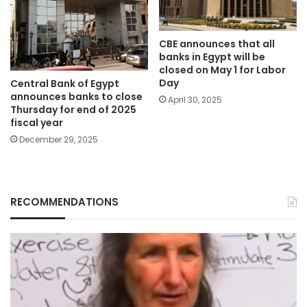
CBE announces that all
banks in Egypt will be
closed on May 1 for Labor
Day
Central Bank of Egypt
announces banks to close
April 30, 2025
Thursday for end of 2025
fiscal year
December 29, 2025
RECOMMENDATIONS