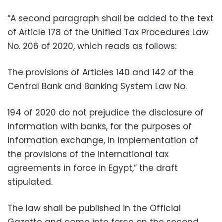
“A second paragraph shall be added to the text
of Article 178 of the Unified Tax Procedures Law
No. 206 of 2020, which reads as follows:
The provisions of Articles 140 and 142 of the
Central Bank and Banking System Law No.
194 of 2020 do not prejudice the disclosure of
information with banks, for the purposes of
information exchange, in implementation of
the provisions of the international tax
agreements in force in Egypt,” the draft
stipulated.
The law shall be published in the Official
Gazette and come into force on the second