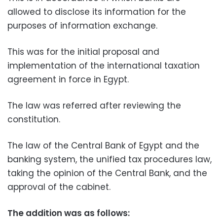
allowed to disclose its information for the
purposes of information exchange.
This was for the initial proposal and
implementation of the international taxation
agreement in force in Egypt.
The law was referred after reviewing the
constitution.
The law of the Central Bank of Egypt and the
banking system, the unified tax procedures law,
taking the opinion of the Central Bank, and the
approval of the cabinet.
The addition was as follows: