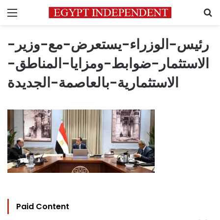
Menu
S
رئيس-الوزراء-يستعرض-مع-وزير-
الاستثمار-ضوابط-ومزايا-المناطق-
الاستثمارية-بالعاصمة-الجديدة
Paid Content