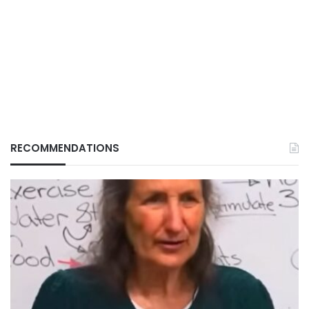
RECOMMENDATIONS