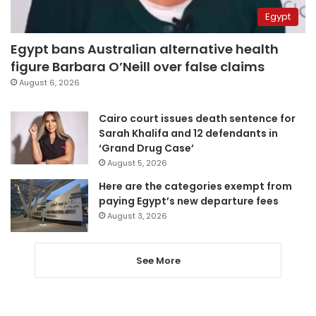
Egypt
Egypt bans Australian alternative health
figure Barbara O’Neill over false claims
August 6, 2026
Cairo court issues death sentence for
Sarah Khalifa and 12 defendants in
‘Grand Drug Case’
August 5, 2026
Here are the categories exempt from
paying Egypt’s new departure fees
August 3, 2026
See More