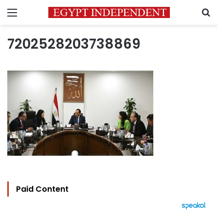
Menu
S
7202528203738869
Paid Content