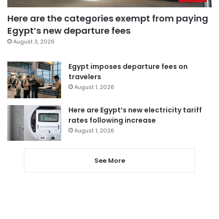
Here are the categories exempt from paying
Egypt’s new departure fees
August 3, 2026
Egypt imposes departure fees on
travelers
August 1, 2026
Here are Egypt’s new electricity tariff
rates following increase
August 1, 2026
See More