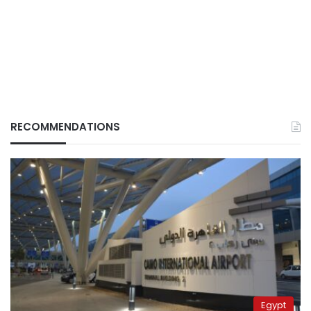
RECOMMENDATIONS
Egypt