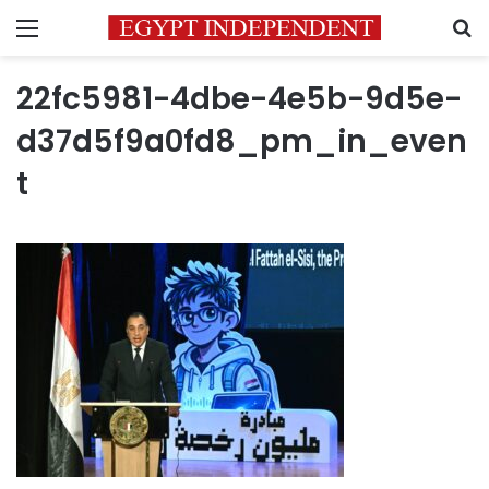
Menu
S
22fc5981-4dbe-4e5b-9d5e-
d37d5f9a0fd8_pm_in_even
t