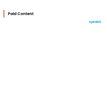
Paid Content