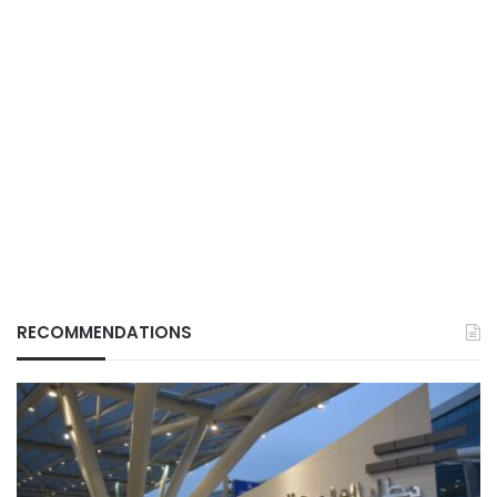
RECOMMENDATIONS