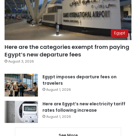
Egypt
Here are the categories exempt from paying
Egypt’s new departure fees
August 3, 2026
Egypt imposes departure fees on
travelers
August 1, 2026
Here are Egypt’s new electricity tariff
rates following increase
August 1, 2026
See More