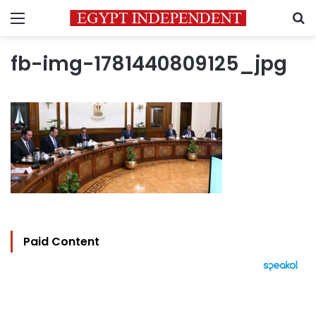
Menu
S
fb-img-1781440809125_jpg
Paid Content