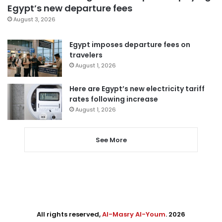
Egypt’s new departure fees
August 3, 2026
Egypt imposes departure fees on
travelers
August 1, 2026
Here are Egypt’s new electricity tariff
rates following increase
August 1, 2026
See More
All rights reserved,
Al-Masry Al-Youm
. 2026