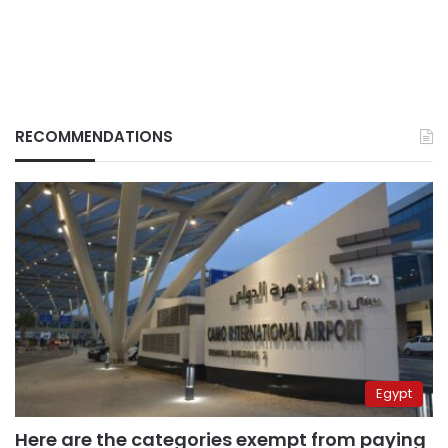
RECOMMENDATIONS
Egypt
Here are the categories exempt from paying