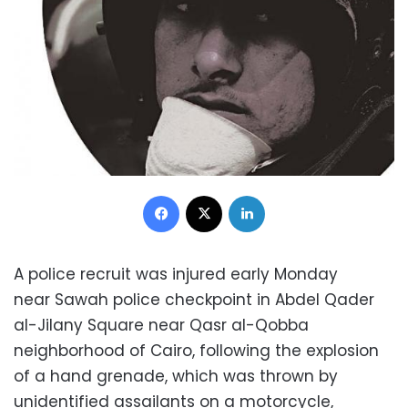
Facebook
X
LinkedIn
A police recruit was injured early Monday
near Sawah police checkpoint in Abdel Qader
al-Jilany Square near Qasr al-Qobba
neighborhood of Cairo, following the explosion
of a hand grenade, which was thrown by
unidentified assailants on a motorcycle,