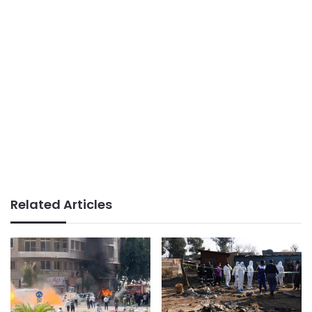
Related Articles