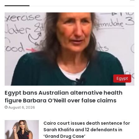
Egypt
Egypt bans Australian alternative health
figure Barbara O’Neill over false claims
August 6, 2026
Cairo court issues death sentence for
Sarah Khalifa and 12 defendants in
‘Grand Drug Case’