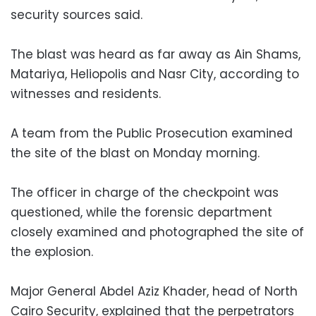
security sources said.
The blast was heard as far away as Ain Shams,
Matariya, Heliopolis and Nasr City, according to
witnesses and residents.
A team from the Public Prosecution examined
the site of the blast on Monday morning.
The officer in charge of the checkpoint was
questioned, while the forensic department
closely examined and photographed the site of
the explosion.
Major General Abdel Aziz Khader, head of North
Cairo Security, explained that the perpetrators