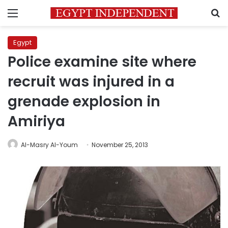
Menu
S
Egypt
Police examine site where
recruit was injured in a
grenade explosion in
Amiriya
Al-Masry Al-Youm
November 25, 2013