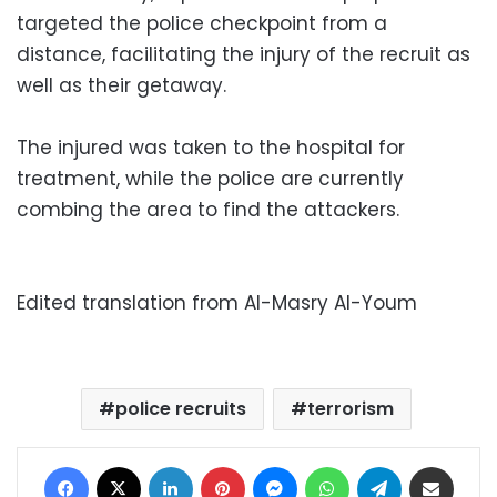
targeted the police checkpoint from a
distance, facilitating the injury of the recruit as
well as their getaway.
The injured was taken to the hospital for
treatment, while the police are currently
combing the area to find the attackers.
Edited translation from Al-Masry Al-Youm
police recruits
terrorism
Facebook
X
LinkedIn
Pinterest
Messenger
WhatsApp
Telegram
Share via Email