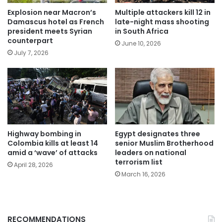
Explosion near Macron’s
Multiple attackers kill 12 in
Damascus hotel as French
late-night mass shooting
president meets Syrian
in South Africa
counterpart
June 10, 2026
July 7, 2026
Highway bombing in
Egypt designates three
Colombia kills at least 14
senior Muslim Brotherhood
amid a ‘wave’ of attacks
leaders on national
terrorism list
April 28, 2026
March 16, 2026
RECOMMENDATIONS