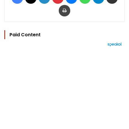
Print
Paid Content