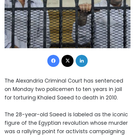
Facebook
X
LinkedIn
The Alexandria Criminal Court has sentenced
on Monday two policemen to ten years in jail
for torturing Khaled Saeed to death in 2010.
The 28-year-old Saeed is labeled as the iconic
figure of the Egyptian revolution whose murder
was a rallying point for activists campaigning