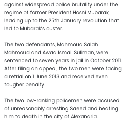
against widespread police brutality under the
regime of former President Hosni Mubarak,
leading up to the 25th January revolution that
led to Mubarak’s ouster.
The two defendants, Mahmoud Salah
Mahmoud and Awad Ismail Suliman, were
sentenced to seven years in jail in October 2011.
After filing an appeal, the two men were facing
a retrial on 1 June 2013 and received even
tougher penalty.
The two low-ranking policemen were accused
of unreasonably arresting Saeed and beating
him to death in the city of Alexandria.