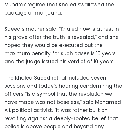
Mubarak regime that Khaled swallowed the
package of marijuana.
Saeed’s mother said, “Khaled now is at rest in
his grave after the truth is revealed,” and she
hoped they would be executed but the
maximum penalty for such cases is 15 years
and the judge issued his verdict of 10 years.
The Khaled Saeed retrial included seven
sessions and today’s hearing condemning the
officers “is a symbol that the revolution we
have made was not baseless,” said Mohamed
Ali, political activist. “It was rather built on
revolting against a deeply-rooted belief that
police is above people and beyond any