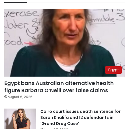
Egypt
Egypt bans Australian alternative health
figure Barbara O’Neill over false claims
August 6, 2026
Cairo court issues death sentence for
Sarah Khalifa and 12 defendants in
‘Grand Drug Case’