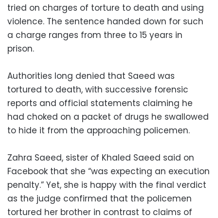
tried on charges of torture to death and using
violence. The sentence handed down for such
a charge ranges from three to 15 years in
prison.
Authorities long denied that Saeed was
tortured to death, with successive forensic
reports and official statements claiming he
had choked on a packet of drugs he swallowed
to hide it from the approaching policemen.
Zahra Saeed, sister of Khaled Saeed said on
Facebook that she “was expecting an execution
penalty.” Yet, she is happy with the final verdict
as the judge confirmed that the policemen
tortured her brother in contrast to claims of