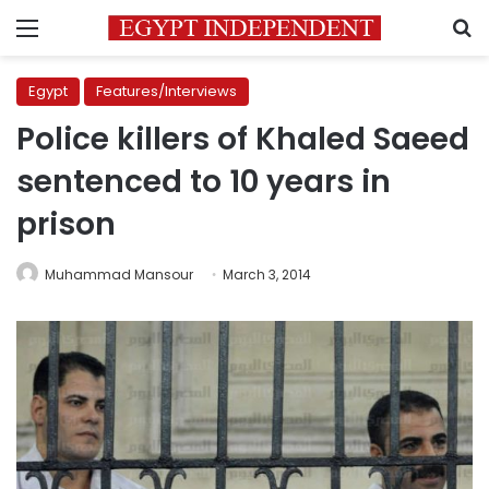
Menu
S
Egypt
Features/Interviews
Police killers of Khaled Saeed
sentenced to 10 years in
prison
Muhammad Mansour
March 3, 2014