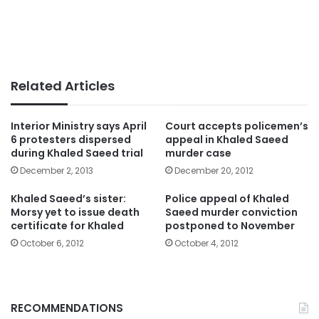
Related Articles
Interior Ministry says April
Court accepts policemen’s
6 protesters dispersed
appeal in Khaled Saeed
during Khaled Saeed trial
murder case
December 2, 2013
December 20, 2012
Khaled Saeed’s sister:
Police appeal of Khaled
Morsy yet to issue death
Saeed murder conviction
certificate for Khaled
postponed to November
October 6, 2012
October 4, 2012
RECOMMENDATIONS