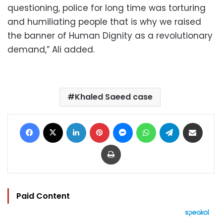
questioning, police for long time was torturing
and humiliating people that is why we raised
the banner of Human Dignity as a revolutionary
demand,” Ali added.
Khaled Saeed case
Facebook
X
LinkedIn
Pinterest
Messenger
WhatsApp
Telegram
Share via Email
Print
Paid Content