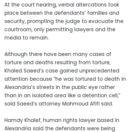
At the court hearing, verbal altercations took
place between the defendants’ families and
security, prompting the judge to evacuate the
courtroom, only permitting lawyers and the
media to remain.
Although there have been many cases of
torture and deaths resulting from torture,
Khaled Saeed’s case gained unprecedented
attention because “he was tortured to death in
Alexandria’s streets in the public eye rather
than in an isolated area like a detention cell,”
said Saeed’s attorney Mahmoud Afifi said.
Hamdy Khalef, human rights lawyer based in
Alexandria said the defendants were being