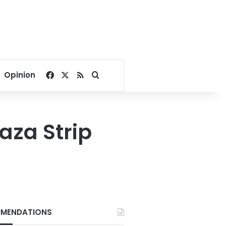
Facebook
X
RSS
Search for
Opinion
Gaza Strip
MENDATIONS