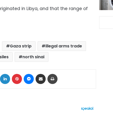
originated in Libya, and that the range of
Gaza strip
illegal arms trade
siles
north sinai
ok
X
LinkedIn
Pinterest
Messenger
Share via Email
Print