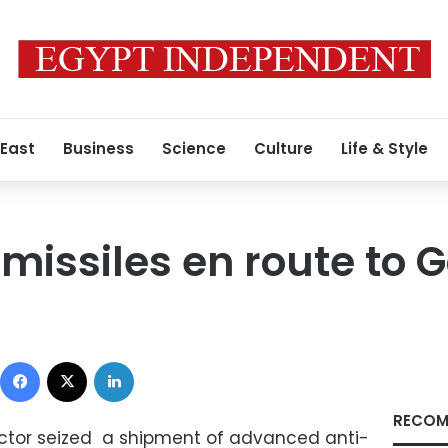
 East
Business
Science
Culture
Life & Style
 missiles en route to 
Facebook
X
LinkedIn
RECOM
rector seized a shipment of advanced anti-