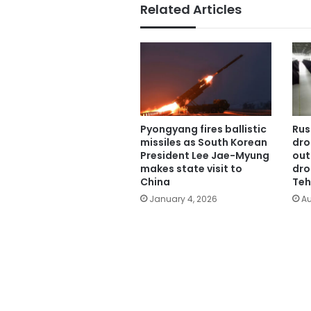
Related Articles
Pyongyang fires ballistic
Rus
missiles as South Korean
dro
President Lee Jae-Myung
out
makes state visit to
dro
China
Teh
January 4, 2026
Au