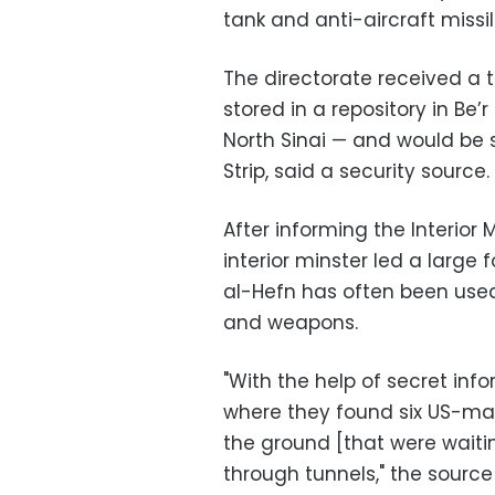
tank and anti-aircraft missi
The directorate received a t
stored in a repository in Be’
North Sinai — and would be
Strip, said a security source.
After informing the Interior M
interior minster led a large 
al-Hefn has often been used 
and weapons.
"With the help of secret info
where they found six US-made
the ground [that were waiti
through tunnels," the source