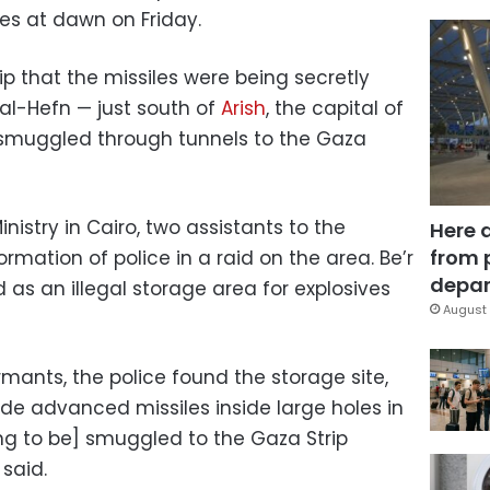
les at dawn on Friday.
ip that the missiles were being secretly
r al-Hefn — just south of
Arish
, the capital of
 smuggled through tunnels to the Gaza
inistry in Cairo, two assistants to the
Here 
from 
formation of police in a raid on the area. Be’r
depar
as an illegal storage area for explosives
August 
rmants, the police found the storage site,
 advanced ​​missiles inside large holes in
ng to be] smuggled to the Gaza Strip
 said.