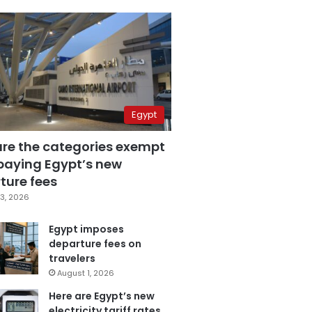
Egypt
are the categories exempt
paying Egypt’s new
ture fees
3, 2026
Egypt imposes
departure fees on
travelers
August 1, 2026
Here are Egypt’s new
electricity tariff rates