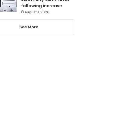
following increase
August 1, 2026
See More