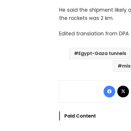
He said the shipment likely 
the rockets was 2 km.
Edited translation from DPA
Egypt-Gaza tunnels
mis
Facebo
Paid Content