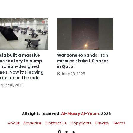
sia built a massive
War zone expands: Iran
ne factory to pump
missiles strike US bases
 Iranian-designed
in Qatar
nes. Now it’s leaving
June 23, 2025
ran out in the cold
gust 16, 2025
All rights reserved,
Al-Masry Al-Youm
. 2026
About
Advertise
Contact Us
Copyrights
Privacy
Terms
Facebook
X
RSS