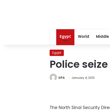
Egypt
World
Middle
Egypt
Police seize
DPA
January 4, 2013
The North Sinai Security Di